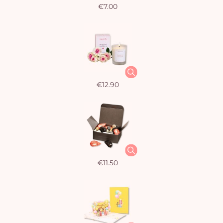
€7.00
€12.90
€11.50