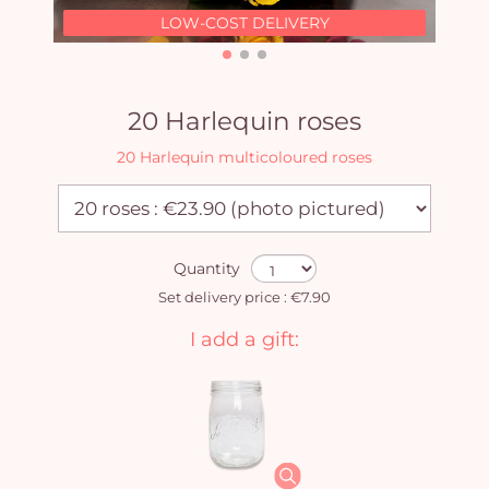
LOW-COST DELIVERY
20 Harlequin roses
20 Harlequin multicoloured roses
Quantity
Set delivery price : €7.90
I add a gift: