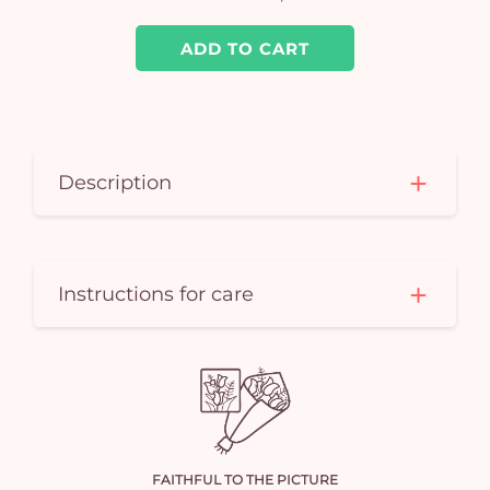
ADD TO CART
Description
Instructions for care
FAITHFUL TO THE PICTURE