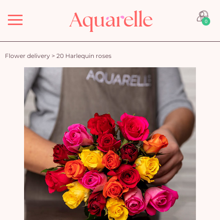
Menu
0
Flower delivery
>
20 Harlequin roses