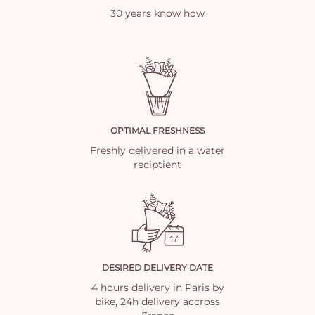
30 years know how
OPTIMAL FRESHNESS
Freshly delivered in a water
reciptient
DESIRED DELIVERY DATE
4 hours delivery in Paris by
bike, 24h delivery accross