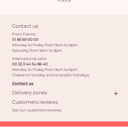
France
Contact us
From France:
01 85 69 00 00
Monday to Friday from 9am to 6pm.
Saturday from 9am to 3pm.
International calls:
00 33 3 44 54 86 40
Monday to Friday from 9am to 6pm.
Closed on Sunday and on public holidays.
Contact us
Delivery zones
Customers reviews
See our customers reviews