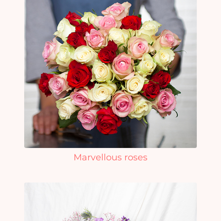
Marvellous roses