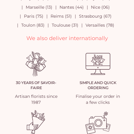
Marseille (13)
Nantes (44)
Nice (06)
Paris (75)
Reims (51)
Strasbourg (67)
Toulon (83)
Toulouse (31)
Versailles (78)
We also deliver internationally
30 YEARS OF SAVOIR-
SIMPLE AND QUICK
FAIRE
ORDERING
Artisan florists since
Finalise your order in
1987
a few clicks