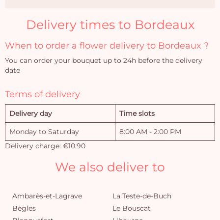
Delivery times to Bordeaux
When to order a flower delivery to Bordeaux ?
You can order your bouquet up to 24h before the delivery
date
Terms of delivery
Delivery day
Time slots
Monday to Saturday
8:00 AM - 2:00 PM
Delivery charge: €10.90
We also deliver to
Ambarès-et-Lagrave
La Teste-de-Buch
Bègles
Le Bouscat