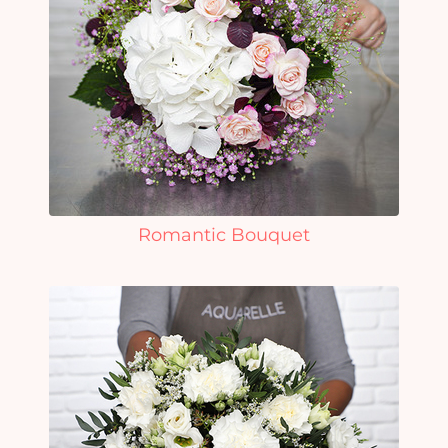
Romantic Bouquet