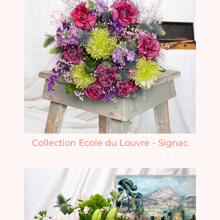
Collection Ecole du Louvre - Signac