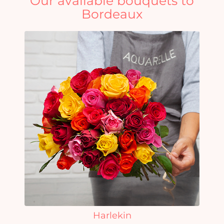
Our available bouquets to
Bordeaux
Harlekin