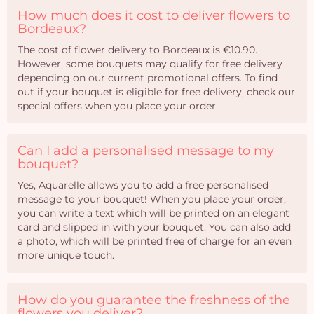
How much does it cost to deliver flowers to
Bordeaux?
The cost of flower delivery to Bordeaux is €10.90.
However, some bouquets may qualify for free delivery
depending on our current promotional offers. To find
out if your bouquet is eligible for free delivery, check our
special offers when you place your order.
Can I add a personalised message to my
bouquet?
Yes, Aquarelle allows you to add a free personalised
message to your bouquet! When you place your order,
you can write a text which will be printed on an elegant
card and slipped in with your bouquet. You can also add
a photo, which will be printed free of charge for an even
more unique touch.
How do you guarantee the freshness of the
flowers you deliver?