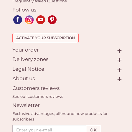
Frequently Asked Questions
Follow us
ACTIVATE YOUR SUBSCRIPTION
Your order
Delivery zones
Legal Notice
About us
Customers reviews
See our customers reviews
Newsletter
Exclusive advantages, offers and new products for
subscribers
OK