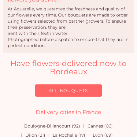
At Aquarelle, we guarantee the freshness and quality of
our flowers every time. Our bouquets are made to order
using flowers selected from partner growers. To ensure
their preservation, they are :
Sent with their feet in water.
Photographed before dispatch to ensure that they are in
perfect condition.
Have flowers delivered now to
Bordeaux
ALL BOUQUETS
Delivery cities in France
Boulogne-Billancourt (92)
Cannes (06)
Dijon (21)
La Rochelle (17)
Lyon (69)