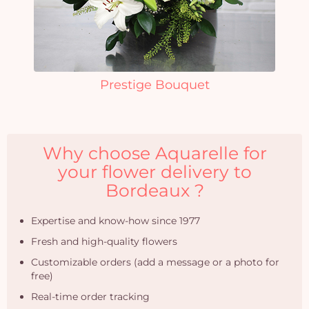
Prestige Bouquet
Why choose Aquarelle for
your flower delivery to
Bordeaux ?
Expertise and know-how since 1977
Fresh and high-quality flowers
Customizable orders (add a message or a photo for
free)
Real-time order tracking