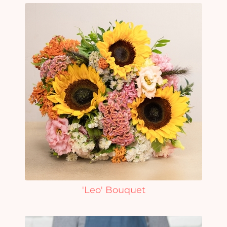
'Leo' Bouquet