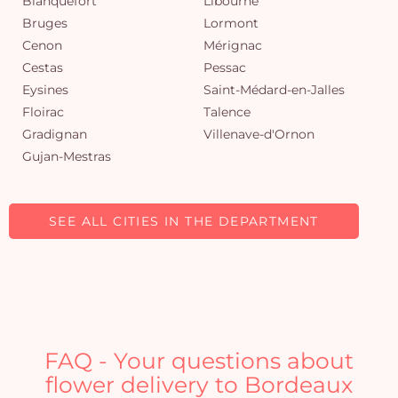
Blanquefort
Libourne
Bruges
Lormont
Cenon
Mérignac
Cestas
Pessac
Eysines
Saint-Médard-en-Jalles
Floirac
Talence
Gradignan
Villenave-d'Ornon
Gujan-Mestras
SEE ALL CITIES IN THE DEPARTMENT
FAQ - Your questions about
flower delivery to Bordeaux