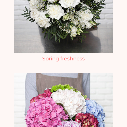
Spring freshness