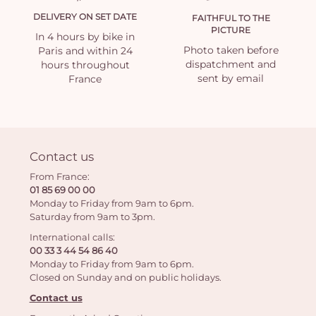
DELIVERY ON SET DATE
FAITHFUL TO THE
PICTURE
In 4 hours by bike in
Photo taken before
Paris and within 24
dispatchment and
hours throughout
sent by email
France
Contact us
From France:
01 85 69 00 00
Monday to Friday from 9am to 6pm.
Saturday from 9am to 3pm.
International calls:
00 33 3 44 54 86 40
Monday to Friday from 9am to 6pm.
Closed on Sunday and on public holidays.
Contact us