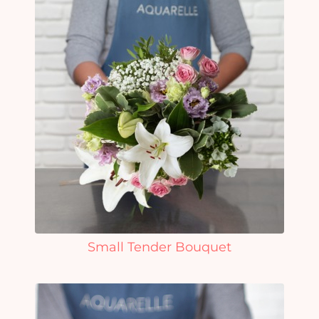
Small Tender Bouquet