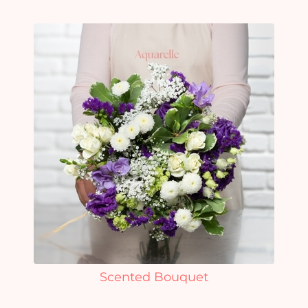
Scented Bouquet