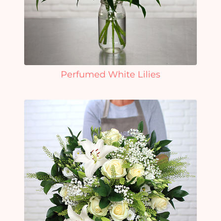
Perfumed White Lilies