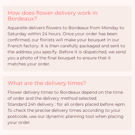
How does flower delivery work in
Bordeaux?
Aquarelle delivers flowers to Bordeaux from Monday to
Saturday within 24 hours. Once your order has been
confirmed, our florists will make your bouquet in our
French factory. It is then carefully packaged and sent to
the address you specify. Before it is dispatched, we send
you a photo of the final bouquet to ensure that it
matches your order.
What are the delivery times?
Flower delivery times to Bordeaux depend on the time
of order and the delivery method selected:
Standard 24h delivery : for all orders placed before 4pm.
To check the precise delivery times according to your
postcode, use our dynamic planning tool when placing
your order.