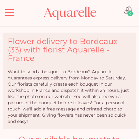
Menu
0
Flower delivery to Bordeaux
(33) with florist Aquarelle -
France
Want to send a bouquet to Bordeaux? Aquarelle
guarantees express delivery from Monday to Saturday.
Our florists carefully create each bouquet in our
workshop in France and dispatch it within 24 hours, just
like the photo on our website. You will also receive a
picture of the bouquet before it leaves! For a personal
touch, we'll add a free message and printed photo to
your shipment. Giving flowers has never been so quick
and easy!