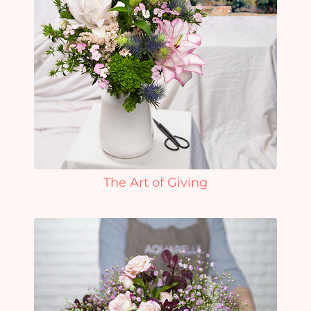
The Art of Giving