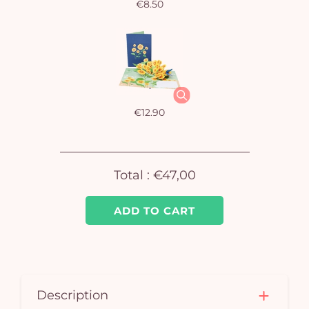
€8.50
€12.90
Total :
€47,00
ADD TO CART
Description