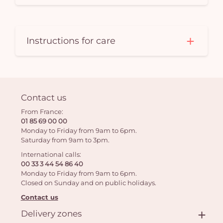
Instructions for care
Contact us
From France:
01 85 69 00 00
Monday to Friday from 9am to 6pm.
Saturday from 9am to 3pm.
International calls:
00 33 3 44 54 86 40
Monday to Friday from 9am to 6pm.
Closed on Sunday and on public holidays.
Contact us
Delivery zones