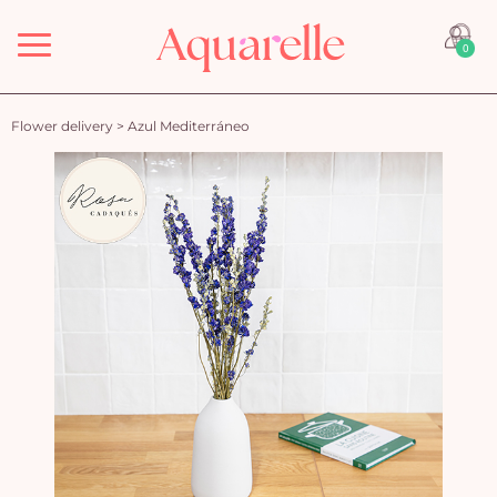
Menu
0
Flower delivery
>
Azul Mediterráneo