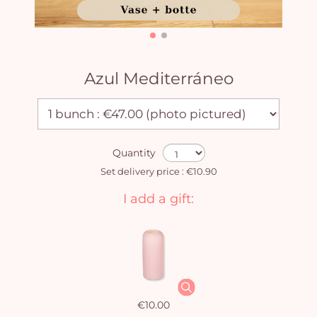
Azul Mediterráneo
Quantity
Set delivery price : €10.90
I add a gift:
€10.00