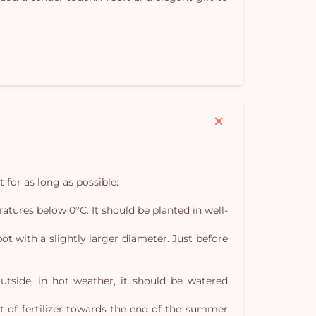
Yo
car
em
t for as long as possible:
eratures below 0°C. It should be planted in well-
t with a slightly larger diameter. Just before
Outside, in hot weather, it should be watered
nt of fertilizer towards the end of the summer