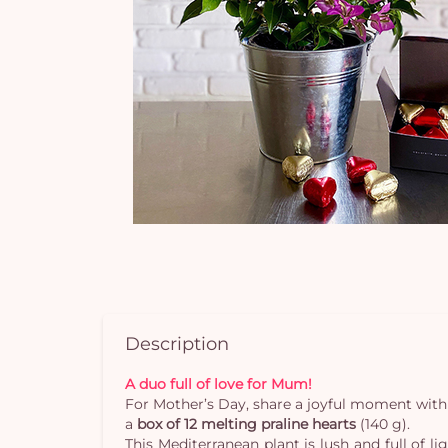
Description
A duo full of love for Mum!
For Mother’s Day, share a joyful moment with 
a
box of 12 melting praline hearts
(140 g).
This Mediterranean plant is lush and full of l