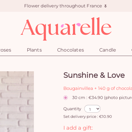
Flower delivery throughout France 🌷
oses
Plants
Chocolates
Candle
Sunshine & Love
Bougainvillea + 140 g of chocol
30 cm : €34.90 (photo pictur
Quantity
Set delivery price : €10.90
I add a gift: