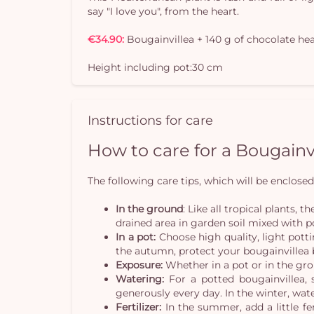
say "I love you", from the heart.
€34.90:
Bougainvillea + 140 g of chocolate he
Height including pot:30 cm
Instructions for care
How to care for a Bougainv
The following care tips, which will be enclosed 
In the ground
: Like all tropical plants,
drained area in garden soil mixed with 
In a pot:
Choose high quality, light pott
the autumn, protect your bougainvillea b
Exposure:
Whether in a pot or in the gro
Watering:
For a potted bougainvillea, s
generously every day. In the winter, wate
Fertilizer:
In the summer, add a little fe