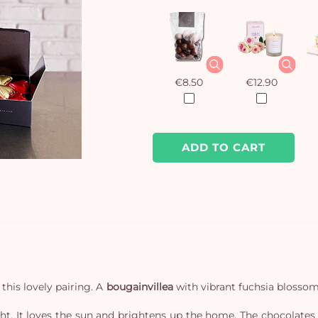
€8.50
€12.90
ADD TO CART
this lovely pairing. A
bougainvillea
with vibrant fuchsia blossoms
ight. It loves the sun and brightens up the home. The chocolates