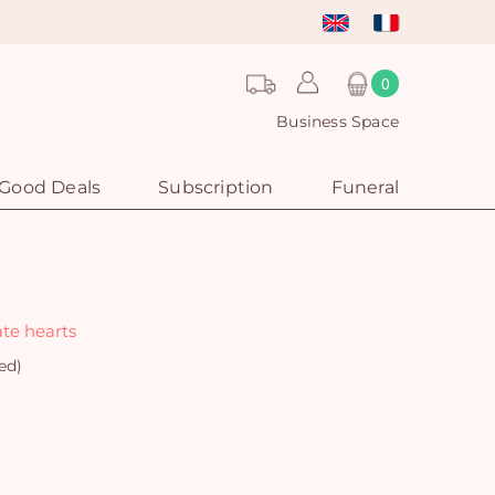
0
Business Space
Good Deals
Subscription
Funeral
ate hearts
ed)