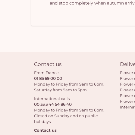
and stop completely when autumn arriv
Contact us
Deliv
From France:
Flower 
01 85 69 00 00
Flower 
Monday to Friday from 9am to 6pm.
Flower 
Saturday from 9am to 3pm.
Flower 
Flower 
International calls:
Flower 
00 33 3 44 54 86 40
Interna
Monday to Friday from 9am to 6pm.
Closed on Sunday and on public
holidays.
Contact us