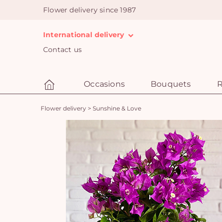
Flower delivery since 1987
International delivery
Contact us
Occasions
Bouquets
R
Flower delivery
>
Sunshine & Love