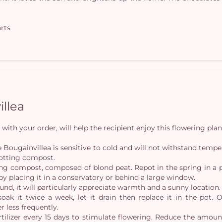
arts
illea
with your order, will help the recipient enjoy this flowering plan
 the Bougainvillea is sensitive to cold and will not withstand temp
potting compost.
ing compost, composed of blond peat. Repot in the spring in a po
y placing it in a conservatory or behind a large window.
und, it will particularly appreciate warmth and a sunny location.
oak it twice a week, let it drain then replace it in the pot. 
r less frequently.
rtilizer every 15 days to stimulate flowering. Reduce the amou