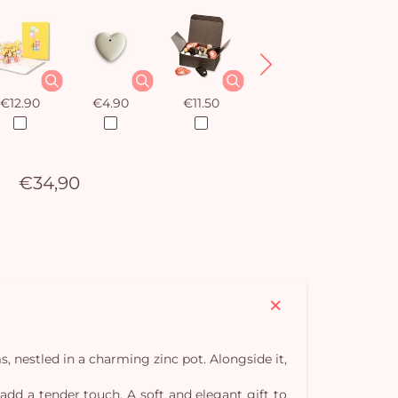
€12.90
€4.90
€11.50
€12.90
€34,90
, nestled in a charming zinc pot. Alongside it,
 add a tender touch. A soft and elegant gift to