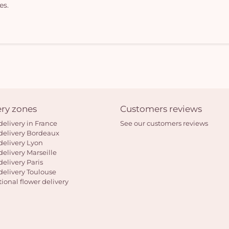
es.
ery zones
Customers reviews
delivery in France
See our customers reviews
delivery Bordeaux
delivery Lyon
delivery Marseille
delivery Paris
delivery Toulouse
tional flower delivery