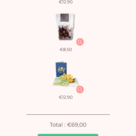
€12.90
€8.50
Yo
car
em
€12.90
Total :
€69,00