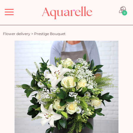
Menu
0
Flower delivery
>
Prestige Bouquet