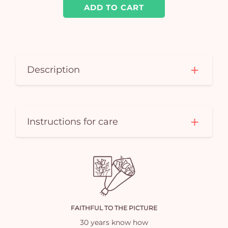
ADD TO CART
Description
Instructions for care
FAITHFUL TO THE PICTURE
30 years know how