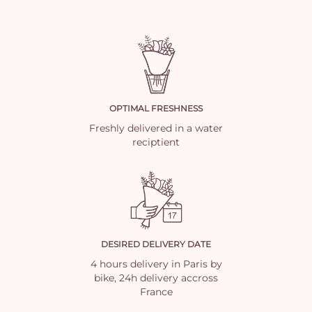
OPTIMAL FRESHNESS
Freshly delivered in a water
reciptient
DESIRED DELIVERY DATE
4 hours delivery in Paris by
bike, 24h delivery accross
France