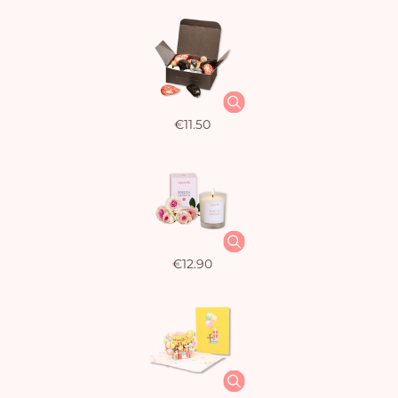
€11.50
€12.90