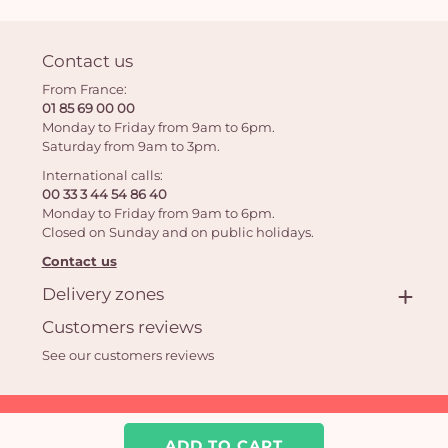
Contact us
From France:
01 85 69 00 00
Monday to Friday from 9am to 6pm.
Saturday from 9am to 3pm.
International calls:
00 33 3 44 54 86 40
Monday to Friday from 9am to 6pm.
Closed on Sunday and on public holidays.
Contact us
Delivery zones
Customers reviews
See our customers reviews
Aquarelle.com SAS
39 rue Anatole France 92300 Levallois-Perret | Online florist
ADD TO CART