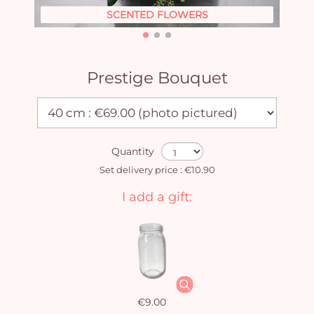
SCENTED FLOWERS
Prestige Bouquet
Quantity
Set delivery price : €10.90
I add a gift:
€9.00