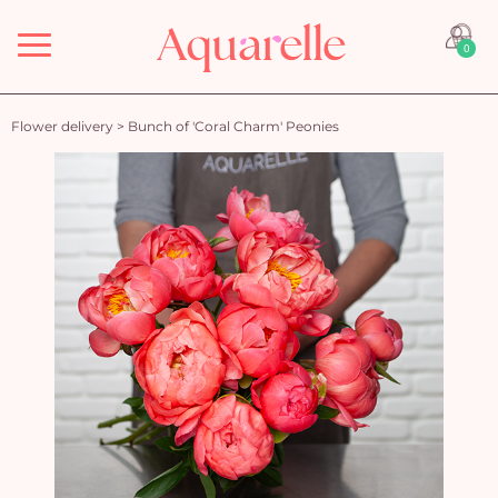
Menu
0
Flower delivery
>
Bunch of 'Coral Charm' Peonies