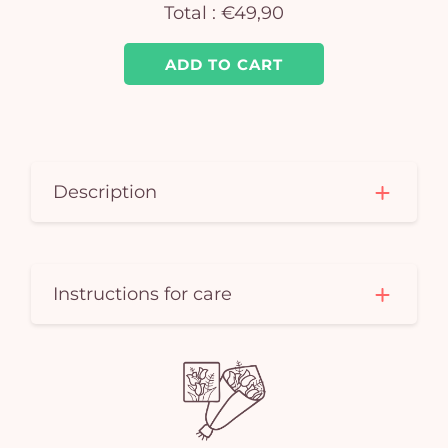
Total :
€49,90
ADD TO CART
Description
Instructions for care