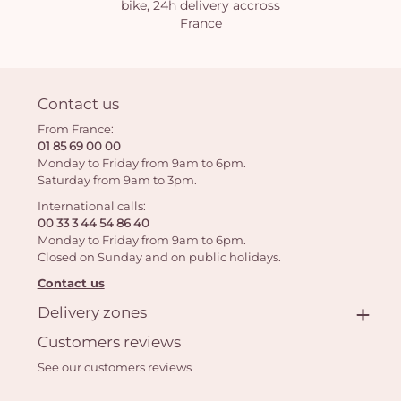
bike, 24h delivery accross
France
Contact us
From France:
01 85 69 00 00
Monday to Friday from 9am to 6pm.
Saturday from 9am to 3pm.
International calls:
00 33 3 44 54 86 40
Monday to Friday from 9am to 6pm.
Closed on Sunday and on public holidays.
Contact us
Delivery zones
Customers reviews
See our customers reviews