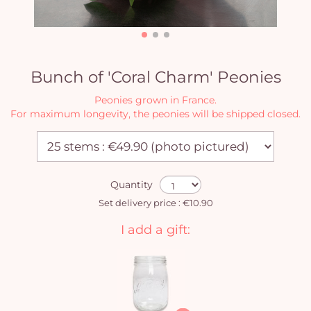
Bunch of 'Coral Charm' Peonies
Peonies grown in France.
For maximum longevity, the peonies will be shipped closed.
Quantity
Set delivery price : €10.90
I add a gift: