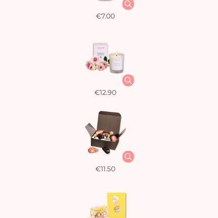
€7.00
€12.90
€11.50