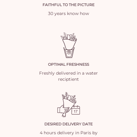
FAITHFUL TO THE PICTURE
30 years know how
OPTIMAL FRESHNESS
Freshly delivered in a water
reciptient
DESIRED DELIVERY DATE
4 hours delivery in Paris by