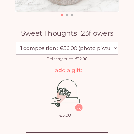
Sweet Thoughts 123flowers
Delivery price: €12.90
I add a gift:
€5.00