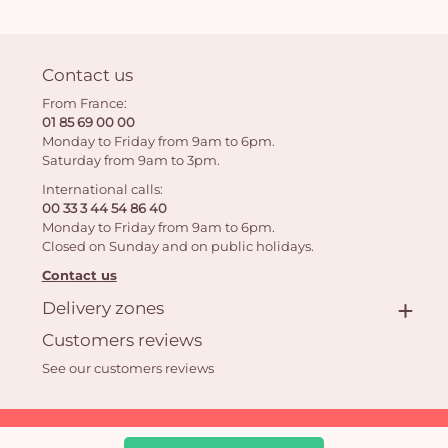
Contact us
From France:
01 85 69 00 00
Monday to Friday from 9am to 6pm.
Saturday from 9am to 3pm.
International calls:
00 33 3 44 54 86 40
Monday to Friday from 9am to 6pm.
Closed on Sunday and on public holidays.
Contact us
Delivery zones
Customers reviews
See our customers reviews
Aquarelle.com SAS