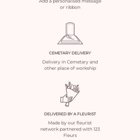
Add a personalised message
or ribbon
CEMETARY DELIVERY
Delivery in Cemetary and
other place of workship
DELIVERED BY A FLEURIST
Made by our fleurist
network partnered with 123
Fleurs