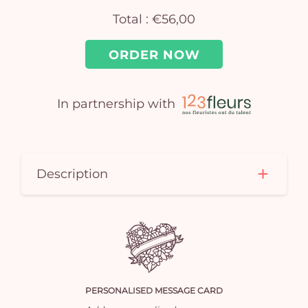
Total :
€56,00
ORDER NOW
In partnership with
Yo
car
Description
em
PERSONALISED MESSAGE CARD