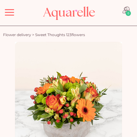
Menu
0
Flower delivery
>
Sweet Thoughts 123flowers