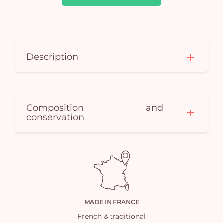
car
em
Description
Composition and
conservation
MADE IN FRANCE
French & traditional