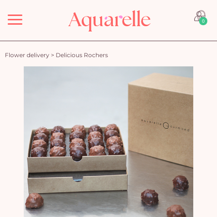
Menu
0
Flower delivery
>
Delicious Rochers