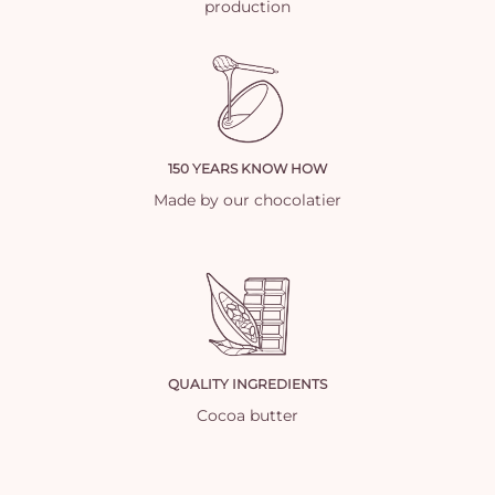
production
150 YEARS KNOW HOW
Made by our chocolatier
QUALITY INGREDIENTS
Cocoa butter