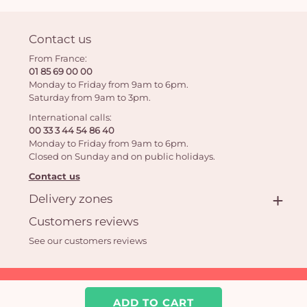
Contact us
From France:
01 85 69 00 00
Monday to Friday from 9am to 6pm.
Saturday from 9am to 3pm.
International calls:
00 33 3 44 54 86 40
Monday to Friday from 9am to 6pm.
Closed on Sunday and on public holidays.
Contact us
Delivery zones
Customers reviews
See our customers reviews
Aquarelle.com SAS
39 rue Anatole France 92300 Levallois-Perret | Online florist
ADD TO CART