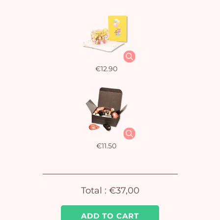
€12.90
€11.50
Total :
€37,00
Yo
ADD TO CART