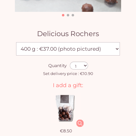
Delicious Rochers
Quantity
Set delivery price : €10.90
I add a gift:
€8.50