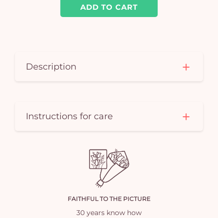
ADD TO CART
Description
Instructions for care
FAITHFUL TO THE PICTURE
30 years know how