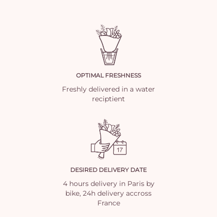
OPTIMAL FRESHNESS
Freshly delivered in a water
reciptient
DESIRED DELIVERY DATE
4 hours delivery in Paris by
bike, 24h delivery accross
France