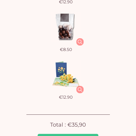
€12.90
€8.50
Yo
car
em
€12.90
Total :
€35,90