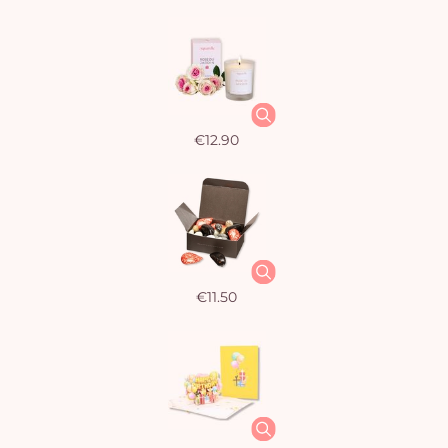
€12.90
€11.50