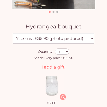
Hydrangea bouquet
Quantity
Set delivery price : €10.90
I add a gift:
€7.00