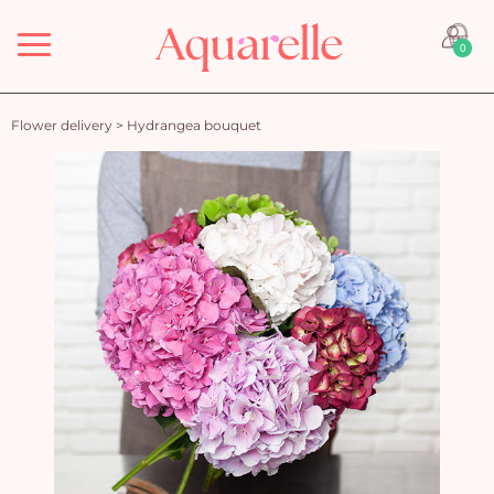
Menu
0
Flower delivery
>
Hydrangea bouquet