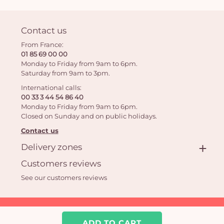
Contact us
From France:
01 85 69 00 00
Monday to Friday from 9am to 6pm.
Saturday from 9am to 3pm.
International calls:
00 33 3 44 54 86 40
Monday to Friday from 9am to 6pm.
Closed on Sunday and on public holidays.
Contact us
Delivery zones
Customers reviews
See our customers reviews
Aquarelle.com SAS
39 rue Anatole France 92300 Levallois-Perret | Online florist
ADD TO CART