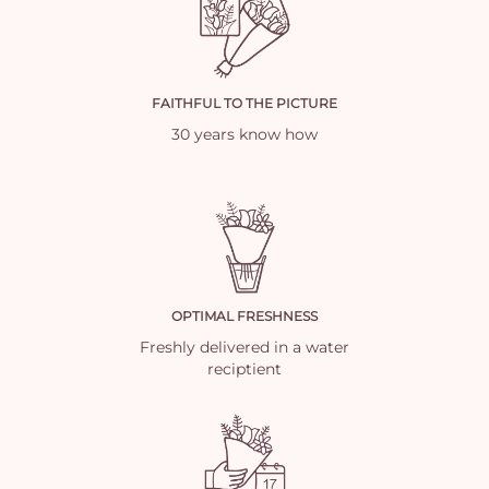
FAITHFUL TO THE PICTURE
30 years know how
OPTIMAL FRESHNESS
Freshly delivered in a water
reciptient