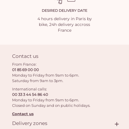
DESIRED DELIVERY DATE
4 hours delivery in Paris by
bike, 24h delivery accross
France
Contact us
From France:
01 85 69 00 00
Monday to Friday from 9am to 6pm.
Saturday from 9am to 3pm.
International calls:
00 33 3 44 54 86 40
Monday to Friday from 9am to 6pm.
Closed on Sunday and on public holidays.
Contact us
Delivery zones