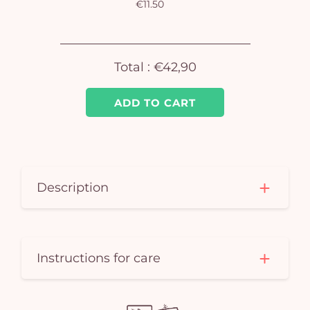
€11.50
Yo
car
Total :
€42,90
em
ADD TO CART
Description
Instructions for care