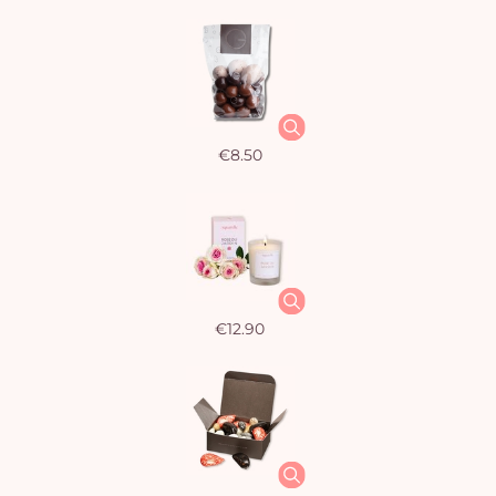
€8.50
€12.90