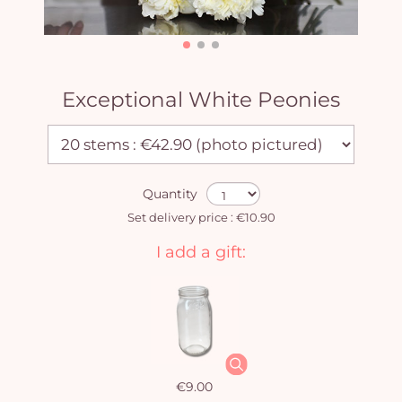
Exceptional White Peonies
Quantity
Set delivery price : €10.90
I add a gift:
€9.00