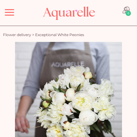
Menu
0
Flower delivery
>
Exceptional White Peonies