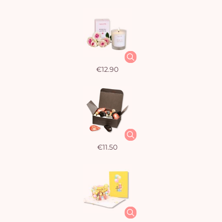
€12.90
€11.50