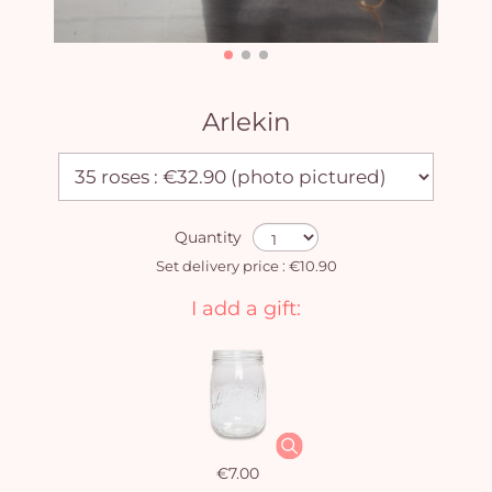
Arlekin
Quantity
Set delivery price : €10.90
I add a gift:
€7.00