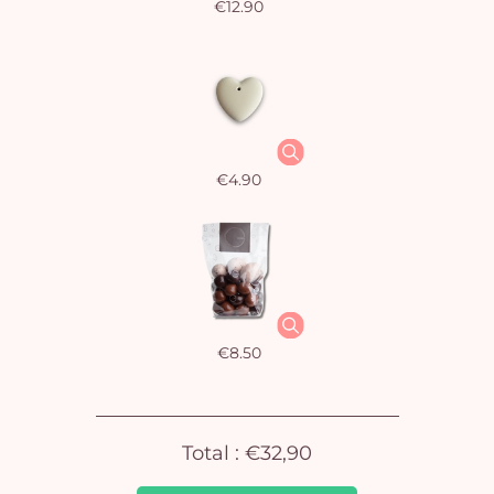
€12.90
€4.90
Yo
car
em
€8.50
Total :
€32,90