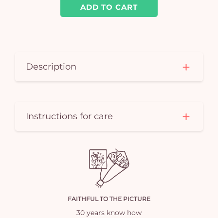
ADD TO CART
Description
Instructions for care
FAITHFUL TO THE PICTURE
30 years know how