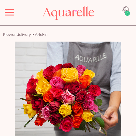
Menu
0
Flower delivery
>
Arlekin