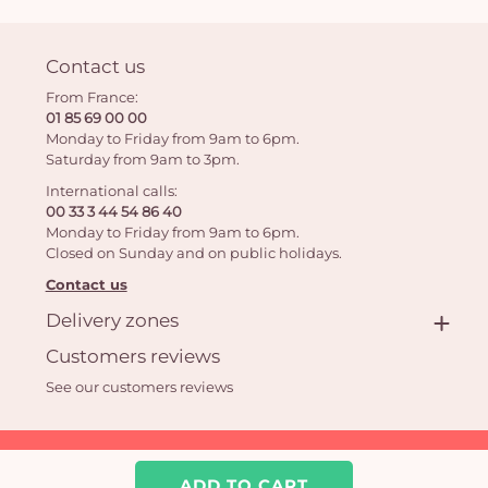
Contact us
From France:
01 85 69 00 00
Monday to Friday from 9am to 6pm.
Saturday from 9am to 3pm.
International calls:
00 33 3 44 54 86 40
Monday to Friday from 9am to 6pm.
Closed on Sunday and on public holidays.
Contact us
Delivery zones
Customers reviews
See our customers reviews
Aquarelle.com SAS
39 rue Anatole France 92300 Levallois-Perret | Online florist
ADD TO CART