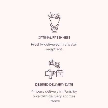
OPTIMAL FRESHNESS
Freshly delivered in a water
reciptient
DESIRED DELIVERY DATE
4 hours delivery in Paris by
bike, 24h delivery accross
France