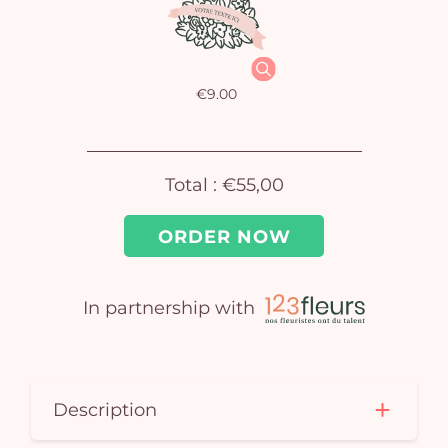
car
em
€9.00
Total :
€55,00
ORDER NOW
In partnership with
Description