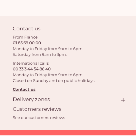
Contact us
From France:
01 85 69 00 00
Monday to Friday from 9am to 6pm.
Saturday from 9am to 3pm.
International calls:
00 33 3 44 54 86 40
Monday to Friday from 9am to 6pm.
Closed on Sunday and on public holidays.
Contact us
Delivery zones
Customers reviews
See our customers reviews