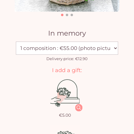
In memory
Delivery price: €12.90
I add a gift:
€5.00
Yo