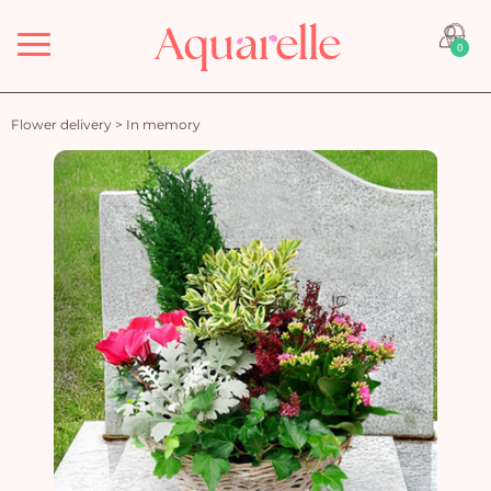
Menu
0
Flower delivery
>
In memory