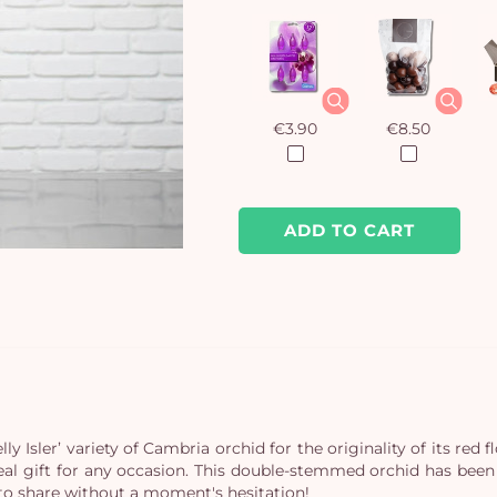
€3.90
€8.50
ADD TO CART
 Isler’ variety of Cambria orchid for the originality of its red f
eal gift for any occasion. This double-stemmed orchid has been p
 to share without a moment's hesitation!