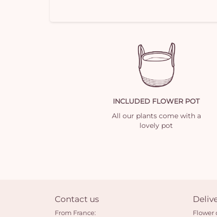
INCLUDED FLOWER POT
All our plants come with a
lovely pot
Contact us
Deliv
From France:
Flower 