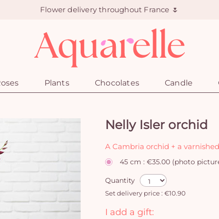
Flower delivery throughout France 🌷
oses
Plants
Chocolates
Candle
Nelly Isler orchid
A Cambria orchid + a varnished
45 cm : €35.00 (photo pictur
Quantity
Set delivery price : €10.90
I add a gift: