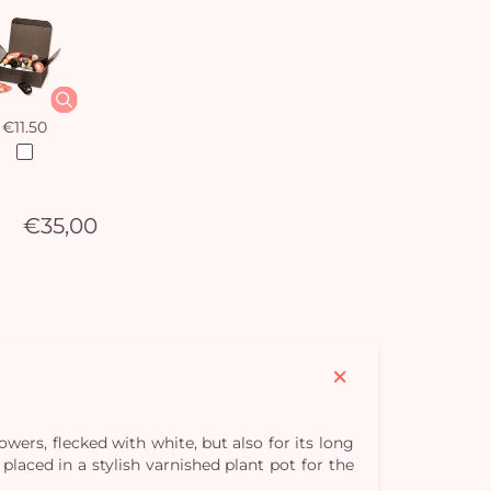
€11.50
€35,00
lowers, flecked with white, but also for its long
laced in a stylish varnished plant pot for the