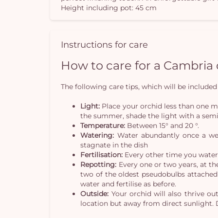
Height including pot: 45 cm
Instructions for care
How to care for a Cambria
The following care tips, which will be included 
Light:
Place your orchid less than one me
the summer, shade the light with a semi
Temperature:
Between 15° and 20 °.
Watering:
Water abundantly once a week
stagnate in the dish
Fertilisation:
Every other time you water y
Repotting:
Every one or two years, at th
two of the oldest pseudobulbs attached 
water and fertilise as before.
Outside:
Your orchid will also thrive ou
location but away from direct sunlight. 