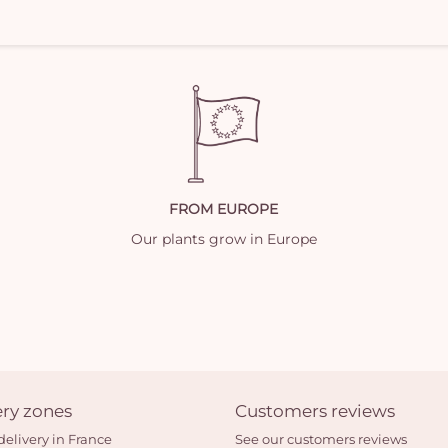
FROM EUROPE
Our plants grow in Europe
ery zones
Customers reviews
delivery in France
See our customers reviews