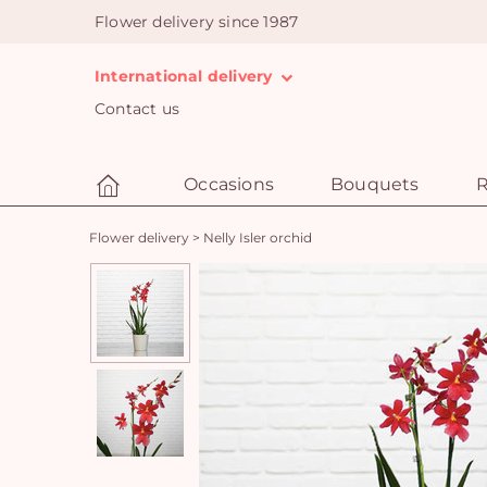
Flower delivery since 1987
International delivery
Contact us
Occasions
Bouquets
R
Flower delivery
>
Nelly Isler orchid