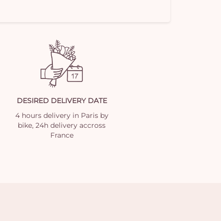
DESIRED DELIVERY DATE
4 hours delivery in Paris by
bike, 24h delivery accross
France