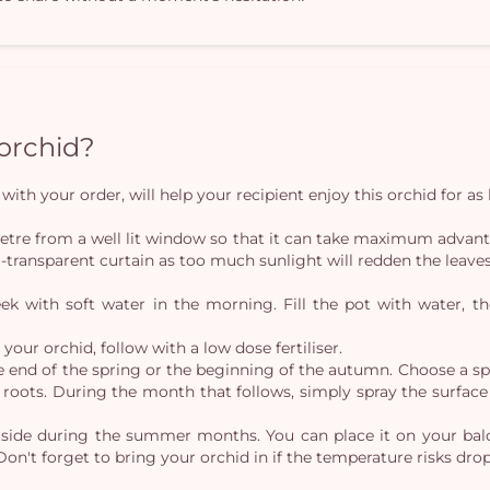
 orchid?
with your order, will help your recipient enjoy this orchid for as 
tre from a well lit window so that it can take maximum advantage 
-transparent curtain as too much sunlight will redden the leaves
 with soft water in the morning. Fill the pot with water, the
our orchid, follow with a low dose fertiliser.
e end of the spring or the beginning of the autumn. Choose a sp
roots. During the month that follows, simply spray the surface 
tside during the summer months. You can place it on your balco
Don't forget to bring your orchid in if the temperature risks dro