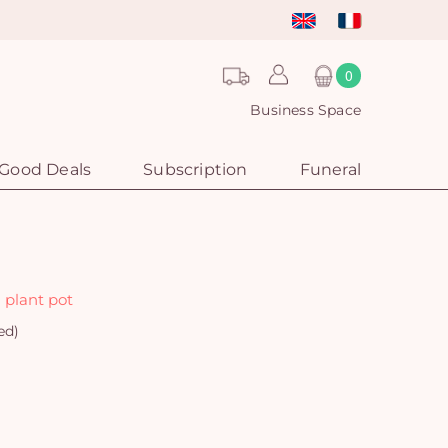
0
Business Space
Good Deals
Subscription
Funeral
 plant pot
ed)