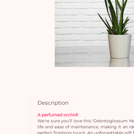
Description
A perfumed orchid!
We're sure you'll love this ‘Odontoglossum Nelly
life and ease of maintenance, making it an id
perfect finishing touch. An unforgettable gift