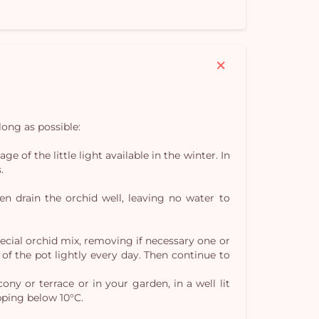
Yo
car
em
long as possible:
of the little light available in the winter. In
.
n drain the orchid well, leaving no water to
ecial orchid mix, removing if necessary one or
of the pot lightly every day. Then continue to
ny or terrace or in your garden, in a well lit
pping below 10°C.