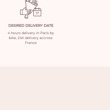
DESIRED DELIVERY DATE
4 hours delivery in Paris by
bike, 24h delivery accross
France