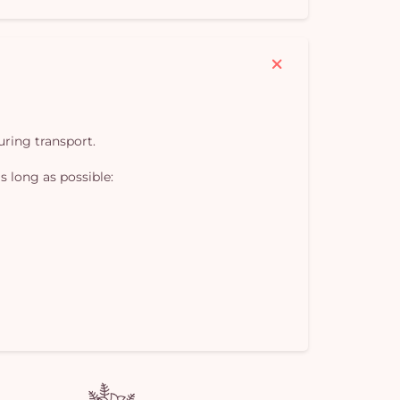
Yo
car
em
uring transport.
s long as possible: