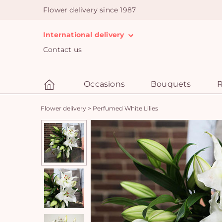
Flower delivery since 1987
International delivery
Contact us
Occasions
Bouquets
R
Flower delivery
>
Perfumed White Lilies