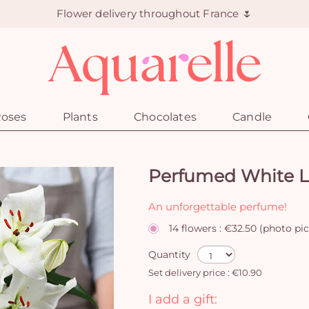
Flower delivery throughout France 🌷
oses
Plants
Chocolates
Candle
Perfumed White Li
An unforgettable perfume!
14 flowers : €32.50 (photo pi
Quantity
Set delivery price : €10.90
I add a gift: