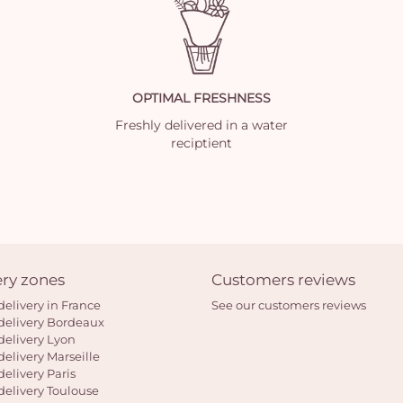
OPTIMAL FRESHNESS
Freshly delivered in a water
reciptient
ery zones
Customers reviews
delivery in France
See our customers reviews
delivery Bordeaux
delivery Lyon
delivery Marseille
delivery Paris
delivery Toulouse