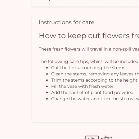
Instructions for care
How to keep cut flowers f
These fresh flowers will travel in a non-spill 
The following care tips, which will be included
Cut the tie surrounding the stems
Clean the stems, removing any leaves th
Trim the stems according to the height 
Fill the vase with fresh water.
Add the sachet of plant food provided.
Change the water and trim the stems ev