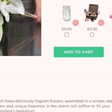
€9.00
€11.50
ADD TO CART
of these deliciously fragrant flowers, assembled in a simple, el
owers and unique fragrance. A few stems will suffice to fill y
moment's hesitation!