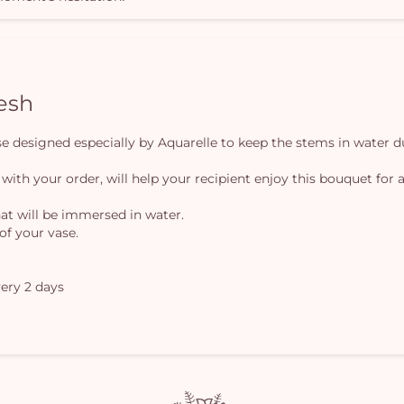
resh
vase designed especially by Aquarelle to keep the stems in water d
 with your order, will help your recipient enjoy this bouquet for a
at will be immersed in water.
of your vase.
ery 2 days