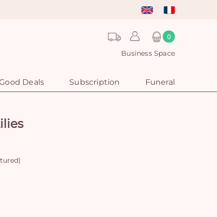
0
Business Space
Good Deals
Subscription
Funeral
lies
ctured)