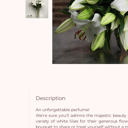
Description
An unforgettable perfume!
We're sure you'll admire the majestic beauty 
variety of white lilies for their generous fl
bouquet to share or treat yourself without a 