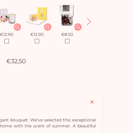
€12.90
€12.90
€8.50
€12.90
€32,50
egant bouquet. We've selected this exceptional
our home with the scent of summer. A beautiful