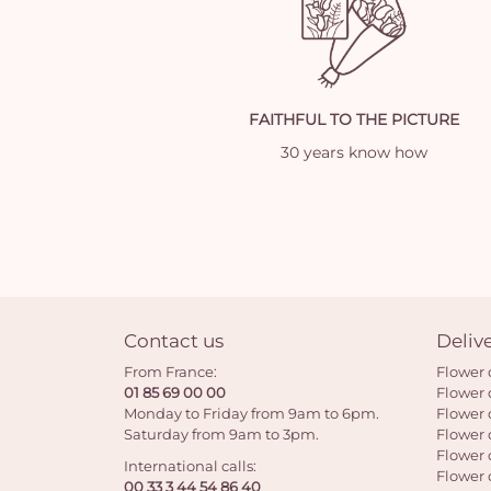
FAITHFUL TO THE PICTURE
30 years know how
Contact us
Deliv
From France:
Flower 
01 85 69 00 00
Flower 
Monday to Friday from 9am to 6pm.
Flower 
Saturday from 9am to 3pm.
Flower 
Flower 
International calls:
Flower 
00 33 3 44 54 86 40