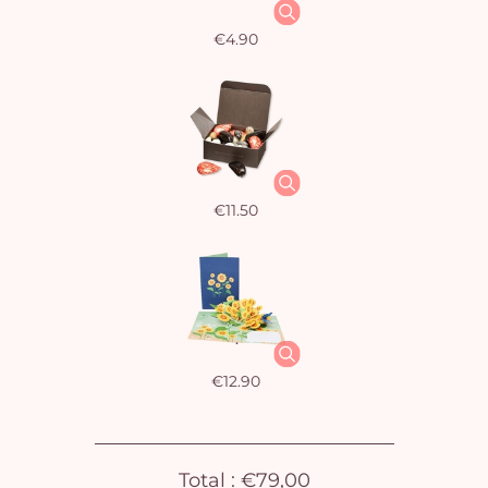
€4.90
€11.50
€12.90
Total :
€79,00