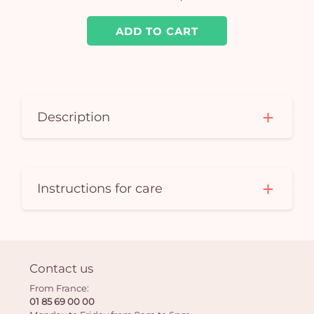
ADD TO CART
Description
Instructions for care
Contact us
From France:
01 85 69 00 00