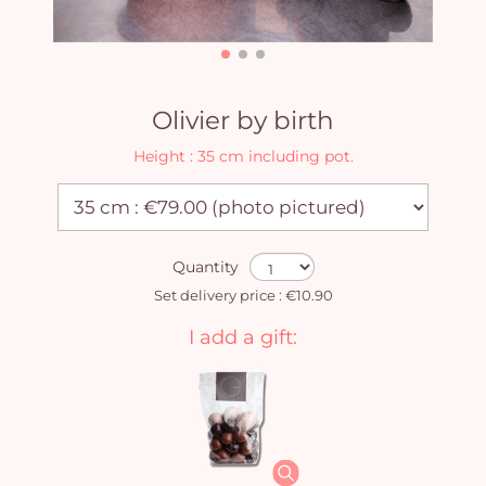
Olivier by birth
Height : 35 cm including pot.
Quantity
Set delivery price : €10.90
I add a gift: