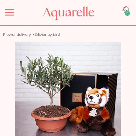
Menu
0
Flower delivery
>
Olivier by birth