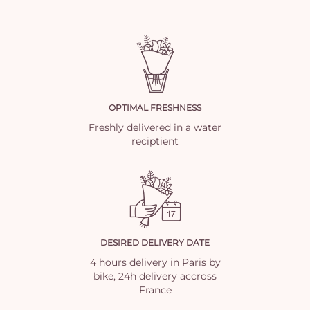
OPTIMAL FRESHNESS
Freshly delivered in a water
reciptient
DESIRED DELIVERY DATE
4 hours delivery in Paris by
bike, 24h delivery accross
France