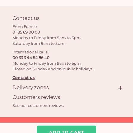
Contact us
From France:
01 85 69 00 00
Monday to Friday from 9am to 6pm.
Saturday from 9am to 3pm.
International calls:
00 33 3 44 54 86 40
Monday to Friday from 9am to 6pm.
Closed on Sunday and on public holidays.
Contact us
Delivery zones
Customers reviews
See our customers reviews
Aquarelle.com SAS
39 rue Anatole France 92300 Levallois-Perret | Online florist
ADD TO CART