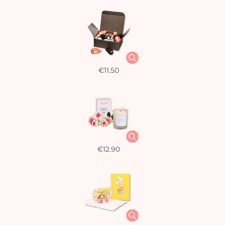
€11.50
€12.90