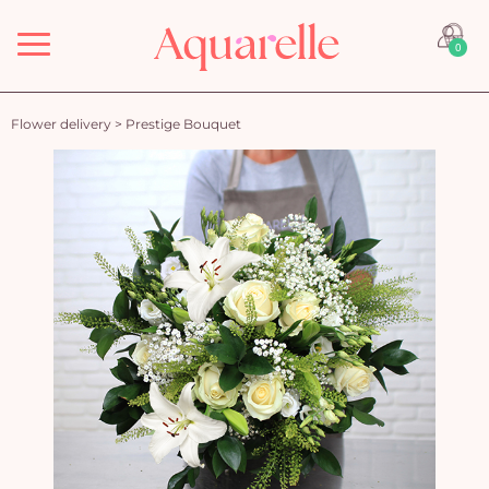
Menu
0
Flower delivery
>
Prestige Bouquet