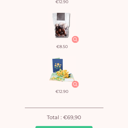
€12.90
€8.50
Yo
car
em
€12.90
Total :
€69,90