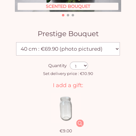
SCENTED BOUQUET
Prestige Bouquet
Quantity
Set delivery price : €10.90
I add a gift:
€9.00