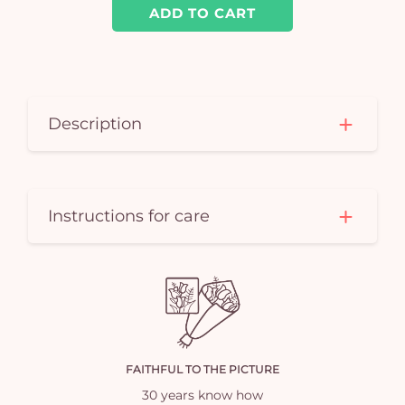
ADD TO CART
Description
Instructions for care
FAITHFUL TO THE PICTURE
30 years know how