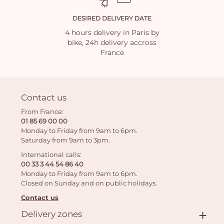
DESIRED DELIVERY DATE
4 hours delivery in Paris by
bike, 24h delivery accross
France
Contact us
From France:
01 85 69 00 00
Monday to Friday from 9am to 6pm.
Saturday from 9am to 3pm.
International calls:
00 33 3 44 54 86 40
Monday to Friday from 9am to 6pm.
Closed on Sunday and on public holidays.
Contact us
Delivery zones