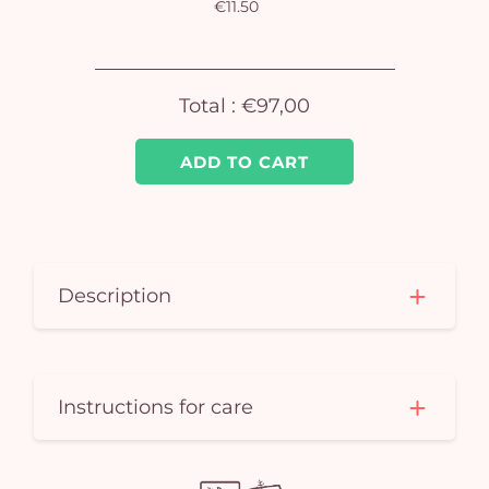
€11.50
Yo
car
Total :
€97,00
em
ADD TO CART
Description
Instructions for care