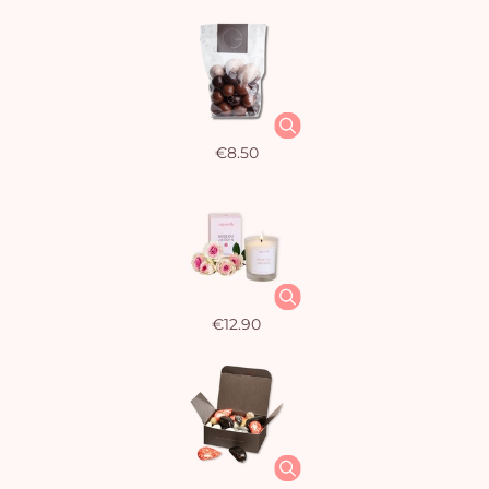
€8.50
€12.90