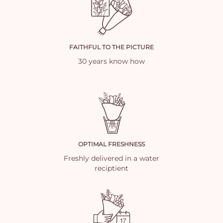
FAITHFUL TO THE PICTURE
30 years know how
OPTIMAL FRESHNESS
Freshly delivered in a water
reciptient