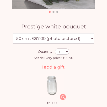
Prestige white bouquet
Quantity
Set delivery price : €10.90
I add a gift:
€9.00