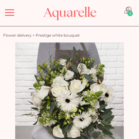
Menu
0
Flower delivery
>
Prestige white bouquet