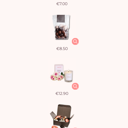
€7.00
€8.50
€12.90