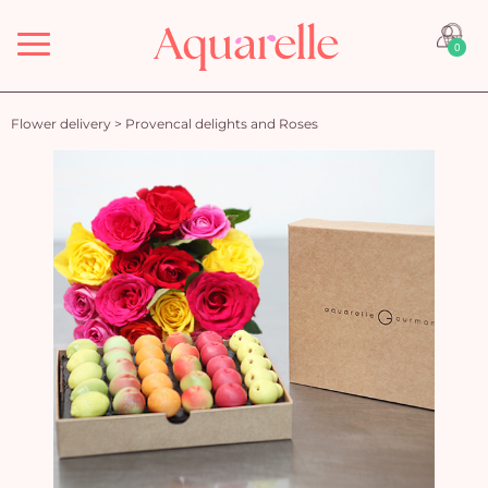
Menu
0
Flower delivery
>
Provencal delights and Roses