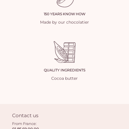
150 YEARS KNOW HOW
Made by our chocolatier
QUALITY INGREDIENTS
Cocoa butter
Contact us
From France:
01 85 69 00 00