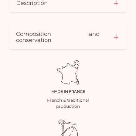
Description
Composition and
conservation
MADE IN FRANCE
French & traditional
production