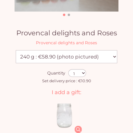
Provencal delights and Roses
Provencal delights and Roses
Quantity
Set delivery price : €10.90
I add a gift: