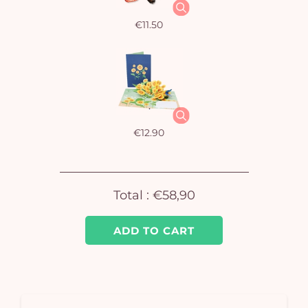
€11.50
Yo
car
€12.90
em
Total :
€58,90
ADD TO CART