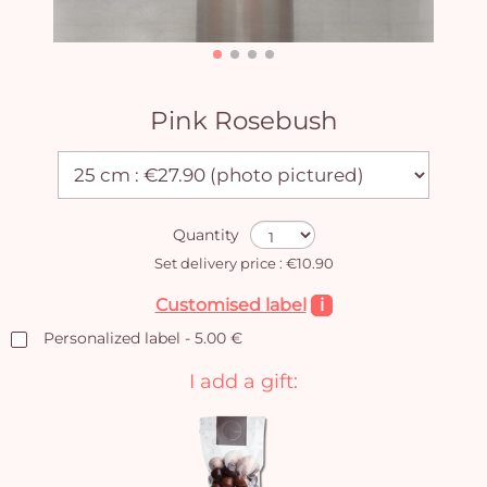
Pink Rosebush
Quantity
Set delivery price : €10.90
Customised label
i
Personalized label - 5.00 €
I add a gift: