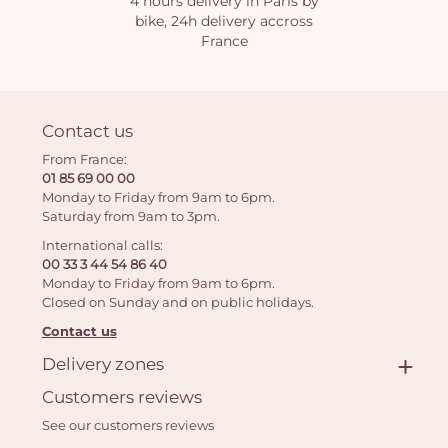
4 hours delivery in Paris by
bike, 24h delivery accross
France
Contact us
From France:
01 85 69 00 00
Monday to Friday from 9am to 6pm.
Saturday from 9am to 3pm.
International calls:
00 33 3 44 54 86 40
Monday to Friday from 9am to 6pm.
Closed on Sunday and on public holidays.
Contact us
Delivery zones
Customers reviews
See our customers reviews