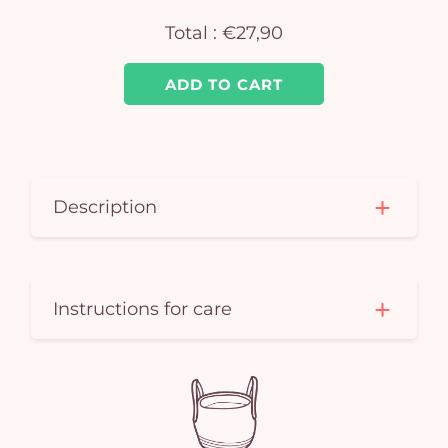
Total :
€27,90
ADD TO CART
Description
Instructions for care