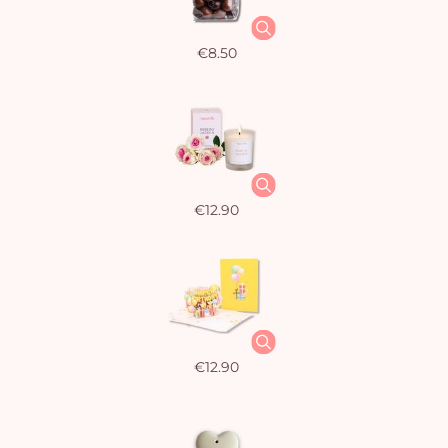
€8.50
€12.90
€12.90