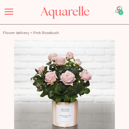
Menu
0
Flower delivery
>
Pink Rosebush