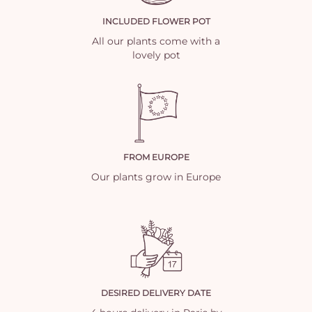
INCLUDED FLOWER POT
All our plants come with a
lovely pot
FROM EUROPE
Our plants grow in Europe
DESIRED DELIVERY DATE