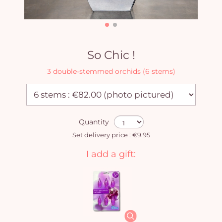
So Chic !
3 double-stemmed orchids (6 stems)
Quantity
Set delivery price : €9.95
I add a gift: