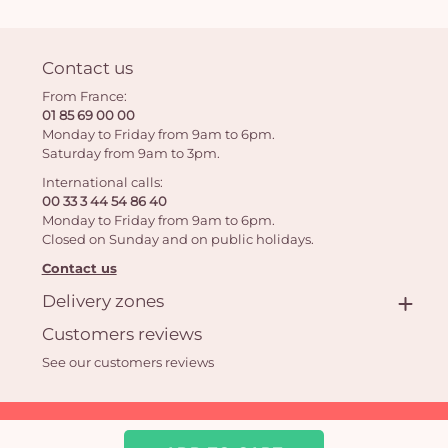
Contact us
From France:
01 85 69 00 00
Monday to Friday from 9am to 6pm.
Saturday from 9am to 3pm.
International calls:
00 33 3 44 54 86 40
Monday to Friday from 9am to 6pm.
Closed on Sunday and on public holidays.
Contact us
Delivery zones
Customers reviews
See our customers reviews
Aquarelle.com SAS