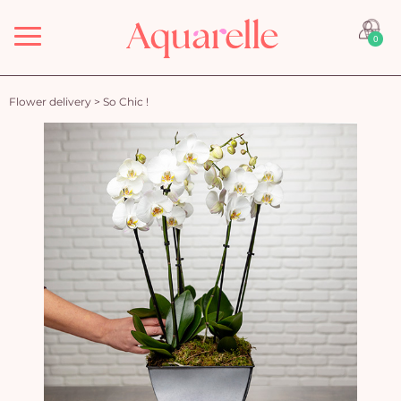
Menu
0
Flower delivery
>
So Chic !