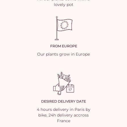
lovely pot
FROM EUROPE
Our plants grow in Europe
DESIRED DELIVERY DATE
4 hours delivery in Paris by
bike, 24h delivery accross
France