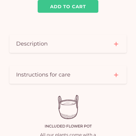
car
ADD TO CART
em
Description
Instructions for care
INCLUDED FLOWER POT
All our plants come with a