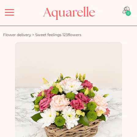
Menu
0
Flower delivery
>
Sweet feelings 123flowers