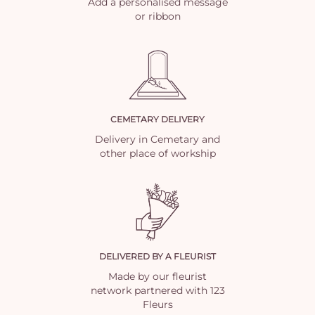
Add a personalised message
or ribbon
CEMETARY DELIVERY
Delivery in Cemetary and
other place of workship
DELIVERED BY A FLEURIST
Made by our fleurist
network partnered with 123
Fleurs