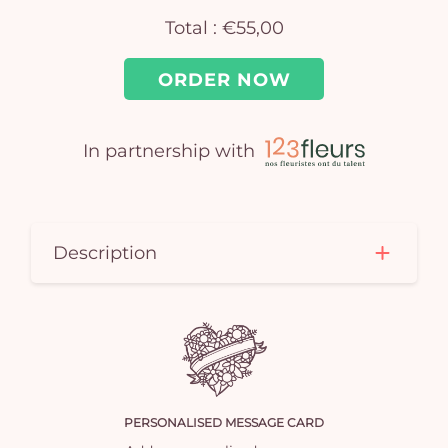
Total :
€55,00
ORDER NOW
In partnership with
Yo
car
Description
em
PERSONALISED MESSAGE CARD