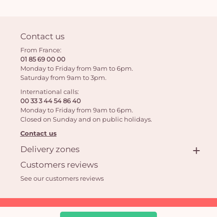
Contact us
From France:
01 85 69 00 00
Monday to Friday from 9am to 6pm.
Saturday from 9am to 3pm.
International calls:
00 33 3 44 54 86 40
Monday to Friday from 9am to 6pm.
Closed on Sunday and on public holidays.
Contact us
Delivery zones
Customers reviews
See our customers reviews
Aquarelle.com SAS