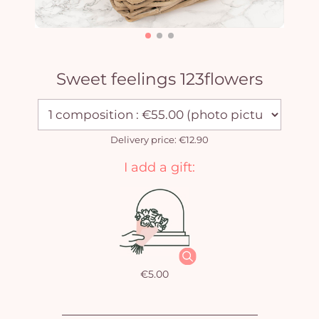
Sweet feelings 123flowers
Delivery price: €12.90
I add a gift:
€5.00