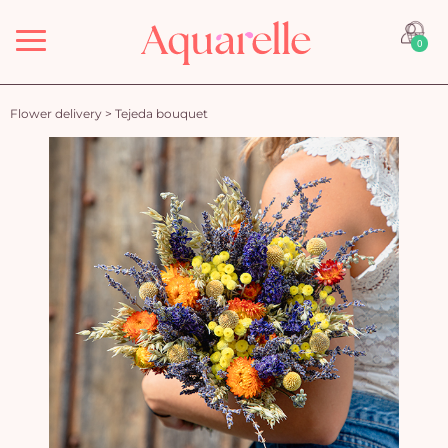
Menu
0
Flower delivery
>
Tejeda bouquet