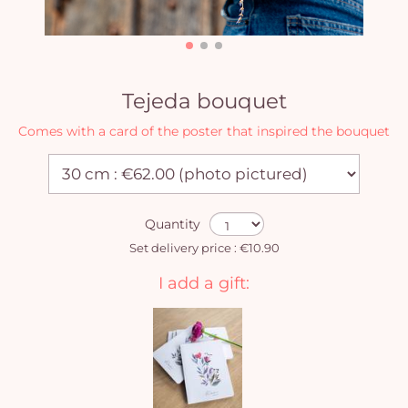
Tejeda bouquet
Comes with a card of the poster that inspired the bouquet
Quantity
Set delivery price : €10.90
I add a gift:
Yo