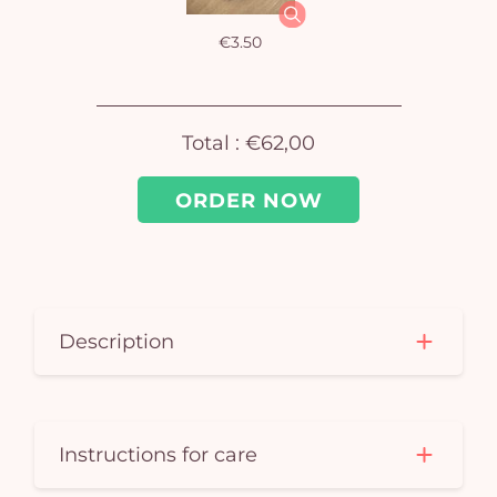
car
€3.50
em
Total :
€62,00
ORDER NOW
Description
Instructions for care