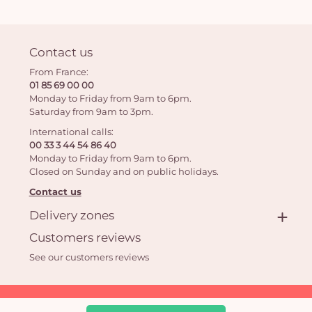
Contact us
From France:
01 85 69 00 00
Monday to Friday from 9am to 6pm.
Saturday from 9am to 3pm.
International calls:
00 33 3 44 54 86 40
Monday to Friday from 9am to 6pm.
Closed on Sunday and on public holidays.
Contact us
Delivery zones
Customers reviews
See our customers reviews
Aquarelle.com SAS