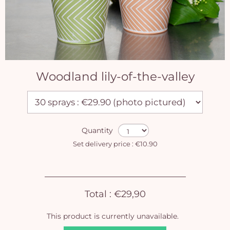
Woodland lily-of-the-valley
Quantity
Set delivery price : €10.90
Total :
€29,90
This product is currently unavailable.