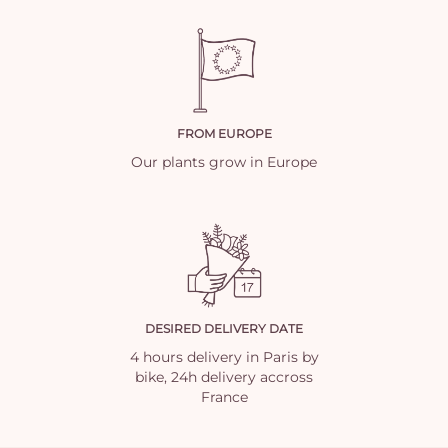
FROM EUROPE
Our plants grow in Europe
DESIRED DELIVERY DATE
4 hours delivery in Paris by
bike, 24h delivery accross
France