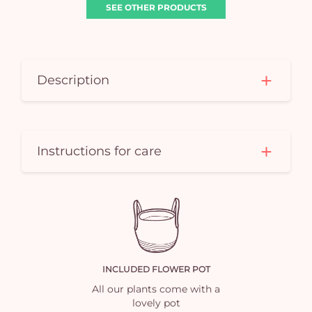
SEE OTHER PRODUCTS
Description
Yo
Instructions for care
car
em
INCLUDED FLOWER POT
All our plants come with a
lovely pot