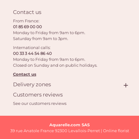
Contact us
From France:
01 85 69 00 00
Monday to Friday from 9am to 6pm.
Saturday from 9am to 3pm.
International calls:
00 33 3 44 54 86 40
Monday to Friday from 9am to 6pm.
Closed on Sunday and on public holidays.
Contact us
Delivery zones
Customers reviews
See our customers reviews
Aquarelle.com SAS
39 rue Anatole France 92300 Levallois-Perret | Online florist