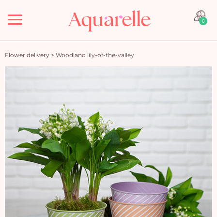
Menu
0
Flower delivery
>
Woodland lily-of-the-valley