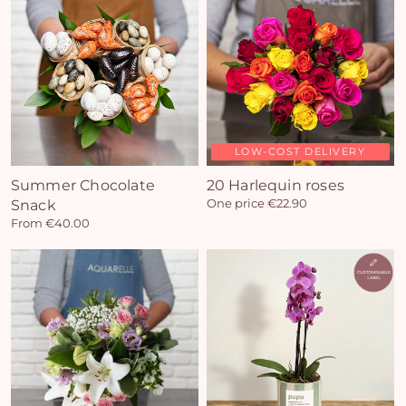
LOW-COST DELIVERY
Summer Chocolate
20 Harlequin roses
Snack
One price €22.90
From €40.00