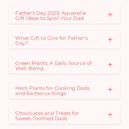
Father's Day 2025: Aquarelle
Gift Ideas to Spoil Your Dad
What Gift to Give for Father’s
Day?
Green Plants: A Daily Source of
Well-Being
Herb Plants for Cooking Dads
and Barbecue Kings
Chocolates and Treats for
Sweet-Toothed Dads