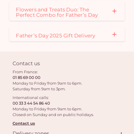
Flowers and Treats Duo: The
Perfect Combo for Father’s Day
Father’s Day 2025 Gift Delivery
Contact us
From France:
01 85 69 00 00
Monday to Friday from 9am to 6pm.
Saturday from 9am to 3pm.
International calls:
00 33 3 44 54 86 40
Monday to Friday from 9am to 6pm.
Closed on Sunday and on public holidays.
Contact us
Delivery zones