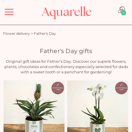
Menu
0
Flower delivery
>
Father's Day
Father's Day gifts
Original gift ideas for Father’s Day. Discover our superb flowers,
plants, chocolates and confectionery especially selected for dads
with a sweet tooth or a penchant for gardening!