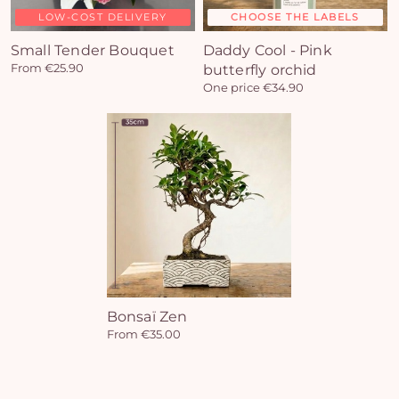
LOW-COST DELIVERY
CHOOSE THE LABELS
Yo
Small Tender Bouquet
Daddy Cool - Pink
From €25.90
butterfly orchid
car
One price €34.90
em
Bonsaï Zen
From €35.00