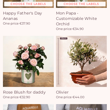
CHOOSE THE LABELS
CHOOSE THE LABELS
Happy Father's Day
Mon Papa -
Ananas
Customizable White
One price €37.90
Orchid
One price €34.90
Rose Blush for daddy
Olivier
One price €32.90
One price €44.00