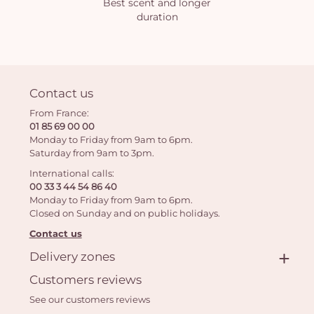
Best scent and longer
duration
Contact us
From France:
01 85 69 00 00
Monday to Friday from 9am to 6pm.
Saturday from 9am to 3pm.
International calls:
00 33 3 44 54 86 40
Monday to Friday from 9am to 6pm.
Closed on Sunday and on public holidays.
Contact us
Delivery zones
Customers reviews
See our customers reviews