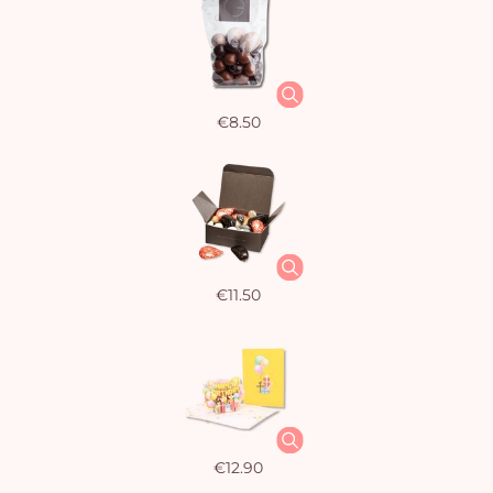
€8.50
€11.50
€12.90