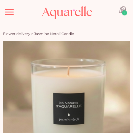
Menu
0
Flower delivery
>
Jasmine Neroli Candle