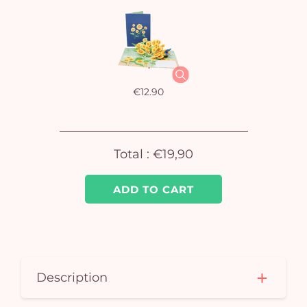
Yo
car
em
€12.90
Total :
€19,90
ADD TO CART
Description