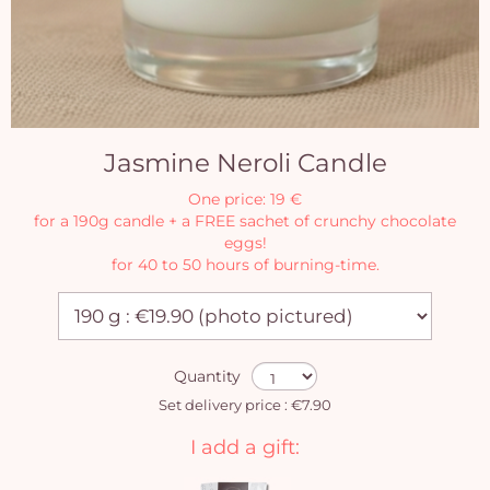
Jasmine Neroli Candle
One price: 19 €
for a 190g candle + a FREE sachet of crunchy chocolate
eggs!
for 40 to 50 hours of burning-time.
Quantity
Set delivery price : €7.90
I add a gift: