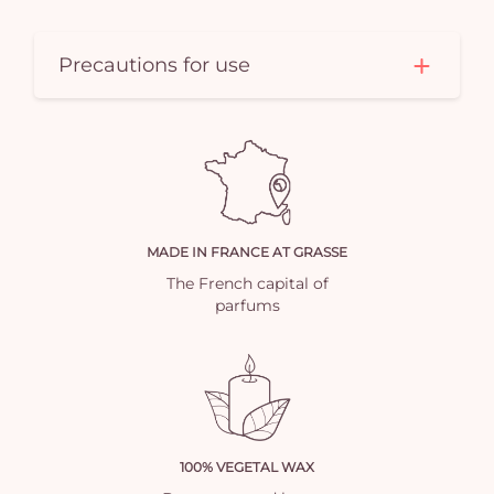
Precautions for use
MADE IN FRANCE AT GRASSE
The French capital of
parfums
100% VEGETAL WAX