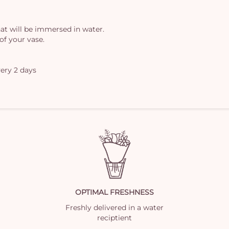
at will be immersed in water.
of your vase.
ery 2 days
OPTIMAL FRESHNESS
Freshly delivered in a water
reciptient