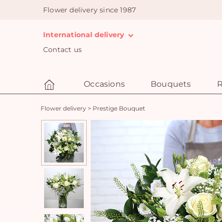
Flower delivery since 1987
International delivery
Contact us
Occasions
Bouquets
R
Flower delivery
>
Prestige Bouquet