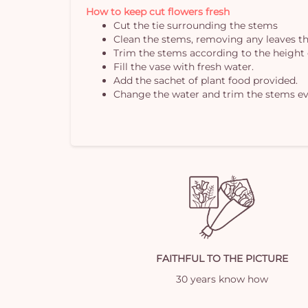
How to keep cut flowers fresh
Cut the tie surrounding the stems
Clean the stems, removing any leaves th
Trim the stems according to the height 
Fill the vase with fresh water.
Add the sachet of plant food provided.
Change the water and trim the stems ev
FAITHFUL TO THE PICTURE
30 years know how