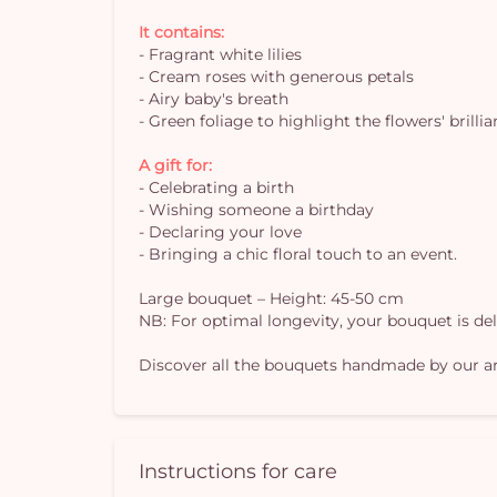
It contains:
- Fragrant white lilies
- Cream roses with generous petals
- Airy baby's breath
- Green foliage to highlight the flowers' brilli
A gift for:
- Celebrating a birth
- Wishing someone a birthday
- Declaring your love
- Bringing a chic floral touch to an event.
Large bouquet – Height: 45-50 cm
NB: For optimal longevity, your bouquet is deliv
Discover all the bouquets handmade by our art
Instructions for care