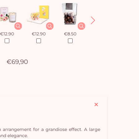
€12.90
€12.90
€8.50
€12.90
€69,90
 arrangement for a grandiose effect. A large
and elegance.