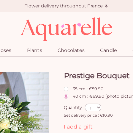
Flower delivery throughout France 🌷
oses
Plants
Chocolates
Candle
Prestige Bouquet
35 cm : €59.90
40 cm : €69.90 (photo pictu
Quantity
Set delivery price : €10.90
I add a gift: