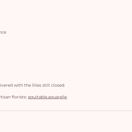
ance
ered with the lilies still closed.
isan florists:
equitable.aquarelle