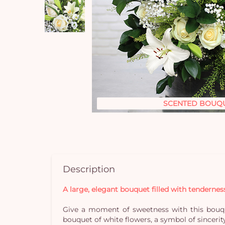
SCENTED BOUQ
Description
A large, elegant bouquet filled with tendernes
Give a moment of sweetness with this bouque
bouquet of white flowers, a symbol of sincerit