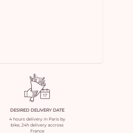
DESIRED DELIVERY DATE
4 hours delivery in Paris by
bike, 24h delivery accross
France