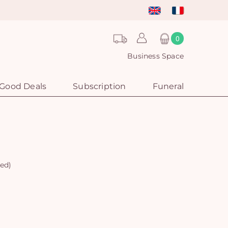
0
Business Space
Good Deals
Subscription
Funeral
red)