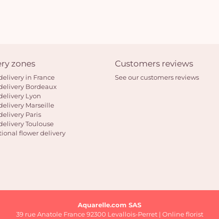
ery zones
Customers reviews
delivery in France
See our customers reviews
delivery Bordeaux
delivery Lyon
delivery Marseille
delivery Paris
delivery Toulouse
tional flower delivery
Aquarelle.com SAS
39 rue Anatole France 92300 Levallois-Perret | Online florist