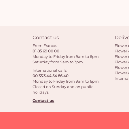
Contact us
Deliv
From France:
Flower 
01 85 69 00 00
Flower 
Monday to Friday from 9am to 6pm.
Flower 
Saturday from 9am to 3pm.
Flower 
Flower 
International calls:
Flower 
00 33 3 44 54 86 40
Interna
Monday to Friday from 9am to 6pm.
Closed on Sunday and on public
holidays.
Contact us