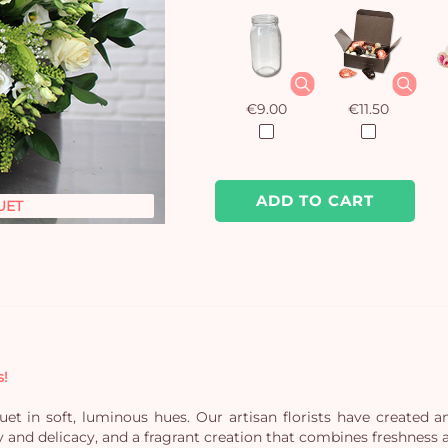
€9.00
€11.50
ADD TO CART
UET
s!
t in soft, luminous hues. Our artisan florists have created an
y and delicacy, and a fragrant creation that combines freshness 