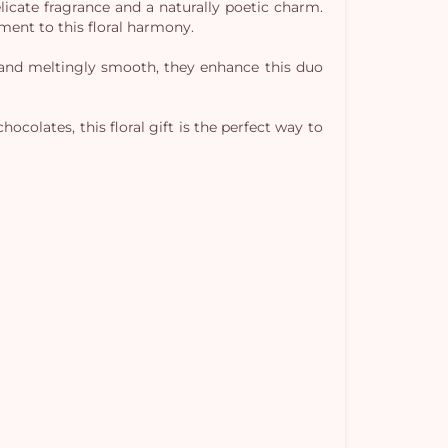
licate fragrance and a naturally poetic charm.
ment to this floral harmony.
y and meltingly smooth, they enhance this duo
ocolates, this floral gift is the perfect way to
Yo
car
em