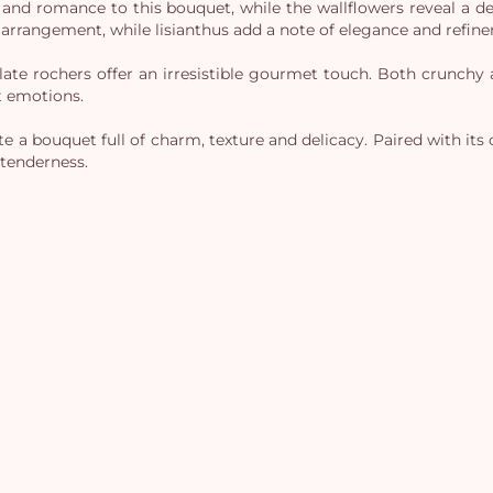
 and romance to this bouquet, while the wallflowers reveal a de
 arrangement, while lisianthus add a note of elegance and refine
olate rochers offer an irresistible gourmet touch. Both crunch
t emotions.
 a bouquet full of charm, texture and delicacy. Paired with its ch
tenderness.