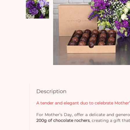
Description
A tender and elegant duo to celebrate Mother
For Mother’s Day, offer a delicate and generou
200g of chocolate rochers
, creating a gift th