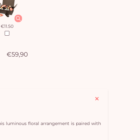
€11.50
€59,90
This luminous floral arrangement is paired with