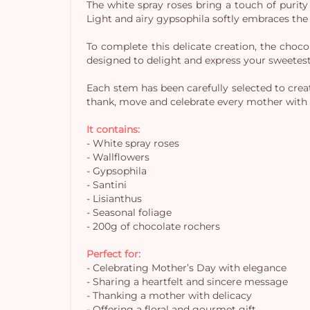
The white spray roses bring a touch of purity
Light and airy gypsophila softly embraces the
To complete this delicate creation, the choc
designed to delight and express your sweetes
Each stem has been carefully selected to create
thank, move and celebrate every mother with 
It contains:
- White spray roses
- Wallflowers
- Gypsophila
- Santini
- Lisianthus
- Seasonal foliage
- 200g of chocolate rochers
Perfect for:
- Celebrating Mother’s Day with elegance
- Sharing a heartfelt and sincere message
- Thanking a mother with delicacy
- Offering a floral and gourmet gift