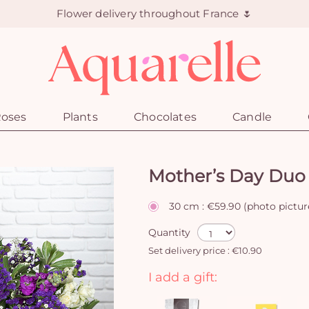
Flower delivery throughout France 🌷
oses
Plants
Chocolates
Candle
Mother’s Day Duo
30 cm : €59.90 (photo pictur
Quantity
Set delivery price : €10.90
I add a gift: