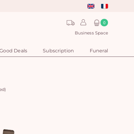
0
Business Space
Good Deals
Subscription
Funeral
ed)