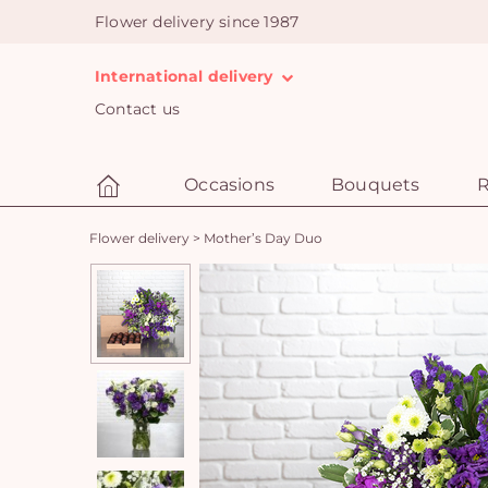
Flower delivery since 1987
International delivery
Contact us
Occasions
Bouquets
R
Flower delivery
>
Mother’s Day Duo