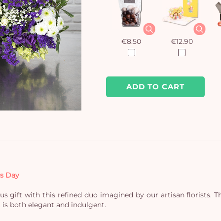
€8.50
€12.90
ADD TO CART
’s Day
s gift with this refined duo imagined by our artisan florists. 
at is both elegant and indulgent.