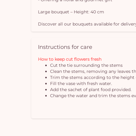
Large bouquet – Height: 40 cm
Discover all our bouquets available for deliver
Instructions for care
How to keep cut flowers fresh
Cut the tie surrounding the stems
Clean the stems, removing any leaves th
Trim the stems according to the height 
Fill the vase with fresh water.
Add the sachet of plant food provided.
Change the water and trim the stems ev