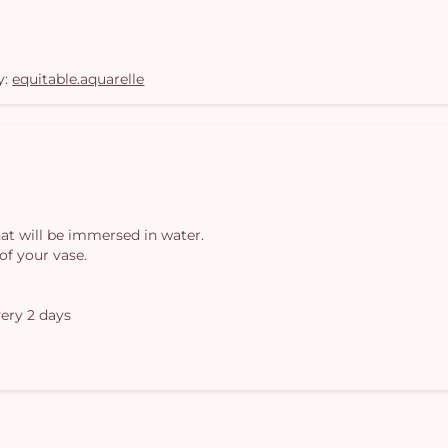
y:
equitable.aquarelle
at will be immersed in water.
of your vase.
ery 2 days