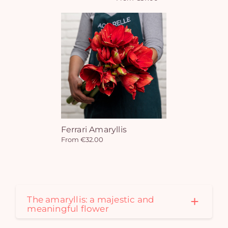
Ferrari Amaryllis
From €32.00
Yo
car
em
The amaryllis: a majestic and
meaningful flower