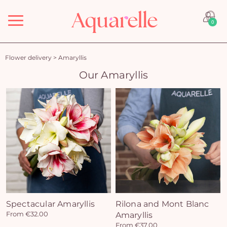
Menu
0
Flower delivery
>
Amaryllis
Our Amaryllis
Spectacular Amaryllis
Rilona and Mont Blanc
From €32.00
Amaryllis
From €37.00