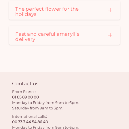
The perfect flower for the
holidays
Fast and careful amaryllis
delivery
Contact us
From France:
01 85 69 00 00
Monday to Friday from 9am to 6pm.
Saturday from 9am to 3pm.
International calls:
00 33 3 44 54 86 40
Monday to Friday from 9am to 6pm.