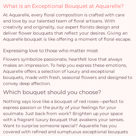
What is an Exceptional Bouquet at Aquarelle?
At Aquarelle, every floral composition is crafted with care
and love by our talented team of floral artisans. With
creativity and originality, our expert florists design and
deliver flower bouquets that reflect your desires. Giving an
Aquarelle bouquet is like offering a moment of floral escape.
Expressing love to those who matter most
Flowers symbolize passionate, heartfelt love that always
makes an impression. To help you express these emotions,
Aquarelle offers a selection of luxury and exceptional
bouquets, made with fresh, seasonal flowers and designed to
convey deep affection.
Which bouquet should you choose?
Nothing says love like a bouquet of red roses—perfect to
express passion or the purity of your feelings for your
soulmate. Just back from work? Brighten up your space
with a fragrant luxury bouquet that awakens your senses.
Want to surprise someone special? Aquarelle has you
covered with refined and sumptuous exceptional bouquets