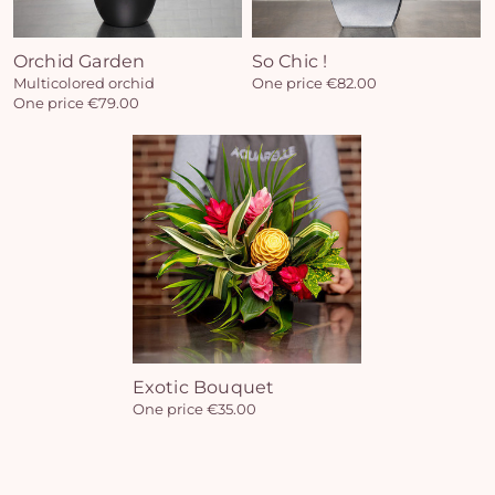
Orchid Garden
So Chic !
Multicolored orchid
One price €82.00
Yo
One price €79.00
car
em
Exotic Bouquet
One price €35.00