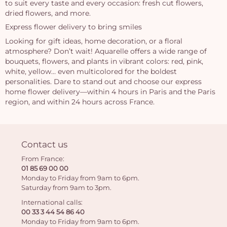
to suit every taste and every occasion: fresh cut flowers,
dried flowers, and more.
Express flower delivery to bring smiles
Looking for gift ideas, home decoration, or a floral
atmosphere? Don’t wait! Aquarelle offers a wide range of
bouquets, flowers, and plants in vibrant colors: red, pink,
white, yellow… even multicolored for the boldest
personalities. Dare to stand out and choose our express
home flower delivery—within 4 hours in Paris and the Paris
region, and within 24 hours across France.
Contact us
From France:
01 85 69 00 00
Monday to Friday from 9am to 6pm.
Saturday from 9am to 3pm.
International calls:
00 33 3 44 54 86 40
Monday to Friday from 9am to 6pm.