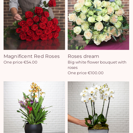
Magnificent Red Roses
Roses dream
One price €54.00
Big white flower bouquet with
roses
One price €100.00