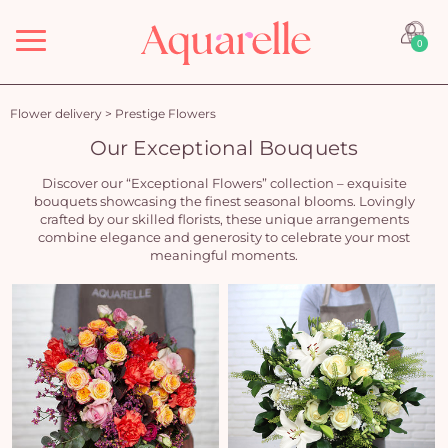
Menu
0
Flower delivery
>
Prestige Flowers
Our Exceptional Bouquets
Discover our “Exceptional Flowers” collection – exquisite
bouquets showcasing the finest seasonal blooms. Lovingly
crafted by our skilled florists, these unique arrangements
combine elegance and generosity to celebrate your most
meaningful moments.