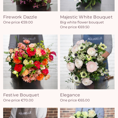
Firework Dazzle
Majestic White Bouquet
One price €59.00
Big white flower bouquet
One price €69.50
Festive Bouquet
Elegance
One price €70.00
One price €65.00