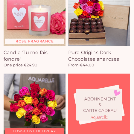
ROSE FRAGRANCE
Candle 'Tu me fais
Pure Origins Dark
fondre'
Chocolates ans roses
One price €24.90
From €44.00
Yo
car
em
LOW-COST DELIVERY