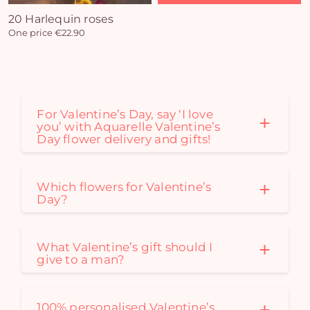
20 Harlequin roses
One price €22.90
For Valentine’s Day, say ‘I love
you’ with Aquarelle Valentine’s
Day flower delivery and gifts!
Which flowers for Valentine’s
Day?
What Valentine’s gift should I
give to a man?
100% personalised Valentine’s