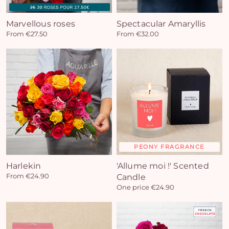
Marvellous roses
Spectacular Amaryllis
From €27.50
From €32.00
PEONY FRAGRANCE
Harlekin
'Allume moi !' Scented
From €24.90
Candle
One price €24.90