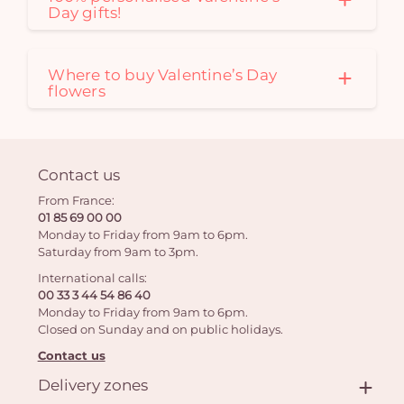
Day gifts!
Where to buy Valentine’s Day
flowers
Contact us
From France:
01 85 69 00 00
Monday to Friday from 9am to 6pm.
Saturday from 9am to 3pm.
International calls:
00 33 3 44 54 86 40
Monday to Friday from 9am to 6pm.
Closed on Sunday and on public holidays.
Contact us
Delivery zones