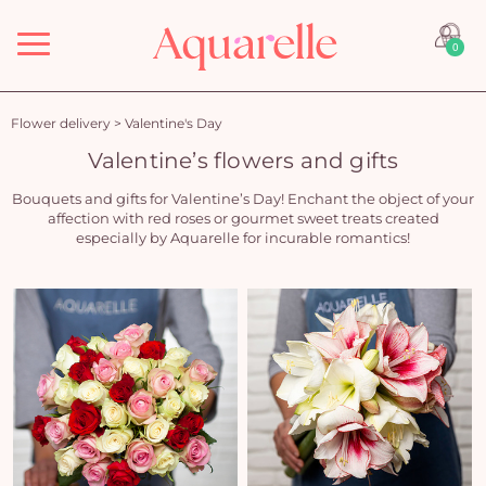
Menu
0
Flower delivery
>
Valentine's Day
Valentine’s flowers and gifts
Bouquets and gifts for Valentine’s Day! Enchant the object of your
affection with red roses or gourmet sweet treats created
especially by Aquarelle for incurable romantics!