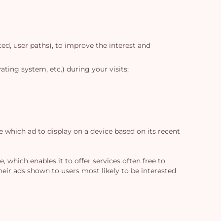
ed, user paths), to improve the interest and
ting system, etc.) during your visits;
e which ad to display on a device based on its recent
 which enables it to offer services often free to
their ads shown to users most likely to be interested