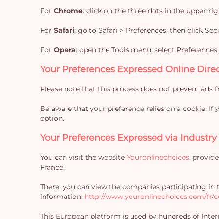
For
Chrome
: click on the three dots in the upper r
For
Safari
: go to Safari > Preferences, then click Se
For
Opera
: open the Tools menu, select Preferences
Your Preferences Expressed Online Direc
Please note that this process does not prevent ads f
Be aware that your preference relies on a cookie. If
option.
Your Preferences Expressed via Industry
You can visit the website
Youronlinechoices
, provid
France.
There, you can view the companies participating in
information:
http://www.youronlinechoices.com/fr/co
This European platform is used by hundreds of Intern