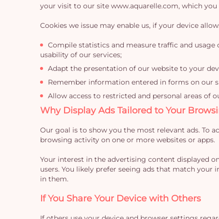
your visit to our site www.aquarelle.com, which you
Cookies we issue may enable us, if your device allow
Compile statistics and measure traffic and usage 
usability of our services;
Adapt the presentation of our website to your devi
Remember information entered in forms on our site
Allow access to restricted and personal areas of ou
Why Display Ads Tailored to Your Brows
Our goal is to show you the most relevant ads. To ac
browsing activity on one or more websites or apps.
Your interest in the advertising content displayed on
users. You likely prefer seeing ads that match your i
in them.
If You Share Your Device with Others
If others use your device and browser settings regard