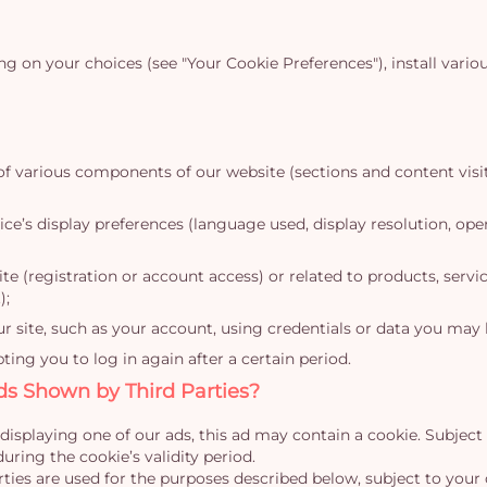
on your choices (see "Your Cookie Preferences"), install vario
of various components of our website (sections and content visit
ce’s display preferences (language used, display resolution, oper
 (registration or account access) or related to products, servi
);
ur site, such as your account, using credentials or data you may 
ng you to log in again after a certain period.
ds Shown by Third Parties?
displaying one of our ads, this ad may contain a cookie. Subject
uring the cookie’s validity period.
ies are used for the purposes described below, subject to your 