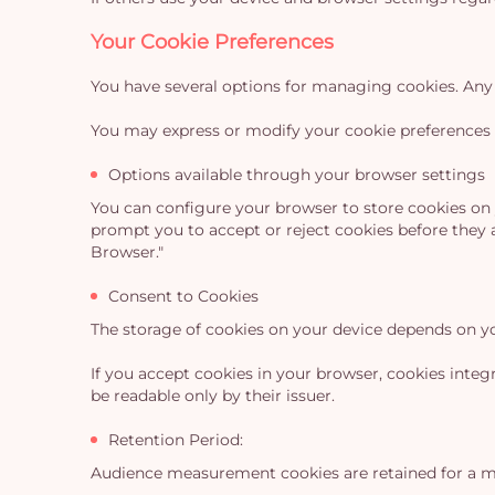
Your Cookie Preferences
You have several options for managing cookies. Any 
You may express or modify your cookie preferences 
Options available through your browser settings
You can configure your browser to store cookies on y
prompt you to accept or reject cookies before they 
Browser."
Consent to Cookies
The storage of cookies on your device depends on y
If you accept cookies in your browser, cookies inte
be readable only by their issuer.
Retention Period:
Audience measurement cookies are retained for a m