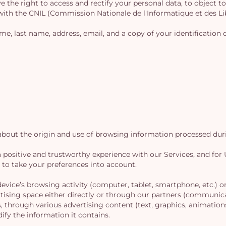
e the right to access and rectify your personal data, to object to 
 with the CNIL (Commission Nationale de l'Informatique et des Li
name, last name, address, email, and a copy of your identificati
out the origin and use of browsing information processed durin
e a positive and trustworthy experience with our Services, and fo
d to take your preferences into account.
vice’s browsing activity (computer, tablet, smartphone, etc.) on 
tising space either directly or through our partners (communic
s, through various advertising content (text, graphics, animations
ify the information it contains.