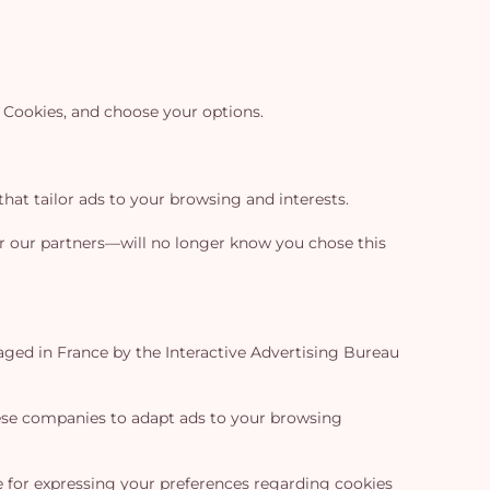
e Cookies, and choose your options.
hat tailor ads to your browsing and interests.
—or our partners—will no longer know you chose this
ged in France by the Interactive Advertising Bureau
hese companies to adapt ads to your browsing
ce for expressing your preferences regarding cookies