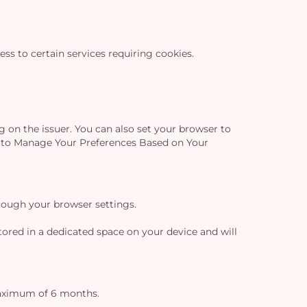
s to certain services requiring cookies.
g on the issuer. You can also set your browser to
ow to Manage Your Preferences Based on Your
Yo
rough your browser settings.
car
ored in a dedicated space on your device and will
em
maximum of 6 months.