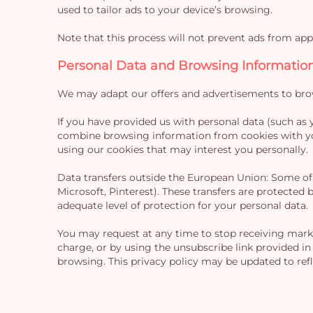
used to tailor ads to your device’s browsing.
Note that this process will not prevent ads from appe
Personal Data and Browsing Informatio
We may adapt our offers and advertisements to brows
If you have provided us with personal data (such as 
combine browsing information from cookies with you
using our cookies that may interest you personally.
Data transfers outside the European Union: Some of 
Microsoft, Pinterest). These transfers are protecte
adequate level of protection for your personal data.
You may request at any time to stop receiving marke
charge, or by using the unsubscribe link provided in
browsing. This privacy policy may be updated to ref