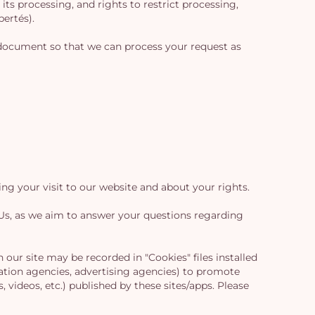
its processing, and rights to restrict processing,
bertés).
on document so that we can process your request as
g your visit to our website and about your rights.
r Us, as we aim to answer your questions regarding
our site may be recorded in "Cookies" files installed
ation agencies, advertising agencies) to promote
, videos, etc.) published by these sites/apps. Please