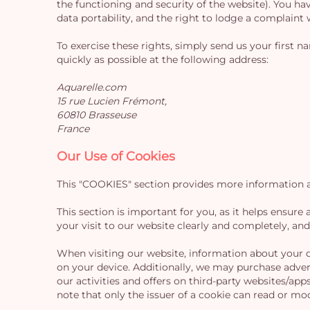
the functioning and security of the website). You hav
data portability, and the right to lodge a complaint
To exercise these rights, simply send us your first 
quickly as possible at the following address:
Aquarelle.com
15 rue Lucien Frémont,
60810 Brasseuse
France
Our Use of Cookies
This "COOKIES" section provides more information ab
This section is important for you, as it helps ensur
your visit to our website clearly and completely, an
When visiting our website, information about your de
on your device. Additionally, we may purchase adver
our activities and offers on third-party websites/app
note that only the issuer of a cookie can read or mod