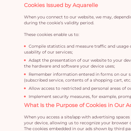
Cookies Issued by Aquarelle
When you connect to our website, we may, depending 
during the cookie’s validity period.
These cookies enable us to:
Compile statistics and measure traffic and usage 
usability of our services;
Adapt the presentation of our website to your devi
the hardware and software your device uses;
Remember information entered in forms on our site
(subscribed service, contents of a shopping cart, etc.
Allow access to restricted and personal areas of o
Implement security measures, for example, prompti
What Is the Purpose of Cookies in Our A
When you access a site/app with advertising spaces 
your device, allowing us to recognize your browser d
The cookies embedded in our ads shown by third part