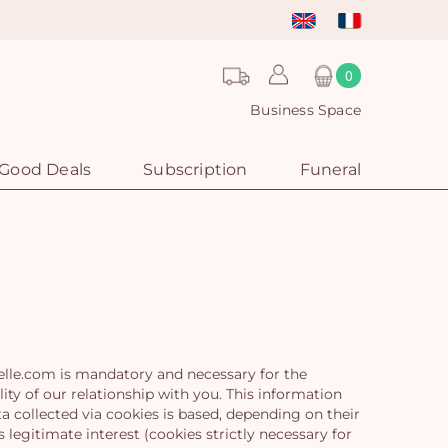
0
Business Space
Good Deals
Subscription
Funeral
elle.com is mandatory and necessary for the
ty of our relationship with you. This information
 collected via cookies is based, depending on their
legitimate interest (cookies strictly necessary for