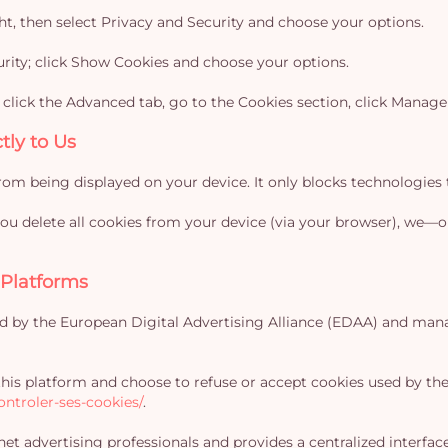
ight, then select Privacy and Security and choose your options.
curity; click Show Cookies and choose your options.
, click the Advanced tab, go to the Cookies section, click Manag
tly to Us
rom being displayed on your device. It only blocks technologies t
 you delete all cookies from your device (via your browser), we
 Platforms
ed by the European Digital Advertising Alliance (EDAA) and mana
 this platform and choose to refuse or accept cookies used by t
ntroler-ses-cookies/
.
et advertising professionals and provides a centralized interfa