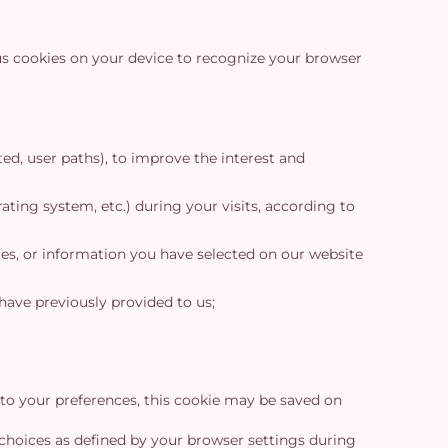
us cookies on your device to recognize your browser
ed, user paths), to improve the interest and
ating system, etc.) during your visits, according to
ces, or information you have selected on our website
have previously provided to us;
 to your preferences, this cookie may be saved on
choices as defined by your browser settings during