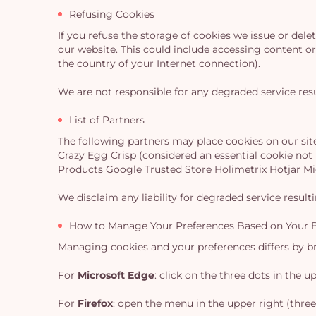
Refusing Cookies
If you refuse the storage of cookies we issue or del
our website. This could include accessing content or 
the country of your Internet connection).
We are not responsible for any degraded service resu
List of Partners
The following partners may place cookies on our sit
Crazy Egg Crisp (considered an essential cookie no
Products Google Trusted Store Holimetrix Hotjar M
We disclaim any liability for degraded service result
How to Manage Your Preferences Based on Your 
Managing cookies and your preferences differs by bro
For
Microsoft Edge
: click on the three dots in the 
For
Firefox
: open the menu in the upper right (three