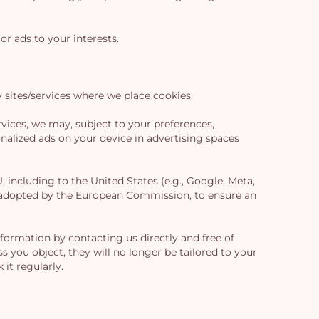
or ads to your interests.
sites/services where we place cookies.
vices, we may, subject to your preferences,
alized ads on your device in advertising spaces
including to the United States (e.g., Google, Meta,
es adopted by the European Commission, to ensure an
formation by contacting us directly and free of
s you object, they will no longer be tailored to your
it regularly.