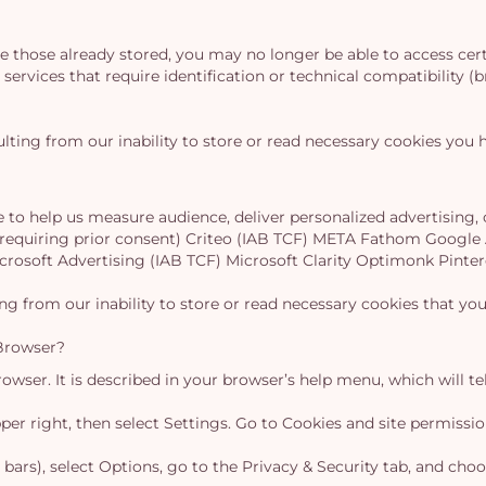
ete those already stored, you may no longer be able to access ce
services that require identification or technical compatibility (b
lting from our inability to store or read necessary cookies you h
e to help us measure audience, deliver personalized advertising
t requiring prior consent) Criteo (IAB TCF) META Fathom Google
icrosoft Advertising (IAB TCF) Microsoft Clarity Optimonk Pi
ing from our inability to store or read necessary cookies that y
Browser?
wser. It is described in your browser’s help menu, which will te
upper right, then select Settings. Go to Cookies and site permiss
 bars), select Options, go to the Privacy & Security tab, and cho