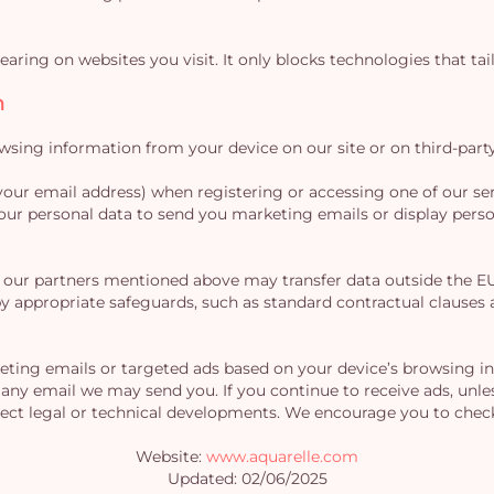
aring on websites you visit. It only blocks technologies that tail
n
ing information from your device on our site or on third-party 
your email address) when registering or accessing one of our ser
r personal data to send you marketing emails or display person
our partners mentioned above may transfer data outside the EU, 
d by appropriate safeguards, such as standard contractual claus
ting emails or targeted ads based on your device’s browsing in
 any email we may send you. If you continue to receive ads, unles
lect legal or technical developments. We encourage you to check 
Website:
www.aquarelle.com
Updated: 02/06/2025