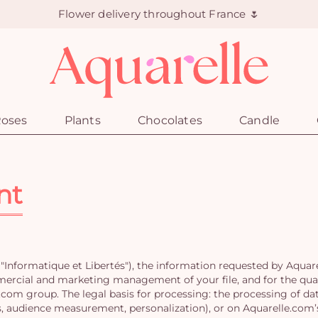
Flower delivery throughout France 🌷
oses
Plants
Chocolates
Candle
nt
"Informatique et Libertés"), the information requested by Aquar
mercial and marketing management of your file, and for the quali
om group. The legal basis for processing: the processing of data
, audience measurement, personalization), or on Aquarelle.com’s 