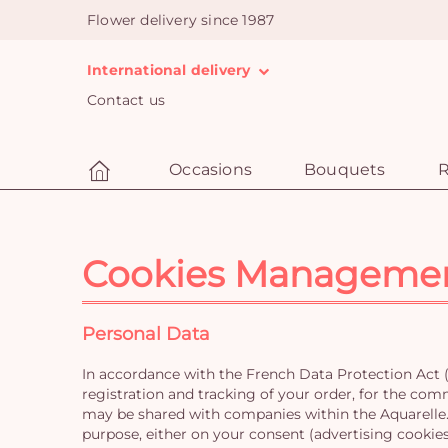
Flower delivery since 1987
International delivery
Contact us
Occasions
Bouquets
R
Cookies Manageme
Personal Data
In accordance with the French Data Protection Act (
registration and tracking of your order, for the com
may be shared with companies within the Aquarelle.c
purpose, either on your consent (advertising cookies