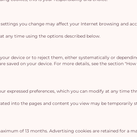
settings you change may affect your Internet browsing and acces
at any time using the options described below.
our device or to reject them, either systematically or dependin
are saved on your device. For more details, see the section "H
our expressed preferences, which you can modify at any time th
grated into the pages and content you view may be temporarily st
aximum of 13 months. Advertising cookies are retained for a 