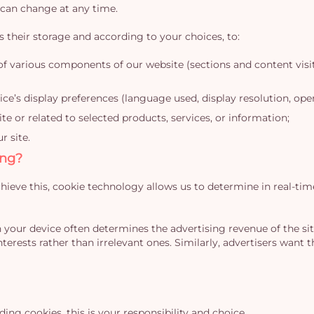
 can change at any time.
s their storage and according to your choices, to:
of various components of our website (sections and content visit
ce’s display preferences (language used, display resolution, opera
 or related to selected products, services, or information;
r site.
ing?
hieve this, cookie technology allows us to determine in real-tim
 your device often determines the advertising revenue of the site,
nterests rather than irrelevant ones. Similarly, advertisers want 
ing cookies, this is your responsibility and choice.