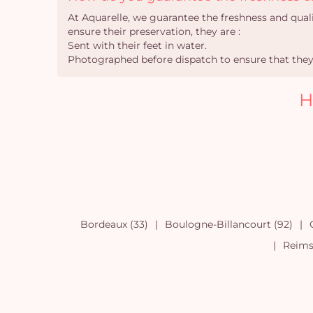
At Aquarelle, we guarantee the freshness and qual
ensure their preservation, they are :
Sent with their feet in water.
Photographed before dispatch to ensure that they 
H
Bordeaux (33)
Boulogne-Billancourt (92)
Reims 