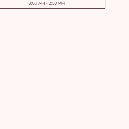
8:00 AM - 2:00 PM
Yo
car