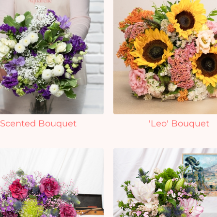
Scented Bouquet
'Leo' Bouquet