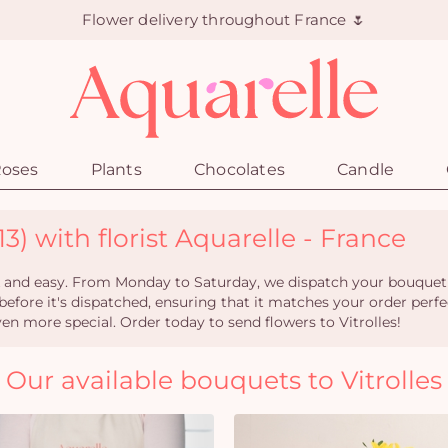
Flower delivery throughout France 🌷
oses
Plants
Chocolates
Candle
13) with florist Aquarelle - France
ick and easy. From Monday to Saturday, we dispatch your bouquet w
 before it's dispatched, ensuring that it matches your order perfe
n more special. Order today to send flowers to Vitrolles!
Our available bouquets to Vitrolles