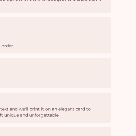
 order.
xt and we'll print it on an elegant card to
ft unique and unforgettable.