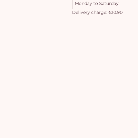
Monday to Saturday
Delivery charge: €10.90