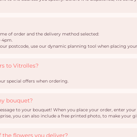
time of order and the delivery method selected:
e 4pm.
your postcode, use our dynamic planning tool when placing your
s to Vitrolles?
ur special offers when ordering.
my bouquet?
essage to your bouquet! When you place your order, enter your te
ise, you can also include a free printed photo, to make your gi
 the flowers you deliver?