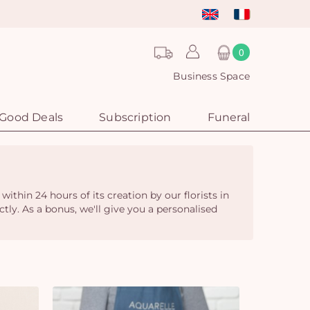
0
Business Space
Good Deals
Subscription
Funeral
ithin 24 hours of its creation by our florists in
ctly. As a bonus, we'll give you a personalised