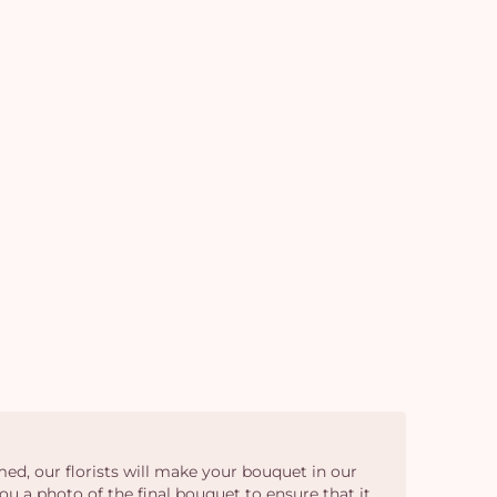
em
ed, our florists will make your bouquet in our
ou a photo of the final bouquet to ensure that it