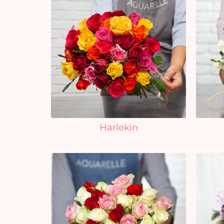
Harlekin