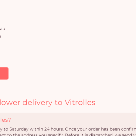
rau
e
ower delivery to Vitrolles
les?
ay to Saturday within 24 hours. Once your order has been confirm
ent to the address you specify. Before it is dispatched, we send y