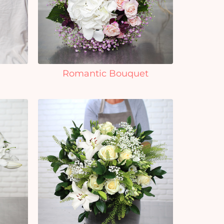
Romantic Bouquet