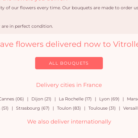
ity of our flowers every time. Our bouquets are made to order u
are in perfect condition.
ave flowers delivered now to Vitroll
ALL BOUQUETS
Delivery cities in France
Cannes (06)
Dijon (21)
La Rochelle (17)
Lyon (69)
Marse
(51)
Strasbourg (67)
Toulon (83)
Toulouse (31)
Versail
We also deliver internationally