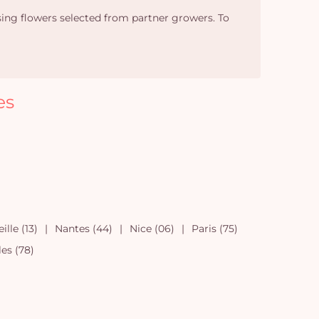
sing flowers selected from partner growers. To
es
ille (13)
Nantes (44)
Nice (06)
Paris (75)
les (78)