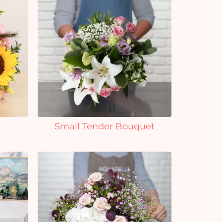
Small Tender Bouquet