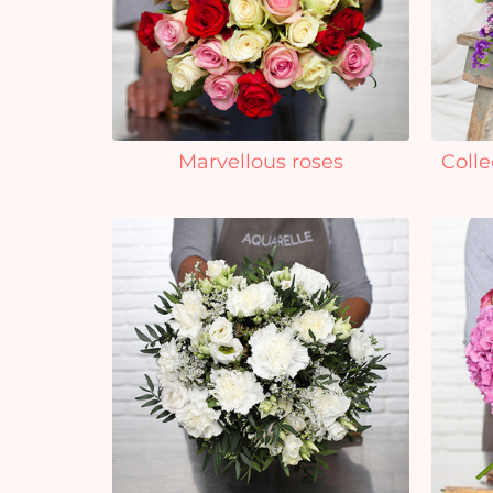
Marvellous roses
Colle