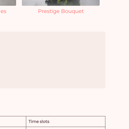
ies
Prestige Bouquet
Time slots