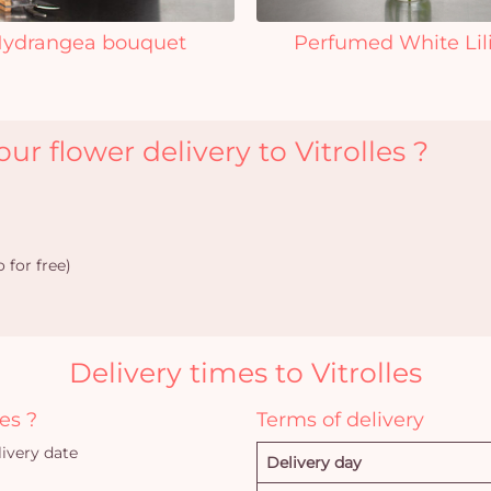
ydrangea bouquet
Perfumed White Lil
r flower delivery to Vitrolles ?
 for free)
Delivery times to Vitrolles
es ?
Terms of delivery
ivery date
Delivery day