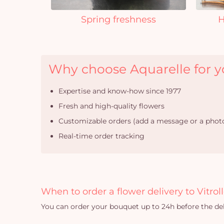
Spring freshness
H
Why choose Aquarelle for you
Expertise and know-how since 1977
Fresh and high-quality flowers
Customizable orders (add a message or a photo
Real-time order tracking
When to order a flower delivery to Vitroll
You can order your bouquet up to 24h before the del