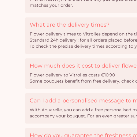
matches your order.
What are the delivery times?
Flower delivery times to Vitrolles depend on the 
Standard 24h delivery : for all orders placed befor
To check the precise delivery times according to 
How much does it cost to deliver flower
Flower delivery to Vitrolles costs €10.90
Some bouquets benefit from free delivery, check o
Can I add a personalised message to 
With Aquarelle, you can add a free personalised m
accompany your bouquet. For an even greater surpr
How do you guarantee the freshness of