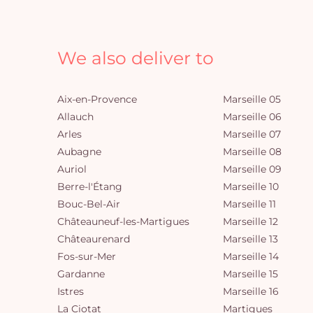
We also deliver to
Aix-en-Provence
Marseille 05
Allauch
Marseille 06
Arles
Marseille 07
Aubagne
Marseille 08
Auriol
Marseille 09
Berre-l'Étang
Marseille 10
Bouc-Bel-Air
Marseille 11
Châteauneuf-les-Martigues
Marseille 12
Châteaurenard
Marseille 13
Fos-sur-Mer
Marseille 14
Gardanne
Marseille 15
Istres
Marseille 16
La Ciotat
Martigues