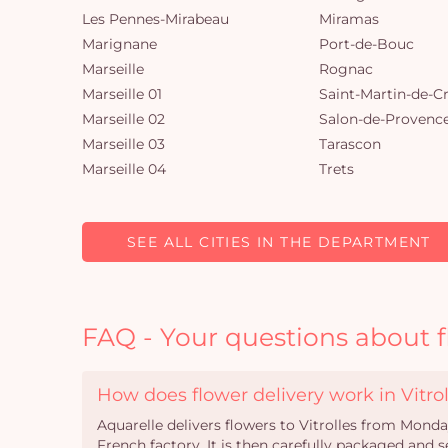
Les Pennes-Mirabeau
Miramas
Marignane
Port-de-Bouc
Marseille
Rognac
Marseille 01
Saint-Martin-de-C
Marseille 02
Salon-de-Provenc
Marseille 03
Tarascon
Marseille 04
Trets
SEE ALL CITIES IN THE DEPARTMENT
FAQ - Your questions about fl
How does flower delivery work in Vitrol
Aquarelle delivers flowers to Vitrolles from Mond
French factory. It is then carefully packaged and s