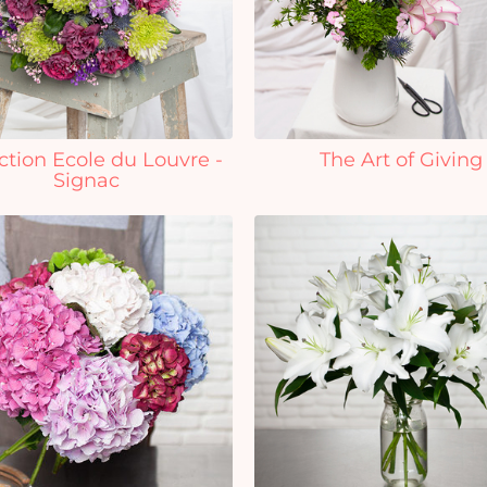
ction Ecole du Louvre -
The Art of Giving
Signac