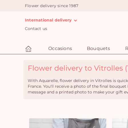
Flower delivery since 1987
International delivery
Contact us
Occasions
Bouquets
R
Flower delivery to Vitrolles (
With Aquarelle, flower delivery in Vitrolles is qu
France. You'll receive a photo of the final bouquet
message and a printed photo to make your gift eve