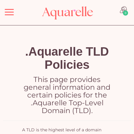
Menu
0
.Aquarelle TLD
Policies
This page provides
general information and
certain policies for the
.Aquarelle Top-Level
Domain (TLD).
A TLD is the highest level of a domain