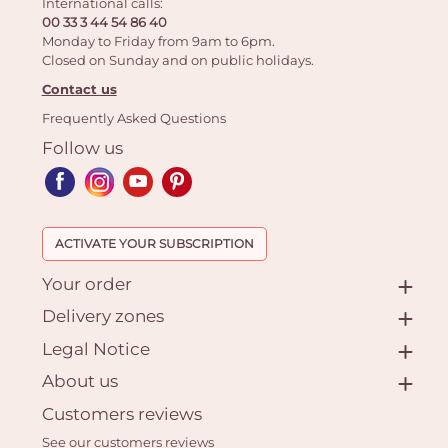
International calls:
00 33 3 44 54 86 40
Monday to Friday from 9am to 6pm.
Closed on Sunday and on public holidays.
Contact us
Frequently Asked Questions
Follow us
ACTIVATE YOUR SUBSCRIPTION
Your order
Delivery zones
Legal Notice
About us
Customers reviews
See our customers reviews