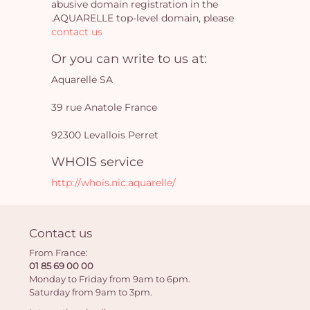
abusive domain registration in the
.AQUARELLE top-level domain, please
contact us
Yo
Or you can write to us at:
car
Aquarelle SA
em
39 rue Anatole France
92300 Levallois Perret
WHOIS service
http://whois.nic.aquarelle/
Contact us
From France:
01 85 69 00 00
Monday to Friday from 9am to 6pm.
Saturday from 9am to 3pm.