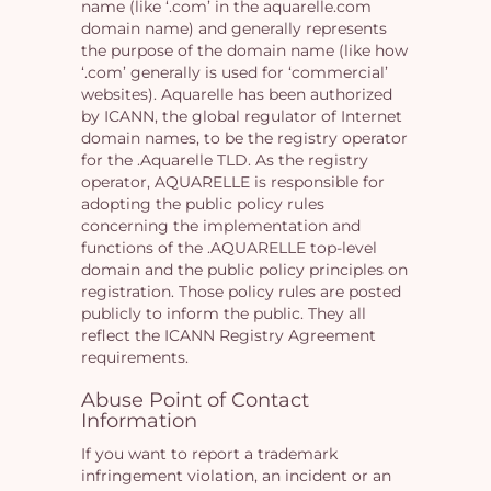
name (like ‘.com’ in the aquarelle.com
domain name) and generally represents
the purpose of the domain name (like how
‘.com’ generally is used for ‘commercial’
websites). Aquarelle has been authorized
by ICANN, the global regulator of Internet
domain names, to be the registry operator
for the .Aquarelle TLD. As the registry
operator, AQUARELLE is responsible for
adopting the public policy rules
concerning the implementation and
functions of the .AQUARELLE top-level
domain and the public policy principles on
registration. Those policy rules are posted
publicly to inform the public. They all
reflect the ICANN Registry Agreement
requirements.
Abuse Point of Contact
Information
If you want to report a trademark
infringement violation, an incident or an