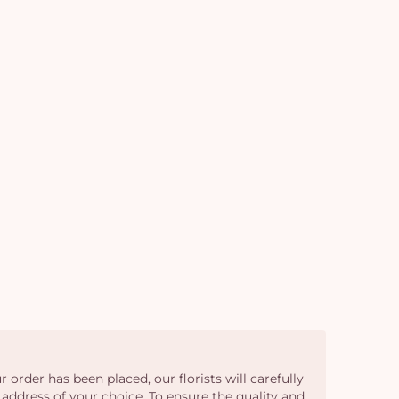
car
em
 order has been placed, our florists will carefully
 address of your choice. To ensure the quality and