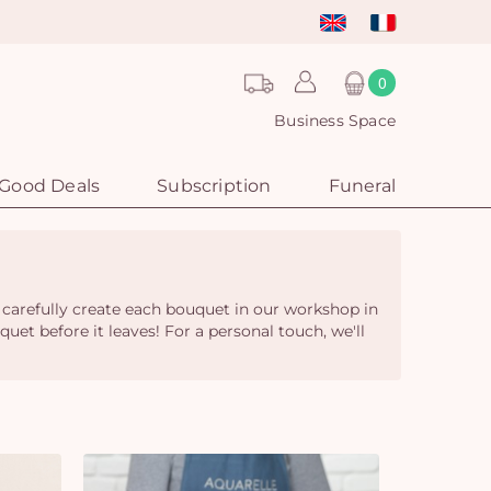
0
Business Space
Good Deals
Subscription
Funeral
 carefully create each bouquet in our workshop in
quet before it leaves! For a personal touch, we'll