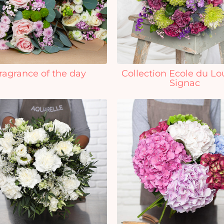
ragrance of the day
Collection Ecole du Lo
Signac