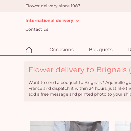
Flower delivery since 1987
International delivery
Contact us
Occasions
Bouquets
R
Flower delivery to Brignais (
Want to send a bouquet to Brignais? Aquarelle gua
France and dispatch it within 24 hours, just like th
add a free message and printed photo to your shi