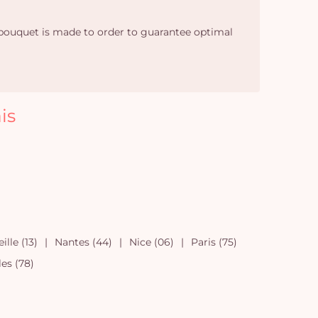
h bouquet is made to order to guarantee optimal
is
ille (13)
Nantes (44)
Nice (06)
Paris (75)
les (78)