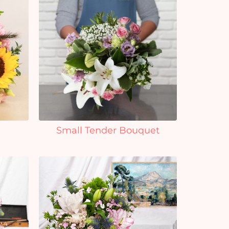
Small Tender Bouquet