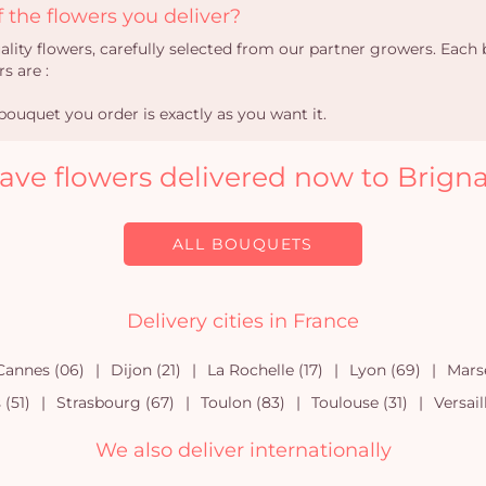
 the flowers you deliver?
uality flowers, carefully selected from our partner growers. Eac
s are :
ouquet you order is exactly as you want it.
ave flowers delivered now to Brigna
ALL BOUQUETS
Delivery cities in France
Cannes (06)
Dijon (21)
La Rochelle (17)
Lyon (69)
Marse
(51)
Strasbourg (67)
Toulon (83)
Toulouse (31)
Versail
We also deliver internationally