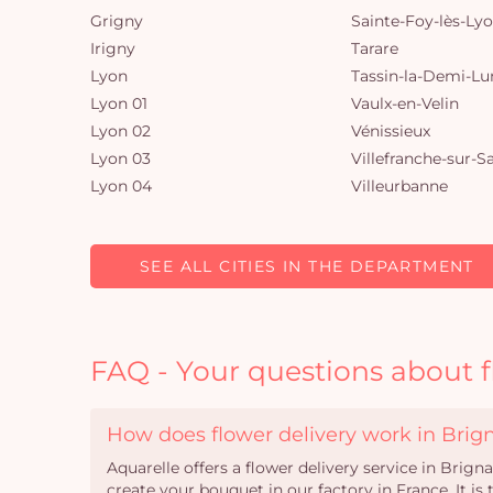
Grigny
Sainte-Foy-lès-Ly
Irigny
Tarare
Lyon
Tassin-la-Demi-Lu
Lyon 01
Vaulx-en-Velin
Lyon 02
Vénissieux
Lyon 03
Villefranche-sur-S
Lyon 04
Villeurbanne
SEE ALL CITIES IN THE DEPARTMENT
FAQ - Your questions about f
How does flower delivery work in Brig
Aquarelle offers a flower delivery service in Brign
create your bouquet in our factory in France. It i