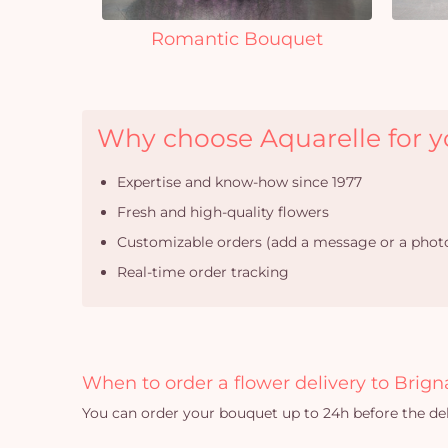
Romantic Bouquet
Why choose Aquarelle for yo
Expertise and know-how since 1977
Fresh and high-quality flowers
Customizable orders (add a message or a photo
Real-time order tracking
When to order a flower delivery to Brign
You can order your bouquet up to 24h before the del