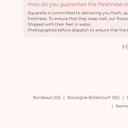
How do you guarantee the freshness of
Aquarelle is committed to delivering you fresh, q
freshness. To ensure that they keep well, our flower
Shipped with their feet in water.
Photographed before dispatch to ensure that the b
H
Bordeaux (33)
Boulogne-Billancourt (92)
Reims 