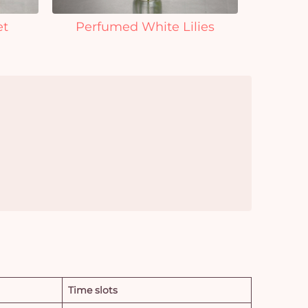
et
Perfumed White Lilies
Time slots