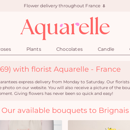
Flower delivery throughout France 🌷
oses
Plants
Chocolates
Candle
69) with florist Aquarelle - France
rantees express delivery from Monday to Saturday. Our florists
e photo on our website. You will also receive a picture of the bou
pment. Giving flowers has never been so quick and easy!
Our available bouquets to Brignais