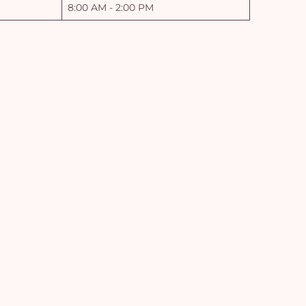
8:00 AM - 2:00 PM
Yo