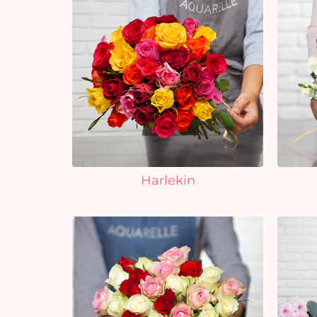
Harlekin