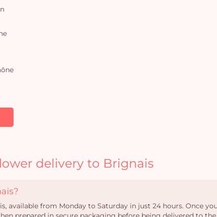
on
ne
aône
lower delivery to Brignais
nais?
ais, available from Monday to Saturday in just 24 hours. Once your
s then prepared in secure packaging before being delivered to the