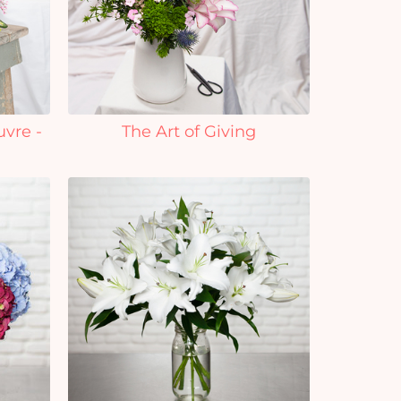
uvre -
The Art of Giving