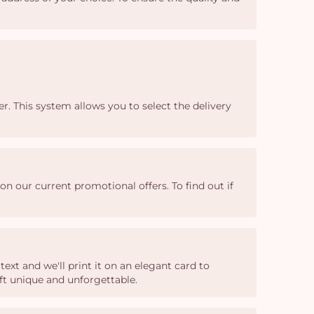
r. This system allows you to select the delivery
n our current promotional offers. To find out if
xt and we'll print it on an elegant card to
ft unique and unforgettable.