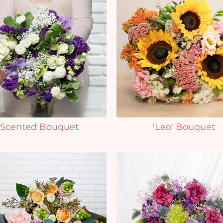
Scented Bouquet
'Leo' Bouquet