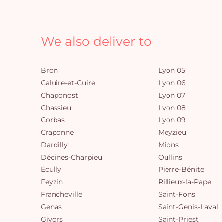
We also deliver to
Bron
Lyon 05
Caluire-et-Cuire
Lyon 06
Chaponost
Lyon 07
Chassieu
Lyon 08
Corbas
Lyon 09
Craponne
Meyzieu
Dardilly
Mions
Décines-Charpieu
Oullins
Écully
Pierre-Bénite
Feyzin
Rillieux-la-Pape
Francheville
Saint-Fons
Genas
Saint-Genis-Laval
Givors
Saint-Priest