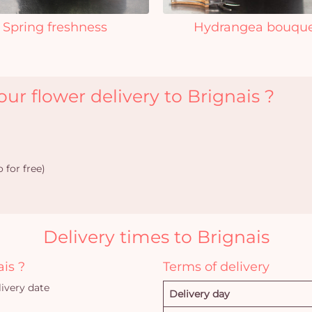
Spring freshness
Hydrangea bouqu
ur flower delivery to Brignais ?
 for free)
Delivery times to Brignais
ais ?
Terms of delivery
ivery date
Delivery day