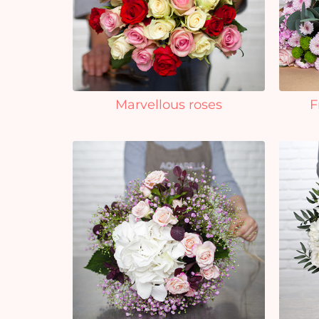
Marvellous roses
F