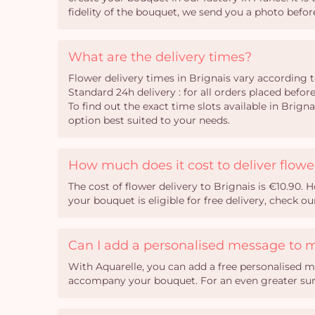
fidelity of the bouquet, we send you a photo before
What are the delivery times?
Flower delivery times in Brignais vary according t
Standard 24h delivery : for all orders placed befor
To find out the exact time slots available in Brig
option best suited to your needs.
How much does it cost to deliver flowe
The cost of flower delivery to Brignais is €10.90.
your bouquet is eligible for free delivery, check o
Can I add a personalised message to 
With Aquarelle, you can add a free personalised m
accompany your bouquet. For an even greater surpr