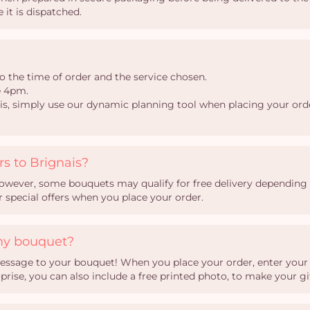
 it is dispatched.
o the time of order and the service chosen.
e 4pm.
nais, simply use our dynamic planning tool when placing your orde
rs to Brignais?
 However, some bouquets may qualify for free delivery depending o
ur special offers when you place your order.
my bouquet?
essage to your bouquet! When you place your order, enter your te
ise, you can also include a free printed photo, to make your gi