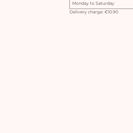
Monday to Saturday
Delivery charge: €10.90