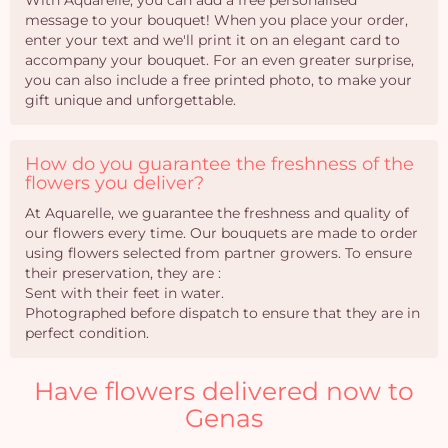
With Aquarelle, you can add a free personalised
message to your bouquet! When you place your order,
enter your text and we'll print it on an elegant card to
accompany your bouquet. For an even greater surprise,
you can also include a free printed photo, to make your
gift unique and unforgettable.
How do you guarantee the freshness of the
flowers you deliver?
At Aquarelle, we guarantee the freshness and quality of
our flowers every time. Our bouquets are made to order
using flowers selected from partner growers. To ensure
their preservation, they are :
Sent with their feet in water.
Photographed before dispatch to ensure that they are in
perfect condition.
Have flowers delivered now to
Genas