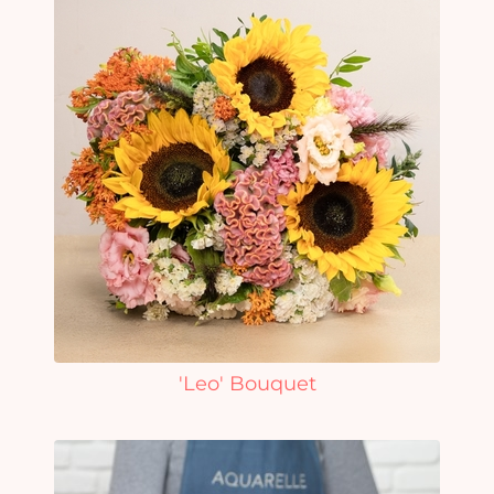
'Leo' Bouquet