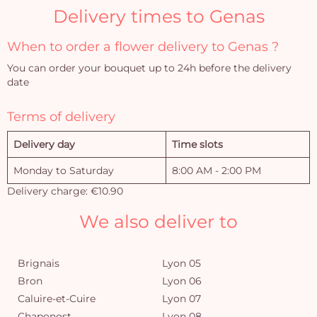
Delivery times to Genas
When to order a flower delivery to Genas ?
You can order your bouquet up to 24h before the delivery
date
Terms of delivery
Delivery day
Time slots
Monday to Saturday
8:00 AM - 2:00 PM
Delivery charge: €10.90
We also deliver to
Brignais
Lyon 05
Bron
Lyon 06
Caluire-et-Cuire
Lyon 07
Chaponost
Lyon 08