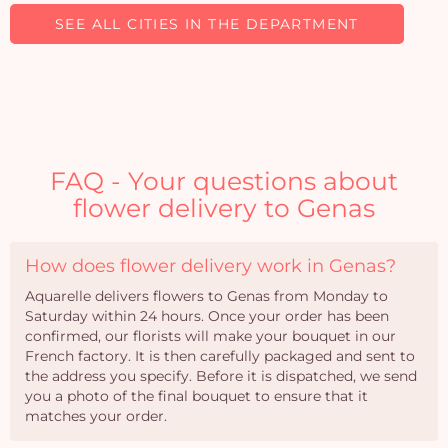
SEE ALL CITIES IN THE DEPARTMENT
FAQ - Your questions about
flower delivery to Genas
How does flower delivery work in Genas?
Aquarelle delivers flowers to Genas from Monday to
Saturday within 24 hours. Once your order has been
confirmed, our florists will make your bouquet in our
French factory. It is then carefully packaged and sent to
the address you specify. Before it is dispatched, we send
you a photo of the final bouquet to ensure that it
matches your order.