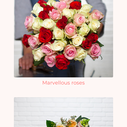
Marvellous roses