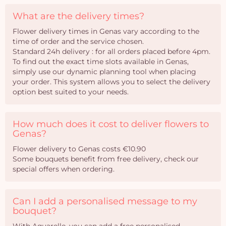
What are the delivery times?
Flower delivery times in Genas vary according to the
time of order and the service chosen.
Standard 24h delivery : for all orders placed before 4pm.
To find out the exact time slots available in Genas,
simply use our dynamic planning tool when placing
your order. This system allows you to select the delivery
option best suited to your needs.
How much does it cost to deliver flowers to
Genas?
Flower delivery to Genas costs €10.90
Some bouquets benefit from free delivery, check our
special offers when ordering.
Can I add a personalised message to my
bouquet?