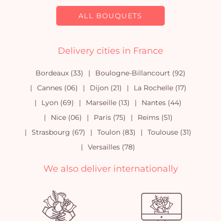
ALL BOUQUETS
Delivery cities in France
Bordeaux (33)
Boulogne-Billancourt (92)
Cannes (06)
Dijon (21)
La Rochelle (17)
Lyon (69)
Marseille (13)
Nantes (44)
Nice (06)
Paris (75)
Reims (51)
Strasbourg (67)
Toulon (83)
Toulouse (31)
Versailles (78)
We also deliver internationally