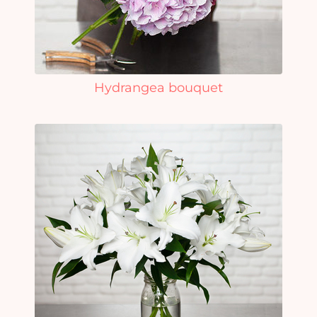
Hydrangea bouquet