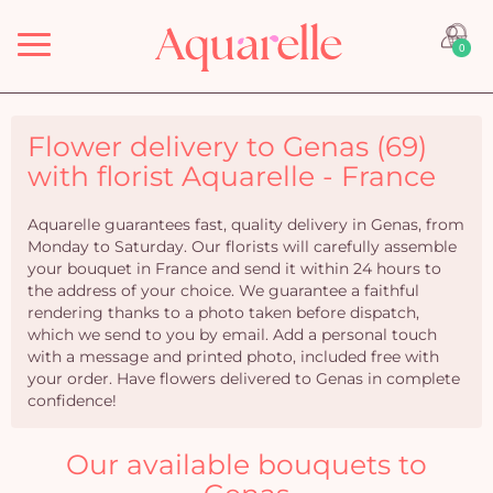
Menu
0
Flower delivery to Genas (69)
with florist Aquarelle - France
Aquarelle guarantees fast, quality delivery in Genas, from
Monday to Saturday. Our florists will carefully assemble
your bouquet in France and send it within 24 hours to
the address of your choice. We guarantee a faithful
rendering thanks to a photo taken before dispatch,
which we send to you by email. Add a personal touch
with a message and printed photo, included free with
your order. Have flowers delivered to Genas in complete
confidence!
Our available bouquets to