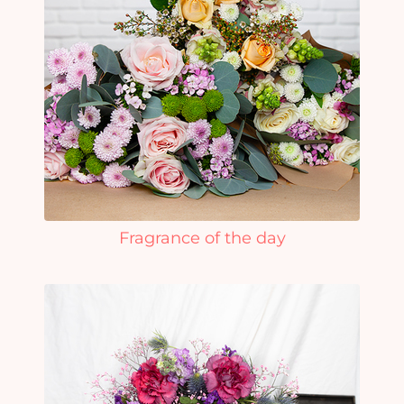
Fragrance of the day