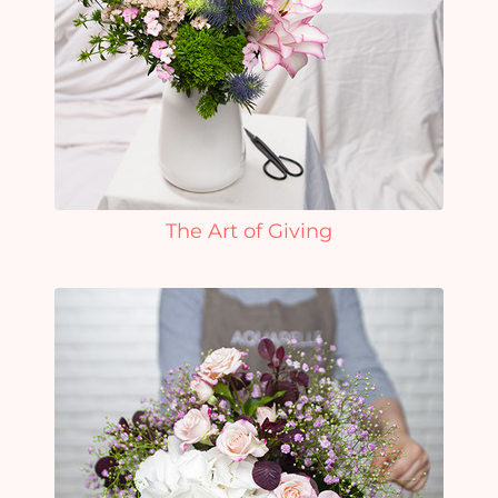
The Art of Giving