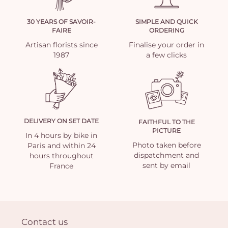
30 YEARS OF SAVOIR-
SIMPLE AND QUICK
FAIRE
ORDERING
Artisan florists since
Finalise your order in
1987
a few clicks
DELIVERY ON SET DATE
FAITHFUL TO THE
PICTURE
In 4 hours by bike in
Photo taken before
Paris and within 24
dispatchment and
hours throughout
sent by email
France
Contact us