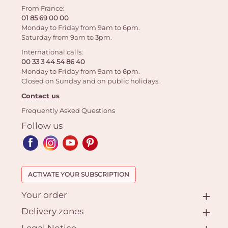
From France:
01 85 69 00 00
Monday to Friday from 9am to 6pm.
Saturday from 9am to 3pm.
International calls:
00 33 3 44 54 86 40
Monday to Friday from 9am to 6pm.
Closed on Sunday and on public holidays.
Contact us
Frequently Asked Questions
Follow us
ACTIVATE YOUR SUBSCRIPTION
Your order
Delivery zones
Legal Notice