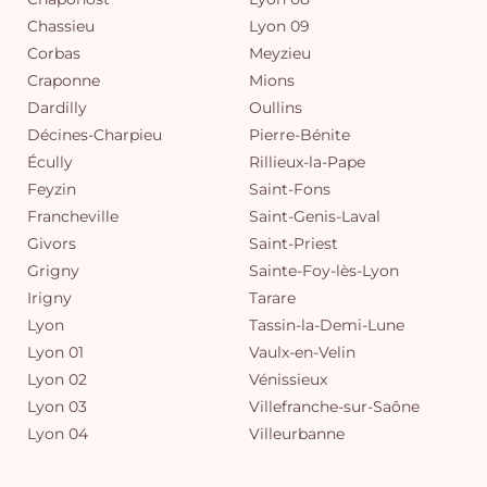
Chassieu
Lyon 09
Corbas
Meyzieu
Craponne
Mions
Dardilly
Oullins
Décines-Charpieu
Pierre-Bénite
Écully
Rillieux-la-Pape
Feyzin
Saint-Fons
Francheville
Saint-Genis-Laval
Givors
Saint-Priest
Grigny
Sainte-Foy-lès-Lyon
Irigny
Tarare
Lyon
Tassin-la-Demi-Lune
Lyon 01
Vaulx-en-Velin
Lyon 02
Vénissieux
Lyon 03
Villefranche-sur-Saône
Lyon 04
Villeurbanne