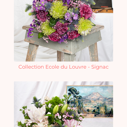
Collection Ecole du Louvre - Signac