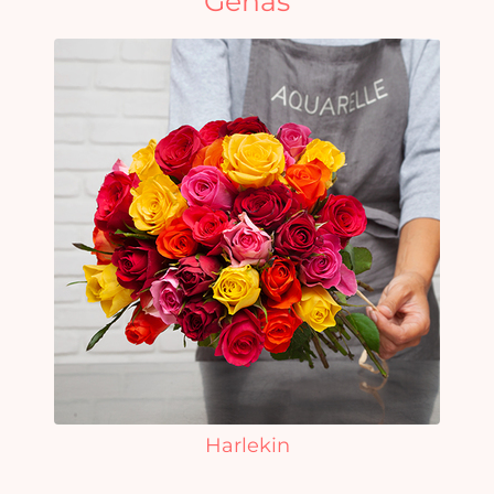
Genas
Harlekin