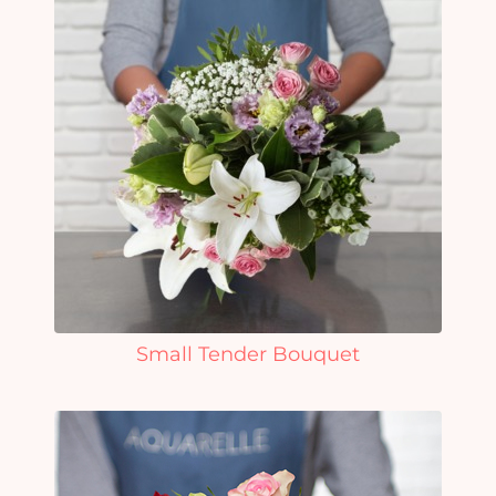
Small Tender Bouquet