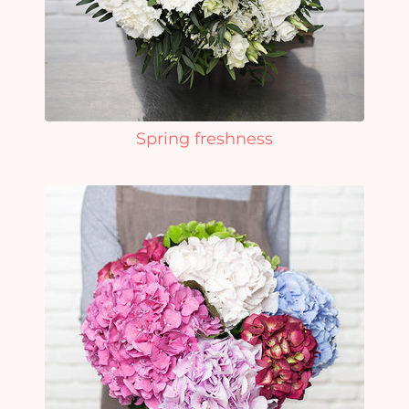
Spring freshness
Yo
car
em