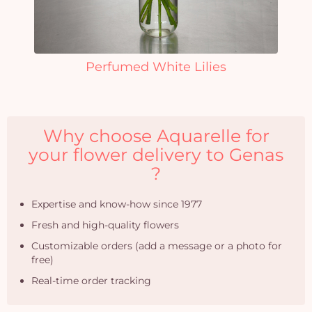
Perfumed White Lilies
Why choose Aquarelle for
your flower delivery to Genas
?
Expertise and know-how since 1977
Fresh and high-quality flowers
Customizable orders (add a message or a photo for
free)
Real-time order tracking