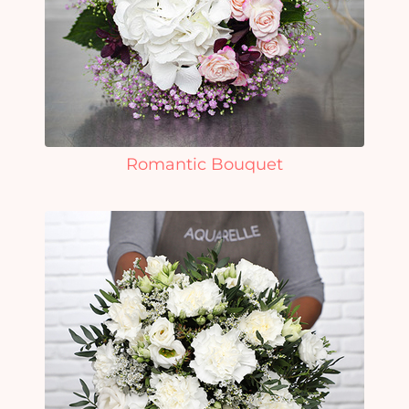
Romantic Bouquet