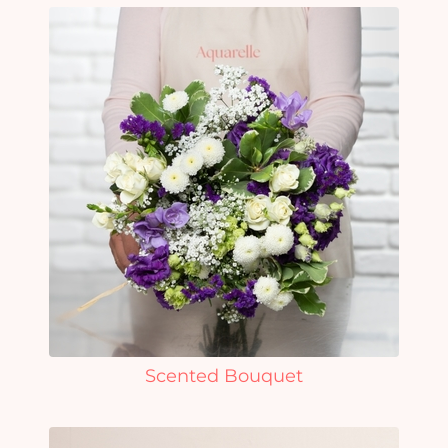
Scented Bouquet