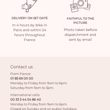
DELIVERY ON SET DATE
FAITHFUL TO THE
PICTURE
In 4 hours by bike in
Photo taken before
Paris and within 24
dispatchment and
hours throughout
sent by email
France
Contact us
From France:
01 85 69 00 00
Monday to Friday from 9am to 6pm.
Saturday from 9am to 3pm.
International calls:
00 33 3 44 54 86 40
Monday to Friday from 9am to 6pm.
Closed on Sunday and on public holidays.