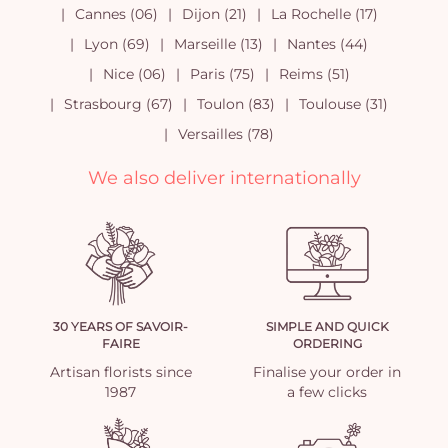
Cannes (06)
Dijon (21)
La Rochelle (17)
Lyon (69)
Marseille (13)
Nantes (44)
Nice (06)
Paris (75)
Reims (51)
Strasbourg (67)
Toulon (83)
Toulouse (31)
Versailles (78)
We also deliver internationally
30 YEARS OF SAVOIR-
SIMPLE AND QUICK
FAIRE
ORDERING
Artisan florists since
Finalise your order in
1987
a few clicks