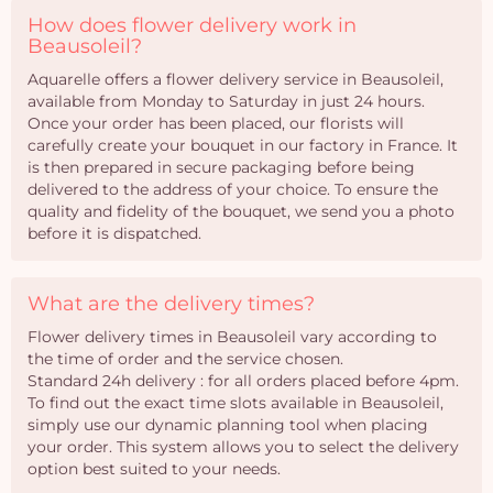
How does flower delivery work in
Beausoleil?
Aquarelle offers a flower delivery service in Beausoleil,
available from Monday to Saturday in just 24 hours.
Once your order has been placed, our florists will
carefully create your bouquet in our factory in France. It
is then prepared in secure packaging before being
delivered to the address of your choice. To ensure the
quality and fidelity of the bouquet, we send you a photo
before it is dispatched.
What are the delivery times?
Flower delivery times in Beausoleil vary according to
the time of order and the service chosen.
Standard 24h delivery : for all orders placed before 4pm.
To find out the exact time slots available in Beausoleil,
simply use our dynamic planning tool when placing
your order. This system allows you to select the delivery
option best suited to your needs.