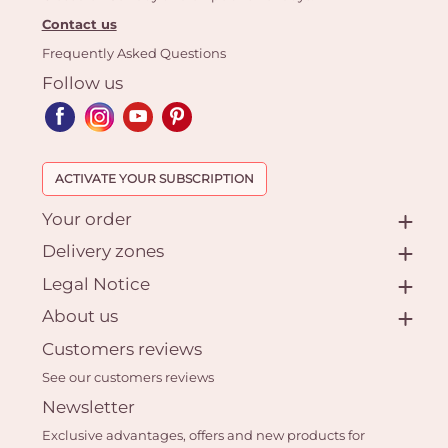
Contact us
Frequently Asked Questions
Follow us
ACTIVATE YOUR SUBSCRIPTION
Your order
Delivery zones
Legal Notice
About us
Customers reviews
See our customers reviews
Newsletter
Exclusive advantages, offers and new products for