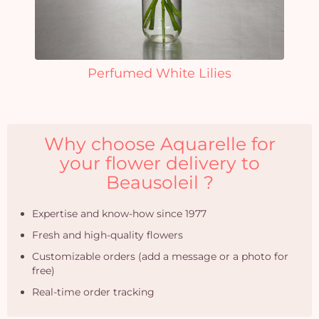
Perfumed White Lilies
Why choose Aquarelle for
your flower delivery to
Beausoleil ?
Expertise and know-how since 1977
Fresh and high-quality flowers
Customizable orders (add a message or a photo for
free)
Real-time order tracking