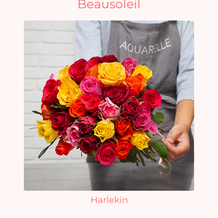
Beausoleil
Harlekin