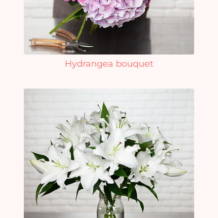
Hydrangea bouquet