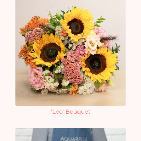
'Leo' Bouquet