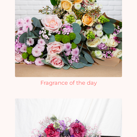
Fragrance of the day