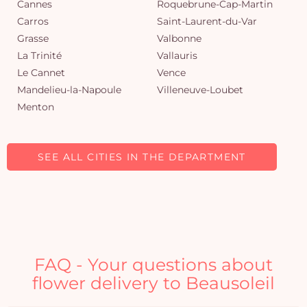
Cannes
Roquebrune-Cap-Martin
Carros
Saint-Laurent-du-Var
Grasse
Valbonne
La Trinité
Vallauris
Le Cannet
Vence
Mandelieu-la-Napoule
Villeneuve-Loubet
Menton
SEE ALL CITIES IN THE DEPARTMENT
FAQ - Your questions about
flower delivery to Beausoleil