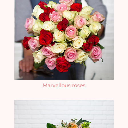
Marvellous roses