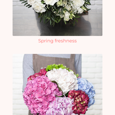
Spring freshness
Yo
car
em