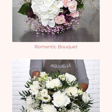
Romantic Bouquet