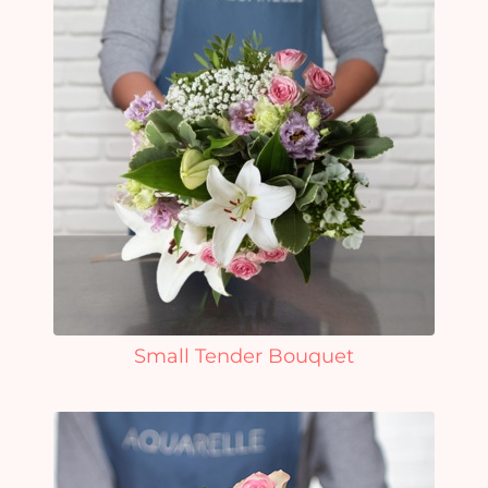
Small Tender Bouquet