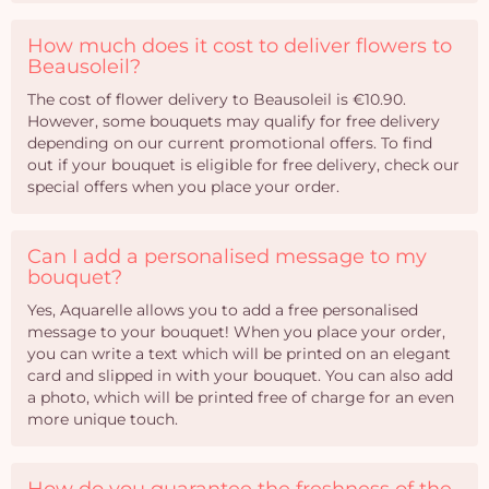
How much does it cost to deliver flowers to
Beausoleil?
The cost of flower delivery to Beausoleil is €10.90.
However, some bouquets may qualify for free delivery
depending on our current promotional offers. To find
out if your bouquet is eligible for free delivery, check our
special offers when you place your order.
Can I add a personalised message to my
bouquet?
Yes, Aquarelle allows you to add a free personalised
message to your bouquet! When you place your order,
you can write a text which will be printed on an elegant
card and slipped in with your bouquet. You can also add
a photo, which will be printed free of charge for an even
more unique touch.