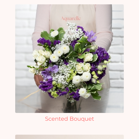
Scented Bouquet