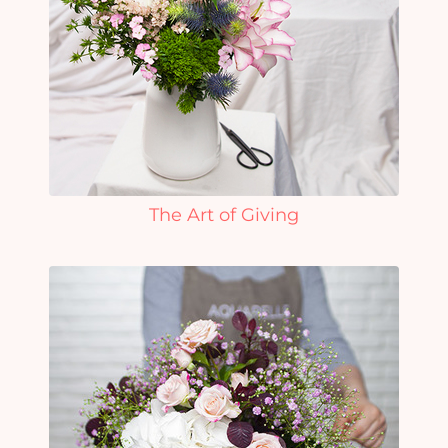
The Art of Giving