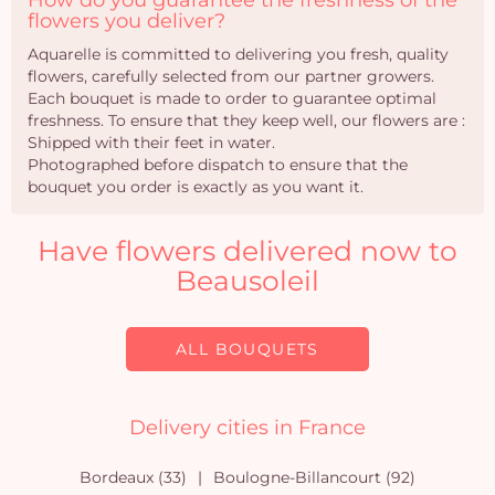
How do you guarantee the freshness of the
flowers you deliver?
Aquarelle is committed to delivering you fresh, quality
flowers, carefully selected from our partner growers.
Each bouquet is made to order to guarantee optimal
freshness. To ensure that they keep well, our flowers are :
Shipped with their feet in water.
Photographed before dispatch to ensure that the
bouquet you order is exactly as you want it.
Have flowers delivered now to
Beausoleil
ALL BOUQUETS
Delivery cities in France
Bordeaux (33)
Boulogne-Billancourt (92)