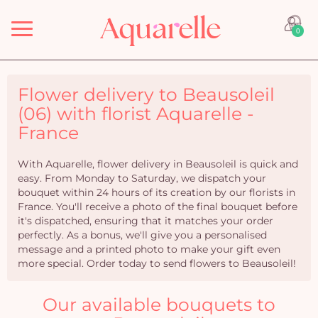
Menu
0
Flower delivery to Beausoleil
(06) with florist Aquarelle -
France
With Aquarelle, flower delivery in Beausoleil is quick and
easy. From Monday to Saturday, we dispatch your
bouquet within 24 hours of its creation by our florists in
France. You'll receive a photo of the final bouquet before
it's dispatched, ensuring that it matches your order
perfectly. As a bonus, we'll give you a personalised
message and a printed photo to make your gift even
more special. Order today to send flowers to Beausoleil!
Our available bouquets to