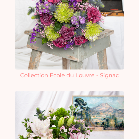
Collection Ecole du Louvre - Signac