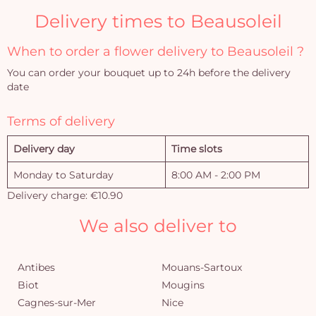
Delivery times to Beausoleil
When to order a flower delivery to Beausoleil ?
You can order your bouquet up to 24h before the delivery
date
Terms of delivery
Delivery day
Time slots
Monday to Saturday
8:00 AM - 2:00 PM
Delivery charge: €10.90
We also deliver to
Antibes
Mouans-Sartoux
Biot
Mougins
Cagnes-sur-Mer
Nice