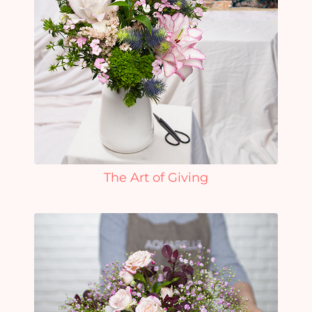
The Art of Giving