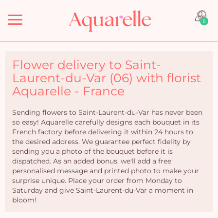
Menu
0
Flower delivery to Saint-
Laurent-du-Var (06) with florist
Aquarelle - France
Sending flowers to Saint-Laurent-du-Var has never been
so easy! Aquarelle carefully designs each bouquet in its
French factory before delivering it within 24 hours to
the desired address. We guarantee perfect fidelity by
sending you a photo of the bouquet before it is
dispatched. As an added bonus, we'll add a free
personalised message and printed photo to make your
surprise unique. Place your order from Monday to
Saturday and give Saint-Laurent-du-Var a moment in
bloom!