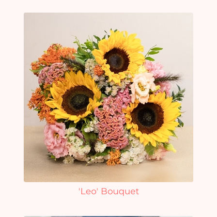
'Leo' Bouquet