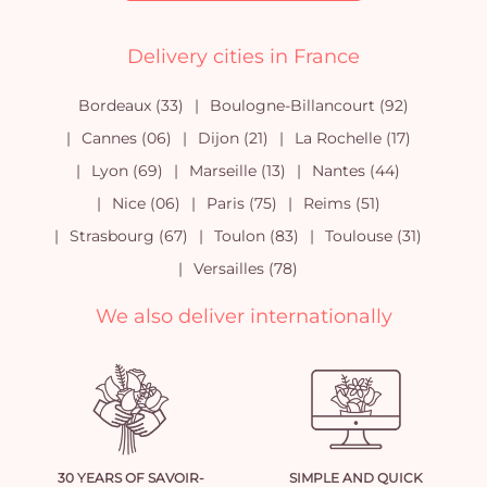
Delivery cities in France
Bordeaux (33)
Boulogne-Billancourt (92)
Cannes (06)
Dijon (21)
La Rochelle (17)
Lyon (69)
Marseille (13)
Nantes (44)
Nice (06)
Paris (75)
Reims (51)
Strasbourg (67)
Toulon (83)
Toulouse (31)
Versailles (78)
We also deliver internationally
30 YEARS OF SAVOIR-
SIMPLE AND QUICK