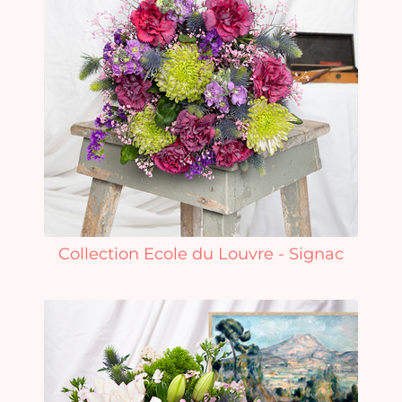
Collection Ecole du Louvre - Signac