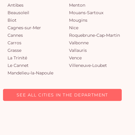
Antibes
Menton
Beausoleil
Mouans-Sartoux
Biot
Mougins
Cagnes-sur-Mer
Nice
Cannes
Roquebrune-Cap-Martin
Carros
Valbonne
Grasse
Vallauris
La Trinité
Vence
Le Cannet
Villeneuve-Loubet
Mandelieu-la-Napoule
SEE ALL CITIES IN THE DEPARTMENT