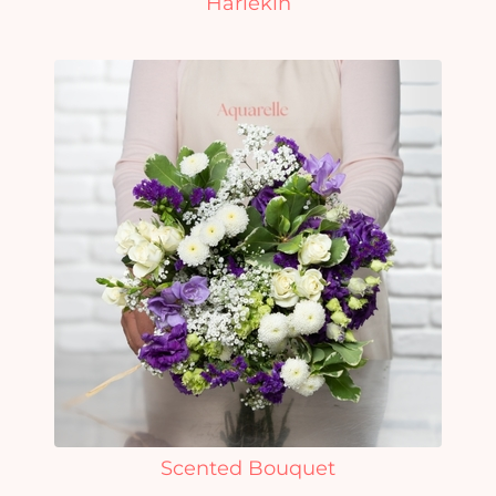
Harlekin
Scented Bouquet