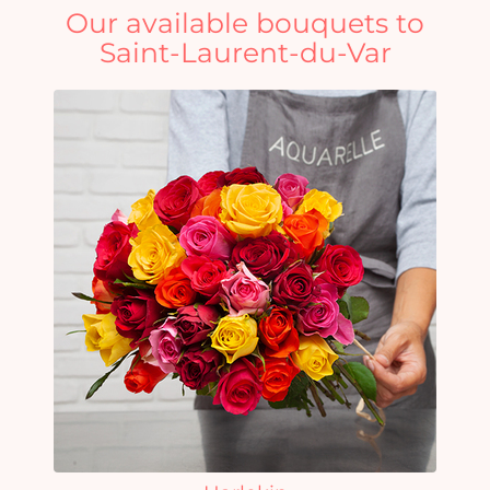
Our available bouquets to
Saint-Laurent-du-Var