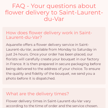
FAQ - Your questions about
flower delivery to Saint-Laurent-
du-Var
How does flower delivery work in Saint-
Laurent-du-Var?
Aquarelle offers a flower delivery service in Saint-
Laurent-du-Var, available from Monday to Saturday in
just 24 hours. Once your order has been placed, our
florists will carefully create your bouquet in our factory
in France. It is then prepared in secure packaging before
being delivered to the address of your choice. To ensure
the quality and fidelity of the bouquet, we send you a
photo before it is dispatched.
What are the delivery times?
Flower delivery times in Saint-Laurent-du-Var vary
according to the time of order and the service chosen.