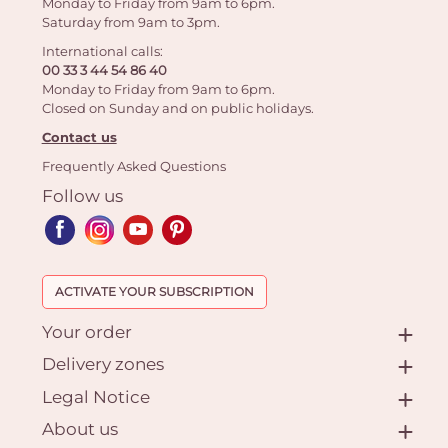
Monday to Friday from 9am to 6pm.
Saturday from 9am to 3pm.
International calls:
00 33 3 44 54 86 40
Monday to Friday from 9am to 6pm.
Closed on Sunday and on public holidays.
Contact us
Frequently Asked Questions
Follow us
ACTIVATE YOUR SUBSCRIPTION
Your order
Delivery zones
Legal Notice
About us