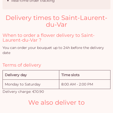
Real-time order tracking
Delivery times to Saint-Laurent-
du-Var
When to order a flower delivery to Saint-
Laurent-du-Var ?
You can order your bouquet up to 24h before the delivery
date
Terms of delivery
Delivery day
Time slots
Monday to Saturday
8:00 AM - 2:00 PM
Delivery charge: €10.90
We also deliver to