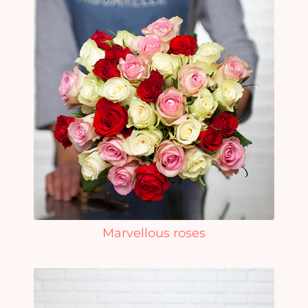
Marvellous roses