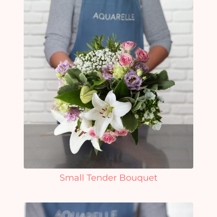
Small Tender Bouquet