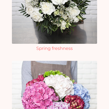
Spring freshness
Yo
car
em