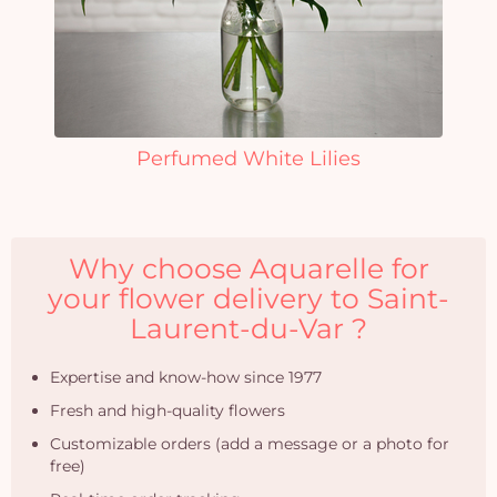
Perfumed White Lilies
Why choose Aquarelle for
your flower delivery to Saint-
Laurent-du-Var ?
Expertise and know-how since 1977
Fresh and high-quality flowers
Customizable orders (add a message or a photo for
free)