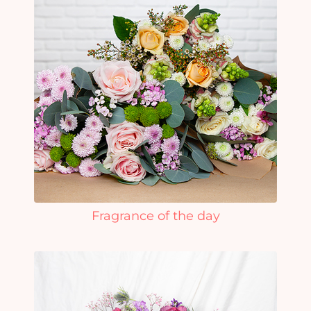
Fragrance of the day