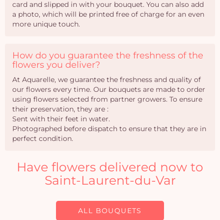
card and slipped in with your bouquet. You can also add
a photo, which will be printed free of charge for an even
more unique touch.
How do you guarantee the freshness of the
flowers you deliver?
At Aquarelle, we guarantee the freshness and quality of
our flowers every time. Our bouquets are made to order
using flowers selected from partner growers. To ensure
their preservation, they are :
Sent with their feet in water.
Photographed before dispatch to ensure that they are in
perfect condition.
Have flowers delivered now to
Saint-Laurent-du-Var
ALL BOUQUETS