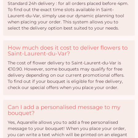
Standard 24h delivery : for all orders placed before 4pm.
To find out the exact time slots available in Saint-
Laurent-du-Var, simply use our dynamic planning tool
when placing your order. This system allows you to
select the delivery option best suited to your needs.
How much does it cost to deliver flowers to
Saint-Laurent-du-Var?
The cost of flower delivery to Saint-Laurent-du-Var is
€10.90. However, some bouquets may qualify for free
delivery depending on our current promotional offers.
To find out if your bouquet is eligible for free delivery,
check our special offers when you place your order.
Can I add a personalised message to my
bouquet?
Yes, Aquarelle allows you to add a free personalised
message to your bouquet! When you place your order,
you can write a text which will be printed on an elegant