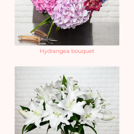
Hydrangea bouquet