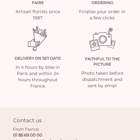
FAIRE
ORDERING
Artisan florists since
Finalise your order in
1987
a few clicks
DELIVERY ON SET DATE
FAITHFUL TO THE
PICTURE
In 4 hours by bike in
Photo taken before
Paris and within 24
dispatchment and
hours throughout
sent by email
France
Contact us
From France:
01 85 69 00 00