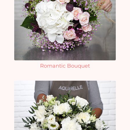
Romantic Bouquet