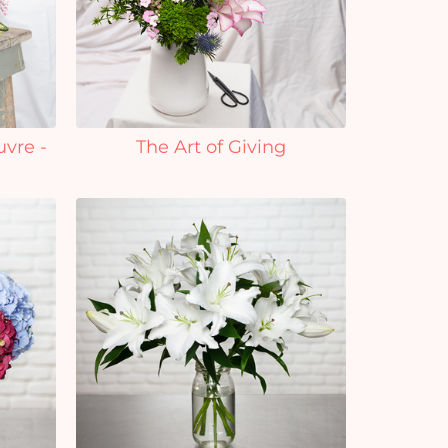
uvre -
The Art of Giving