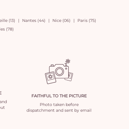
ille (13)
Nantes (44)
Nice (06)
Paris (75)
les (78)
E
FAITHFUL TO THE PICTURE
 and
Photo taken before
out
dispatchment and sent by email