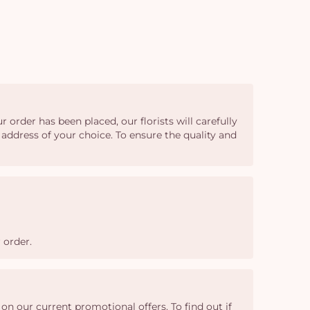
 order has been placed, our florists will carefully
 address of your choice. To ensure the quality and
 order.
n our current promotional offers. To find out if