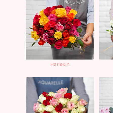
Harlekin