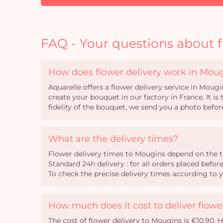
FAQ - Your questions about f
How does flower delivery work in Mou
Aquarelle offers a flower delivery service in Mougi
create your bouquet in our factory in France. It i
fidelity of the bouquet, we send you a photo before
What are the delivery times?
Flower delivery times to Mougins depend on the t
Standard 24h delivery : for all orders placed befor
To check the precise delivery times according to 
How much does it cost to deliver flow
The cost of flower delivery to Mougins is €10.90. 