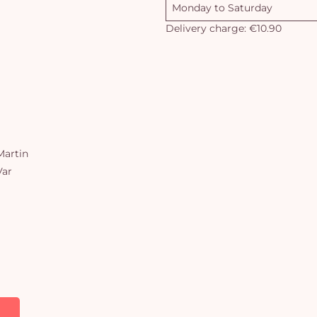
Monday to Saturday
Delivery charge: €10.90
artin
Var