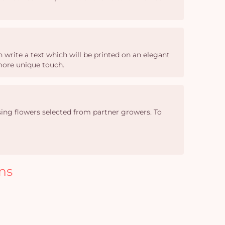
write a text which will be printed on an elegant
 more unique touch.
sing flowers selected from partner growers. To
ns