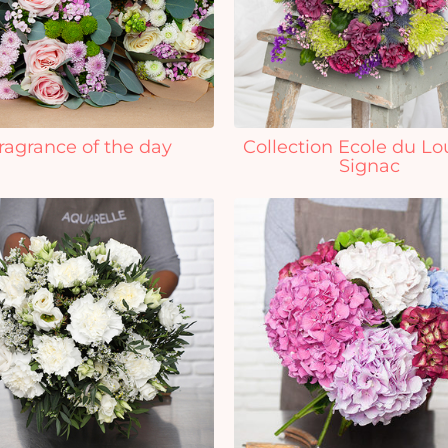
ragrance of the day
Collection Ecole du Lo
Signac