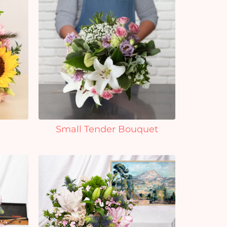
Small Tender Bouquet