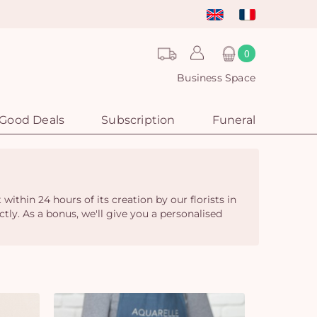
0
Business Space
Good Deals
Subscription
Funeral
thin 24 hours of its creation by our florists in
ctly. As a bonus, we'll give you a personalised