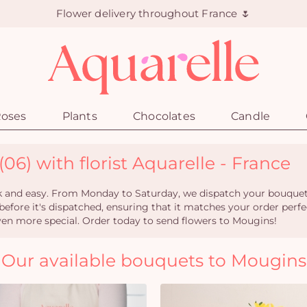
Flower delivery throughout France 🌷
oses
Plants
Chocolates
Candle
06) with florist Aquarelle - France
k and easy. From Monday to Saturday, we dispatch your bouquet wi
 before it's dispatched, ensuring that it matches your order perfe
en more special. Order today to send flowers to Mougins!
Our available bouquets to Mougins