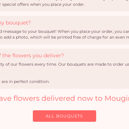
ur special offers when you place your order.
my bouquet?
sed message to your bouquet! When you place your order, you can 
so add a photo, which will be printed free of charge for an even
 the flowers you deliver?
ity of our flowers every time. Our bouquets are made to order u
are in perfect condition.
ave flowers delivered now to Mougi
ALL BOUQUETS