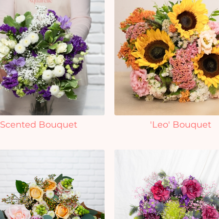
Scented Bouquet
'Leo' Bouquet