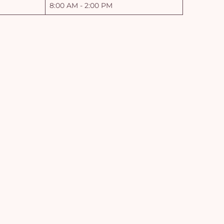
8:00 AM - 2:00 PM
Yo
car
em