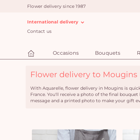
Flower delivery since 1987
International delivery
Contact us
Occasions
Bouquets
R
Flower delivery to Mougins (
With Aquarelle, flower delivery in Mougins is quic
France. You'll receive a photo of the final bouquet
message and a printed photo to make your gift ev