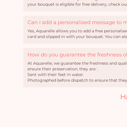
your bouquet is eligible for free delivery, check o
Can I add a personalised message to 
Yes, Aquarelle allows you to add a free personali
card and slipped in with your bouquet. You can al
How do you guarantee the freshness of
At Aquarelle, we guarantee the freshness and qual
ensure their preservation, they are :
Sent with their feet in water.
Photographed before dispatch to ensure that they 
H