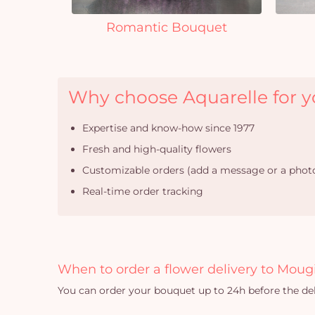
Romantic Bouquet
Why choose Aquarelle for yo
Expertise and know-how since 1977
Fresh and high-quality flowers
Customizable orders (add a message or a photo
Real-time order tracking
When to order a flower delivery to Moug
You can order your bouquet up to 24h before the del