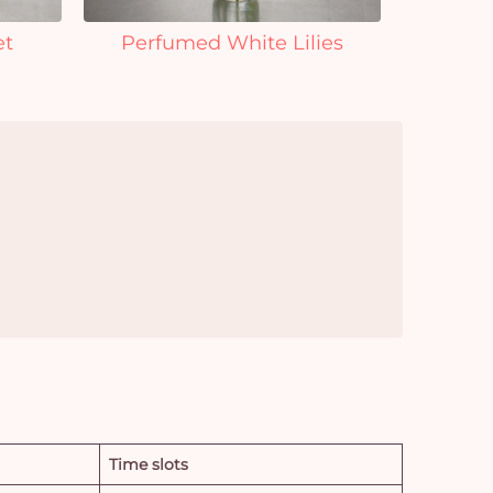
et
Perfumed White Lilies
Time slots