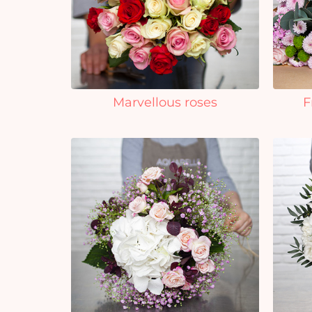
Marvellous roses
F