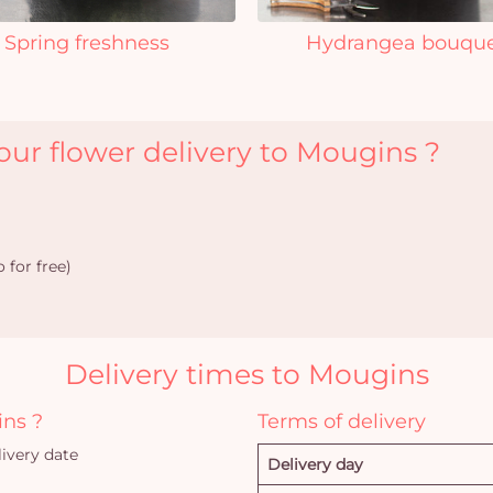
Spring freshness
Hydrangea bouqu
ur flower delivery to Mougins ?
 for free)
Delivery times to Mougins
ins ?
Terms of delivery
ivery date
Delivery day