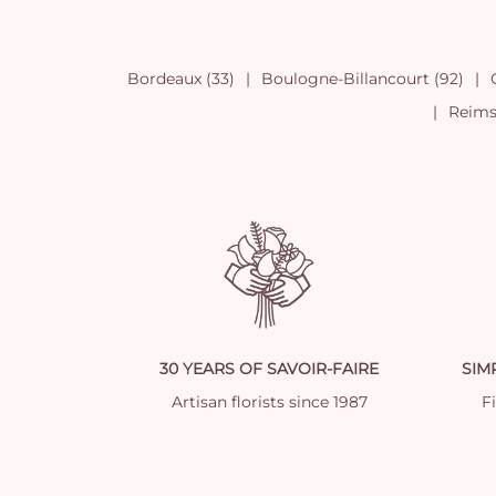
Bordeaux (33)
Boulogne-Billancourt (92)
Reims 
30 YEARS OF SAVOIR-FAIRE
SIM
Artisan florists since 1987
Fi