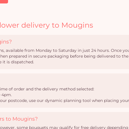
lower delivery to Mougins
gins?
ns, available from Monday to Saturday in just 24 hours. Once your
s then prepared in secure packaging before being delivered to the
 it is dispatched.
ime of order and the delivery method selected:
e 4pm.
your postcode, use our dynamic planning tool when placing your
ers to Mougins?
However, some bouquets may qualify for free delivery depending o