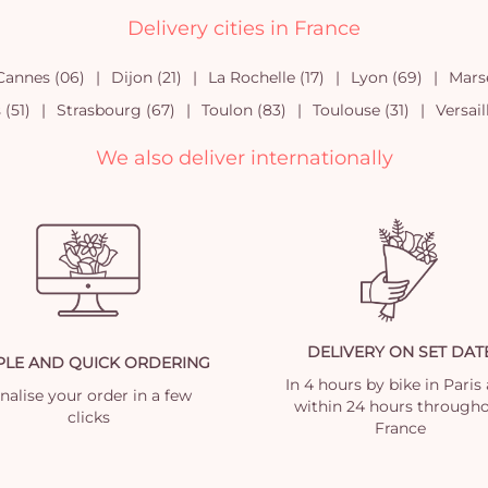
Delivery cities in France
Cannes (06)
Dijon (21)
La Rochelle (17)
Lyon (69)
Marse
(51)
Strasbourg (67)
Toulon (83)
Toulouse (31)
Versail
We also deliver internationally
DELIVERY ON SET DAT
PLE AND QUICK ORDERING
In 4 hours by bike in Paris
nalise your order in a few
within 24 hours through
clicks
France