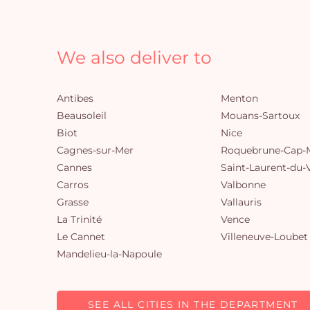
We also deliver to
Antibes
Menton
Beausoleil
Mouans-Sartoux
Biot
Nice
Cagnes-sur-Mer
Roquebrune-Cap-M
Cannes
Saint-Laurent-du-
Carros
Valbonne
Grasse
Vallauris
La Trinité
Vence
Le Cannet
Villeneuve-Loubet
Mandelieu-la-Napoule
SEE ALL CITIES IN THE DEPARTMENT