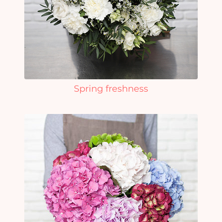
Spring freshness
Yo
car
em