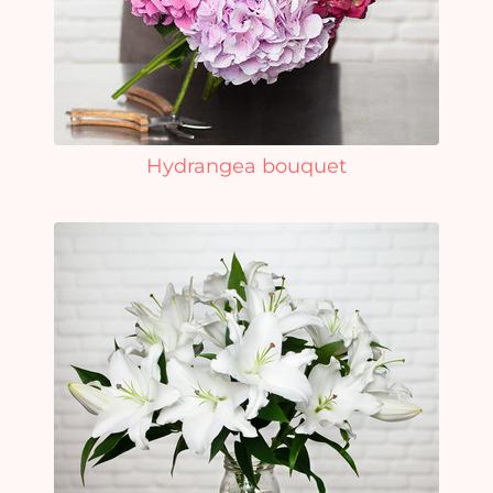
Hydrangea bouquet