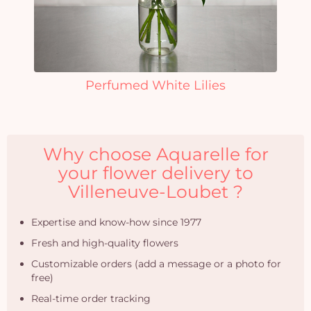
Perfumed White Lilies
Why choose Aquarelle for
your flower delivery to
Villeneuve-Loubet ?
Expertise and know-how since 1977
Fresh and high-quality flowers
Customizable orders (add a message or a photo for
free)
Real-time order tracking