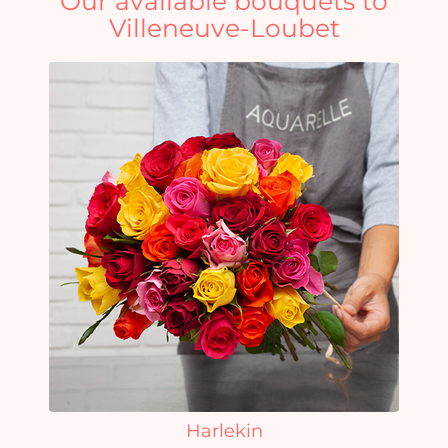
Our available bouquets to
Villeneuve-Loubet
Harlekin