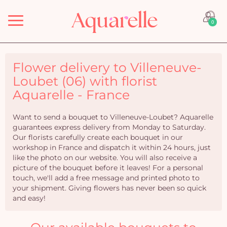
Menu
0
Flower delivery to Villeneuve-
Loubet (06) with florist
Aquarelle - France
Want to send a bouquet to Villeneuve-Loubet? Aquarelle
guarantees express delivery from Monday to Saturday.
Our florists carefully create each bouquet in our
workshop in France and dispatch it within 24 hours, just
like the photo on our website. You will also receive a
picture of the bouquet before it leaves! For a personal
touch, we'll add a free message and printed photo to
your shipment. Giving flowers has never been so quick
and easy!