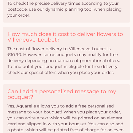
To check the precise delivery times according to your
postcode, use our dynamic planning tool when placing
your order.
How much does it cost to deliver flowers to
Villeneuve-Loubet?
The cost of flower delivery to Villeneuve-Loubet is
€10.90. However, some bouquets may qualify for free
delivery depending on our current promotional offers.
To find out if your bouquet is eligible for free delivery,
check our special offers when you place your order.
Can I add a personalised message to my
bouquet?
Yes, Aquarelle allows you to add a free personalised
message to your bouquet! When you place your order,
you can write a text which will be printed on an elegant
card and slipped in with your bouquet. You can also add
a photo, which will be printed free of charge for an even