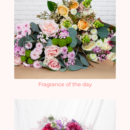
Fragrance of the day