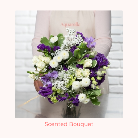
Scented Bouquet