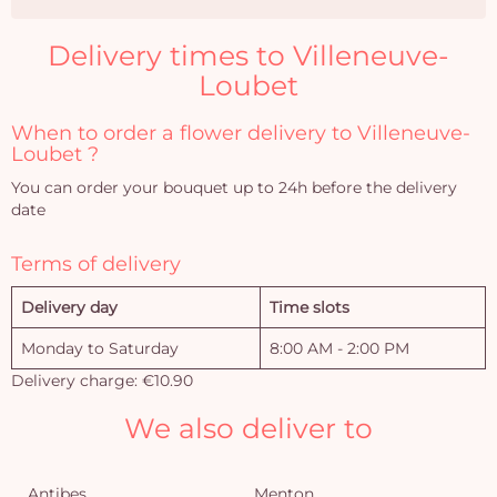
Delivery times to Villeneuve-
Loubet
When to order a flower delivery to Villeneuve-
Loubet ?
You can order your bouquet up to 24h before the delivery
date
Terms of delivery
Delivery day
Time slots
Monday to Saturday
8:00 AM - 2:00 PM
Delivery charge: €10.90
We also deliver to
Antibes
Menton