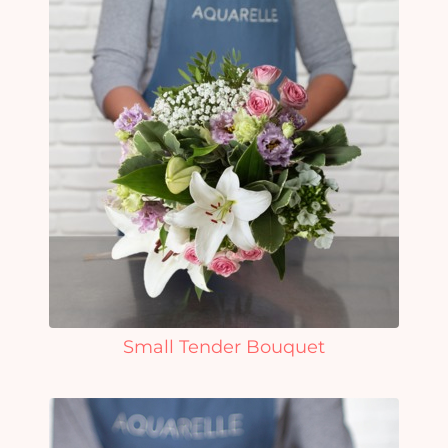
Small Tender Bouquet