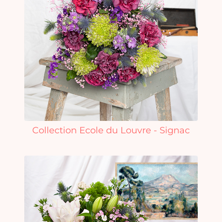
Collection Ecole du Louvre - Signac