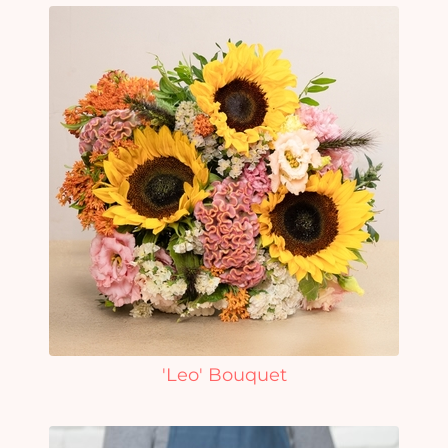
'Leo' Bouquet