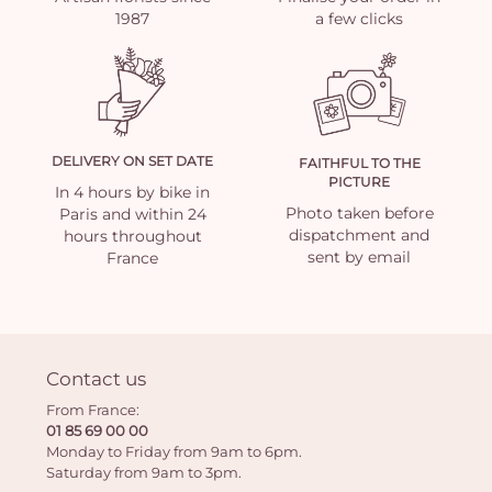
1987
a few clicks
DELIVERY ON SET DATE
FAITHFUL TO THE
PICTURE
In 4 hours by bike in
Photo taken before
Paris and within 24
dispatchment and
hours throughout
sent by email
France
Contact us
From France:
01 85 69 00 00
Monday to Friday from 9am to 6pm.
Saturday from 9am to 3pm.