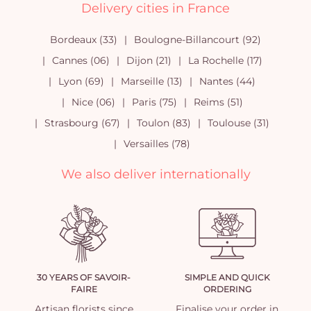
Delivery cities in France
Bordeaux (33)
Boulogne-Billancourt (92)
Cannes (06)
Dijon (21)
La Rochelle (17)
Lyon (69)
Marseille (13)
Nantes (44)
Nice (06)
Paris (75)
Reims (51)
Strasbourg (67)
Toulon (83)
Toulouse (31)
Versailles (78)
We also deliver internationally
30 YEARS OF SAVOIR-
SIMPLE AND QUICK
FAIRE
ORDERING
Artisan florists since
Finalise your order in