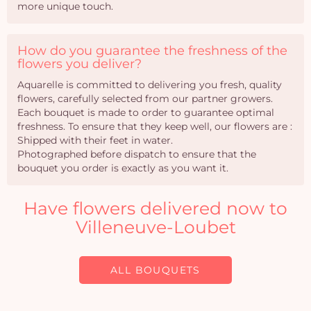
more unique touch.
How do you guarantee the freshness of the
flowers you deliver?
Aquarelle is committed to delivering you fresh, quality
flowers, carefully selected from our partner growers.
Each bouquet is made to order to guarantee optimal
freshness. To ensure that they keep well, our flowers are :
Shipped with their feet in water.
Photographed before dispatch to ensure that the
bouquet you order is exactly as you want it.
Have flowers delivered now to
Villeneuve-Loubet
ALL BOUQUETS