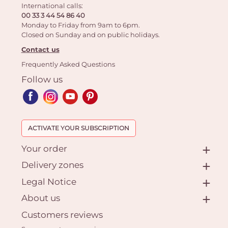
International calls:
00 33 3 44 54 86 40
Monday to Friday from 9am to 6pm.
Closed on Sunday and on public holidays.
Contact us
Frequently Asked Questions
Follow us
ACTIVATE YOUR SUBSCRIPTION
Your order
Delivery zones
Legal Notice
About us
Customers reviews