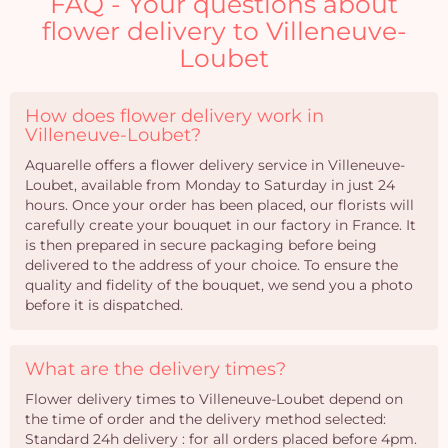
FAQ - Your questions about
flower delivery to Villeneuve-
Loubet
How does flower delivery work in
Villeneuve-Loubet?
Aquarelle offers a flower delivery service in Villeneuve-
Loubet, available from Monday to Saturday in just 24
hours. Once your order has been placed, our florists will
carefully create your bouquet in our factory in France. It
is then prepared in secure packaging before being
delivered to the address of your choice. To ensure the
quality and fidelity of the bouquet, we send you a photo
before it is dispatched.
What are the delivery times?
Flower delivery times to Villeneuve-Loubet depend on
the time of order and the delivery method selected:
Standard 24h delivery : for all orders placed before 4pm.