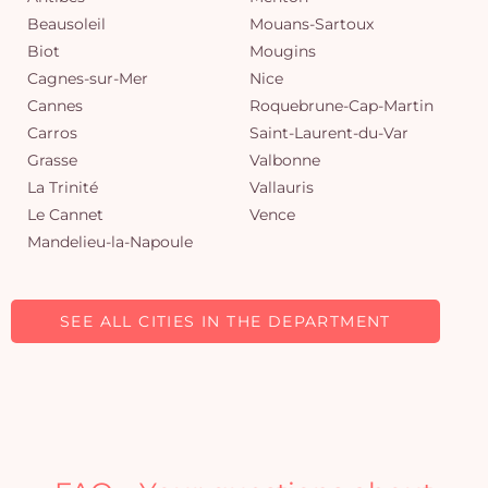
Beausoleil
Mouans-Sartoux
Biot
Mougins
Cagnes-sur-Mer
Nice
Cannes
Roquebrune-Cap-Martin
Carros
Saint-Laurent-du-Var
Grasse
Valbonne
La Trinité
Vallauris
Le Cannet
Vence
Mandelieu-la-Napoule
SEE ALL CITIES IN THE DEPARTMENT