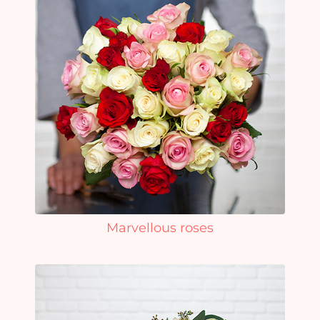
Marvellous roses