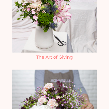
The Art of Giving