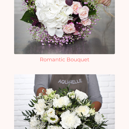
Romantic Bouquet